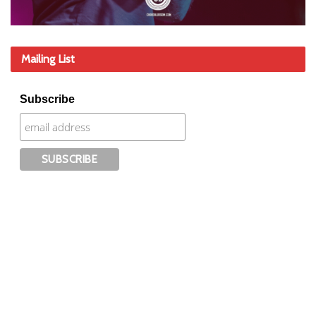
Mailing List
Subscribe