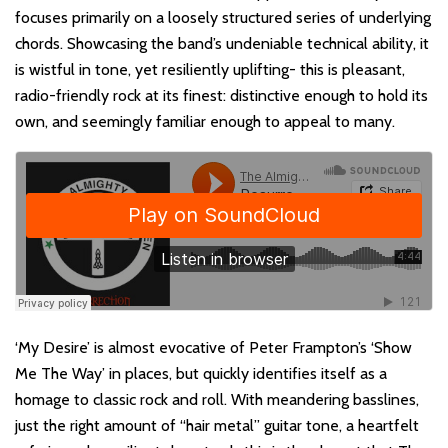
focuses primarily on a loosely structured series of underlying
chords. Showcasing the band’s undeniable technical ability, it
is wistful in tone, yet resiliently uplifting- this is pleasant,
radio-friendly rock at its finest: distinctive enough to hold its
own, and seemingly familiar enough to appeal to many.
‘My Desire’ is almost evocative of Peter Frampton’s ‘Show
Me The Way’ in places, but quickly identifies itself as a
homage to classic rock and roll. With meandering basslines,
just the right amount of “hair metal” guitar tone, a heartfelt