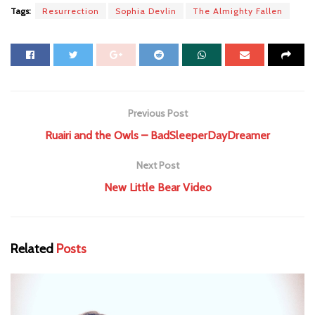
Tags:
Resurrection
Sophia Devlin
The Almighty Fallen
Previous Post
Ruairi and the Owls – BadSleeperDayDreamer
Next Post
New Little Bear Video
Related
Posts