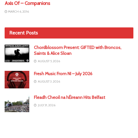
Axis Of – Companions
MARCH 6, 2016
Recent Posts
Chordblossom Present: GIFTED with Broncos,
Saints & Alice Sloan
AUGUST 5, 2026
Fresh Music From NI – July 2026
AUGUST 3, 2026
Fleadh Cheoil na hÉireann Hits Belfast
JULY 31, 2026