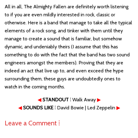
All in all, The Almighty Fallen are definitely worth listening
to if you are even mildly interested in rock, classic or
otherwise. Here is a band that manage to take all the typical
elements of a rock song, and tinker with them until they
manage to create a sound that is familiar, but somehow
dynamic, and undeniably theirs (I assume that this has
something to do with the fact that the band has two sound
engineers amongst the members). Proving that they are
indeed an act that live up to, and even exceed the hype
surrounding them, these guys are undoubtedly ones to
watch in the coming months.
◀
STANDOUT
⁞ Walk Away
▶
◀
SOUNDS LIKE
⁞ David Bowie | Led Zeppelin
▶
Leave a Comment ⁞