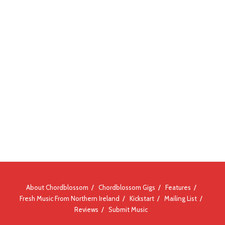
About Chordblossom
Chordblossom Gigs
Features
Fresh Music From Northern Ireland
Kickstart
Mailing List
Reviews
Submit Music