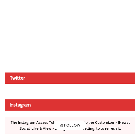
Twitter
Instagram
The Instagram Access Token is expired, Go to the Customizer > JNews :
FOLLOW
Social, Like & View > Instagram Feed Setting, to to refresh it.