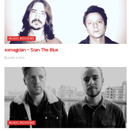
MUSIC REVIEWS
exmagician – Scan The Blue
JUNE 6, 2016
MUSIC REVIEWS