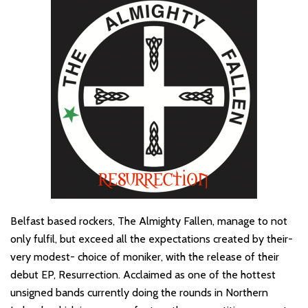
Belfast based rockers, The Almighty Fallen, manage to not
only fulfil, but exceed all the expectations created by their-
very modest- choice of moniker, with the release of their
debut EP, Resurrection. Acclaimed as one of the hottest
unsigned bands currently doing the rounds in Northern