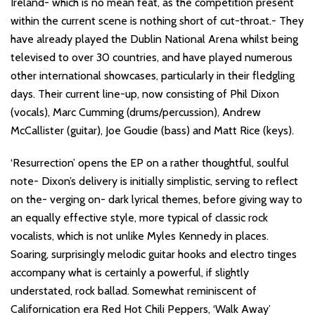
Ireland- which is no mean feat, as the competition present
within the current scene is nothing short of cut-throat.- They
have already played the Dublin National Arena whilst being
televised to over 30 countries, and have played numerous
other international showcases, particularly in their fledgling
days. Their current line-up, now consisting of Phil Dixon
(vocals), Marc Cumming (drums/percussion), Andrew
McCallister (guitar), Joe Goudie (bass) and Matt Rice (keys).
‘Resurrection’ opens the EP on a rather thoughtful, soulful
note- Dixon’s delivery is initially simplistic, serving to reflect
on the- verging on- dark lyrical themes, before giving way to
an equally effective style, more typical of classic rock
vocalists, which is not unlike Myles Kennedy in places.
Soaring, surprisingly melodic guitar hooks and electro tinges
accompany what is certainly a powerful, if slightly
understated, rock ballad. Somewhat reminiscent of
Californication era Red Hot Chili Peppers, ‘Walk Away’