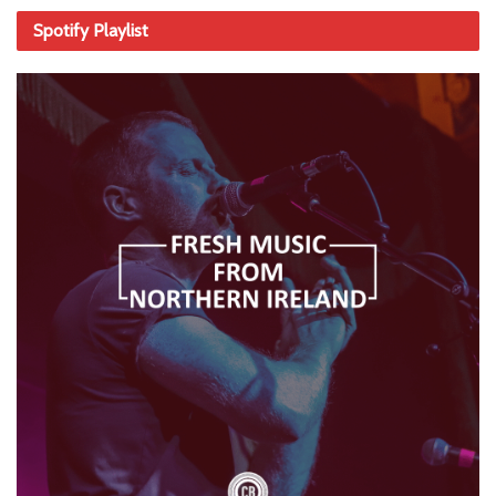
Spotify Playlist