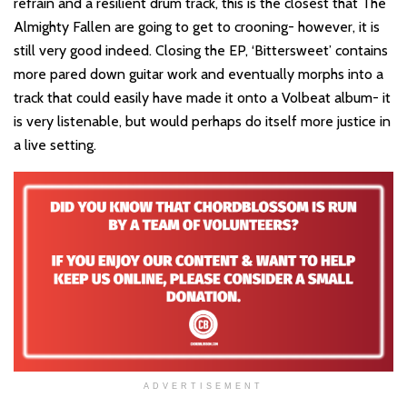
refrain and a resilient drum track, this is the closest that The
Almighty Fallen are going to get to crooning- however, it is
still very good indeed. Closing the EP, ‘Bittersweet’ contains
more pared down guitar work and eventually morphs into a
track that could easily have made it onto a Volbeat album- it
is very listenable, but would perhaps do itself more justice in
a live setting.
ADVERTISEMENT