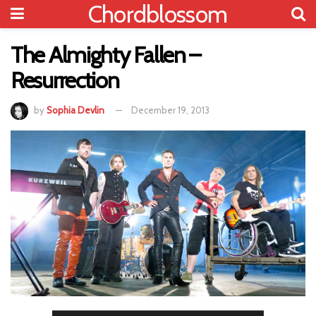
Chordblossom
The Almighty Fallen –
Resurrection
by
Sophia Devlin
December 19, 2013