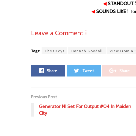
◀
STANDOUT
⁞
◀
SOUNDS LIKE
⁞ To
Leave a Comment ⁞
Tags:
Chris Keys
Hannah Goodall
View From a S
Share
Tweet
Share
Previous Post
Generator NI Set For Output #04 In Maiden
City