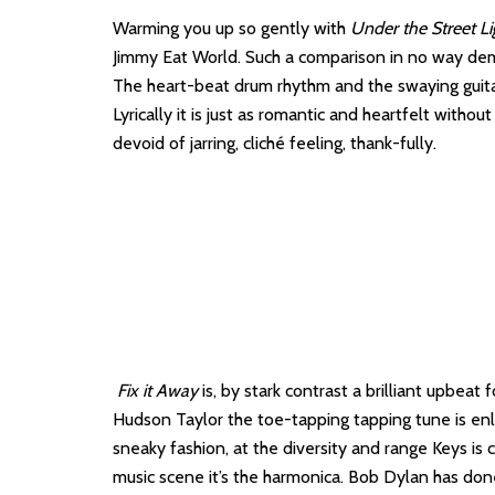
Warming you up so gently with
Under the Street Li
Jimmy Eat World. Such a comparison in no way deme
The heart-beat drum rhythm and the swaying guita
Lyrically it is just as romantic and heartfelt witho
devoid of jarring, cliché feeling, thank-fully.
Fix it Away
is, by stark contrast a brilliant upbeat
Hudson Taylor the toe-tapping tapping tune is enli
sneaky fashion, at the diversity and range Keys is c
music scene it’s the harmonica. Bob Dylan has done