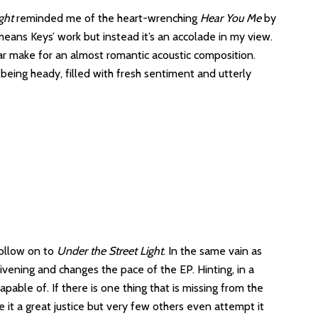
ght
reminded me of the heart-wrenching
Hear You Me
by
ans Keys’ work but instead it’s an accolade in my view.
r make for an almost romantic acoustic composition.
ut being heady, filled with fresh sentiment and utterly
 follow on to
Under the Street Light
. In the same vain as
vening and changes the pace of the EP. Hinting, in a
apable of. If there is one thing that is missing from the
 it a great justice but very few others even attempt it