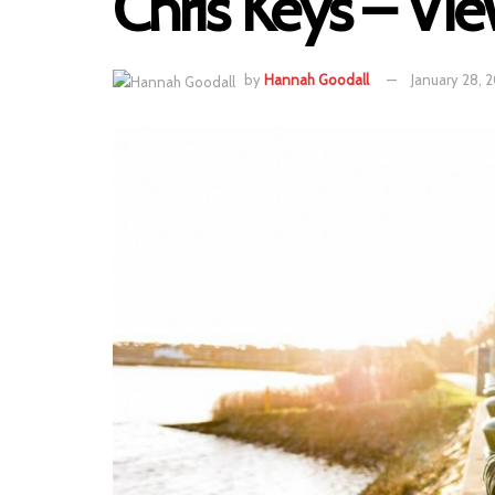
Chris Keys – Vie
by
Hannah Goodall
January 28, 