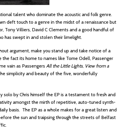
ational talent who dominate the acoustic and folk genre.
r own deft touch to a genre in the midst of a renaissance but
ylor, Tony Villiers, David C Clements and a good handful of
 has swept in and stolen their limelight.
thout argument, make you stand up and take notice of a
e the fact its home to names like Tome Odell, Passenger
ame vain as Passengers
All the Little Lights
,
View from a
the simplicity and beauty of the five, wonderfully
solo by Chris himself the EP is a testament to fresh and
ativity amongst the mirth of repetitive, auto-tuned synth-
aily basis. The EP as a whole makes for a great listen and
efore the sun and traipsing through the streets of Belfast
fic.