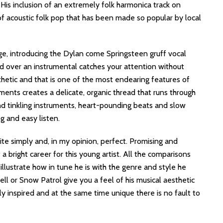
 His inclusion of an extremely folk harmonica track on
of acoustic folk pop that has been made so popular by local
e, introducing the Dylan come Springsteen gruff vocal
ed over an instrumental catches your attention without
sthetic and that is one of the most endearing features of
ments creates a delicate, organic thread that runs through
nd tinkling instruments, heart-pounding beats and slow
g and easy listen.
ite simply and, in my opinion, perfect. Promising and
 a bright career for this young artist. All the comparisons
 illustrate how in tune he is with the genre and style he
ll or Snow Patrol give you a feel of his musical aesthetic
ly inspired and at the same time unique there is no fault to