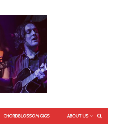
CHORDBLOSSOM GIGS
ABOUT US