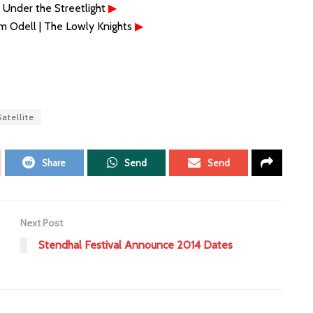
 Under the Streetlight
▶
m Odell | The Lowly Knights
▶
atellite
Share
Send
Send
Next Post
Stendhal Festival Announce 2014 Dates