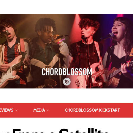
EVIEWS
MEDIA
CHORDBLOSSOM KICKSTART