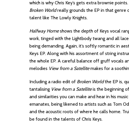
which is why Chris Key’s gets extra brownie points.
Broken World
really grounds the EP in that genre 
talent like The Lowly Knights.
Halfway Home
shows the depth of Keys vocal rang
work, tinged with the Lightbody twang and all lac
being demanding. Again, it’s softly romantic in ae
Keys EP. Along with his assortment of string instru
the whole EP. A careful balance off gruff vocals a
melodies
View from a Satellite
makes for a soothin
Including a radio edit of
Broken World
the EP is, qu
tantalising
View from a Satellite
is the beginning of
and similarities you can make and hear in his music
emanates, being likened to artists such as Tom Ode
and the acoustic roots of where he calls home. Tru
be found in the talents of Chris Keys.