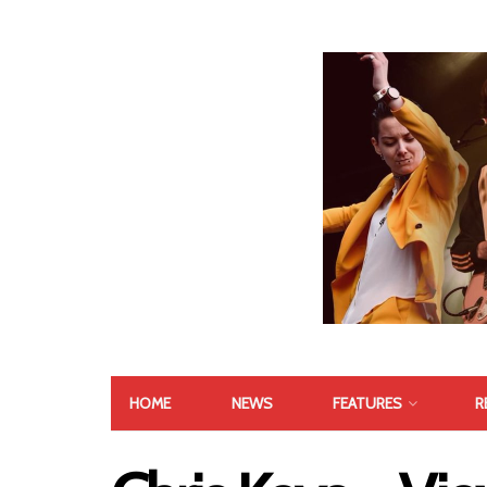
HOME
NEWS
FEATURES
R