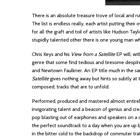
There is an absolute treasure trove of local and n
The list is endless really, each artist putting thei
for all the graft and toil of artists like Hudson Ta
stupidly talented other there is one young man who
Chris Keys and his
View from a Satellite
EP will, wi
genre that some find tedious and tiresome despit
and Newtown Faulkner. An EP title much in the s
Satellite
gives nothing away but hints so subtly at 
composed, tracks that are to unfold.
Performed, produced and mastered almost entirely 
invigorating talent and a beacon of genius and cre
pop blasting out of earphones and speakers on a d
the perfect soundtrack to a day when you are up b
in the bitter cold to the backdrop of commuter traf