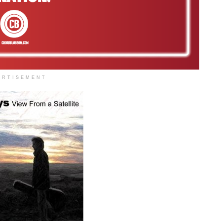
ERTISEMENT