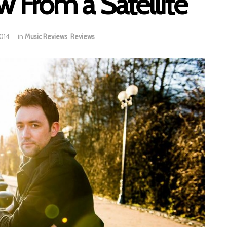
w From a Satellite
2014
in
Music Reviews
,
Reviews