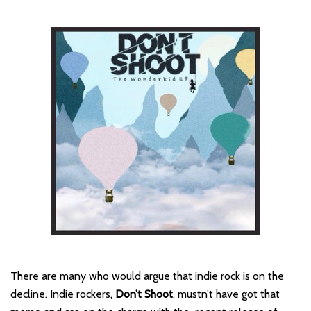
There are many who would argue that indie rock is on the
decline. Indie rockers,
Don’t Shoot
, mustn’t have got that