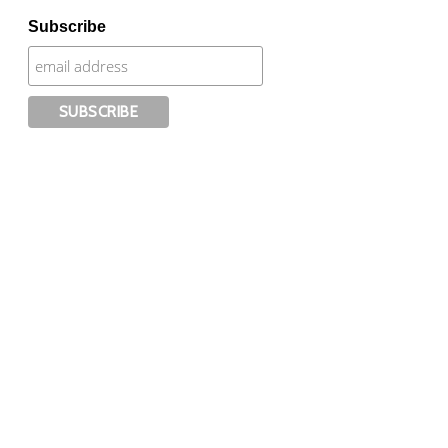
Subscribe