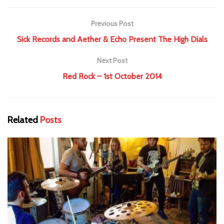
Previous Post
Sick Records and Aether & Echo Present The High Dials
Next Post
Red Rock – 1st October 2014
Related
Posts