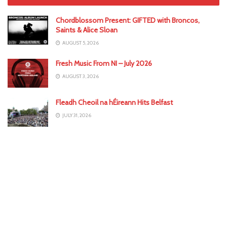
Chordblossom Present: GIFTED with Broncos,
Saints & Alice Sloan
AUGUST 5, 2026
Fresh Music From NI – July 2026
AUGUST 3, 2026
Fleadh Cheoil na hÉireann Hits Belfast
JULY 31, 2026