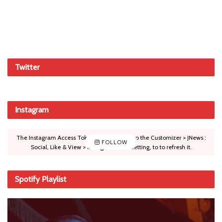
Twitter
Instagram
The Instagram Access Token is expired, Go to the Customizer > JNews :
FOLLOW
Social, Like & View > Instagram Feed Setting, to to refresh it.
Spotify Playlist