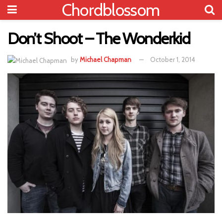
Chordblossom
Don’t Shoot – The Wonderkid
by
Michael Chapman
October 1, 2014