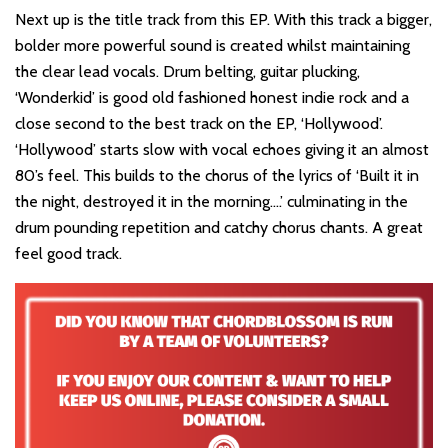
Next up is the title track from this EP. With this track a bigger,
bolder more powerful sound is created whilst maintaining
the clear lead vocals. Drum belting, guitar plucking,
‘Wonderkid’ is good old fashioned honest indie rock and a
close second to the best track on the EP, ‘Hollywood’.
‘Hollywood’ starts slow with vocal echoes giving it an almost
80’s feel. This builds to the chorus of the lyrics of ‘Built it in
the night, destroyed it in the morning….’ culminating in the
drum pounding repetition and catchy chorus chants. A great
feel good track.