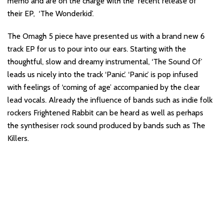
memo and are on the charge with the recent release of
their EP, ‘The Wonderkid’.
The Omagh 5 piece have presented us with a brand new 6
track EP for us to pour into our ears. Starting with the
thoughtful, slow and dreamy instrumental, ‘The Sound Of’
leads us nicely into the track ‘Panic’. ‘Panic’ is pop infused
with feelings of ‘coming of age’ accompanied by the clear
lead vocals. Already the influence of bands such as indie folk
rockers Frightened Rabbit can be heard as well as perhaps
the synthesiser rock sound produced by bands such as The
Killers.