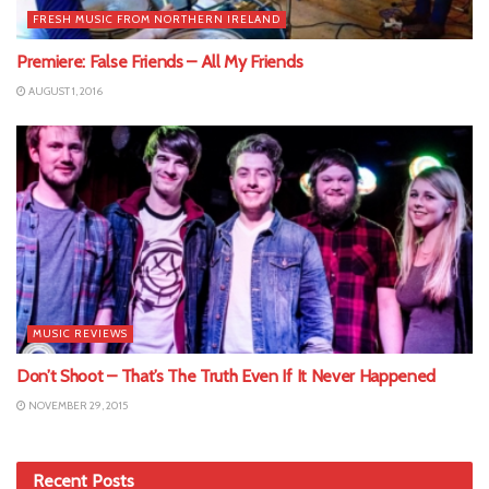
FRESH MUSIC FROM NORTHERN IRELAND
Premiere: False Friends – All My Friends
AUGUST 1, 2016
MUSIC REVIEWS
Don’t Shoot – That’s The Truth Even If It Never Happened
NOVEMBER 29, 2015
Recent Posts