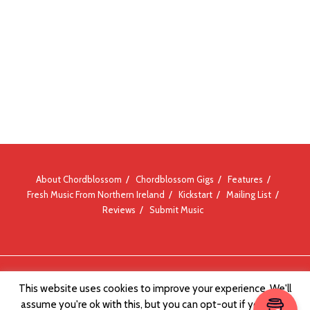
About Chordblossom
Chordblossom Gigs
Features
Fresh Music From Northern Ireland
Kickstart
Mailing List
Reviews
Submit Music
© Chordblossom 2012 - 2026
This website uses cookies to improve your experience. We'll
assume you're ok with this, but you can opt-out if you wish.