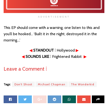
ADVERTISEMENT
This EP should come with a warning, one listen to this and
you’ll be hooked… ‘Built it in the night, destroyed it in the
morning….’
◀
STANDOUT
⁞ Hollywood
▶
◀
SOUNDS LIKE
⁞ Frightened Rabbit
▶
Leave a Comment ⁞
Tags:
Don't Shoot
Michael Chapman
The Wonderkid