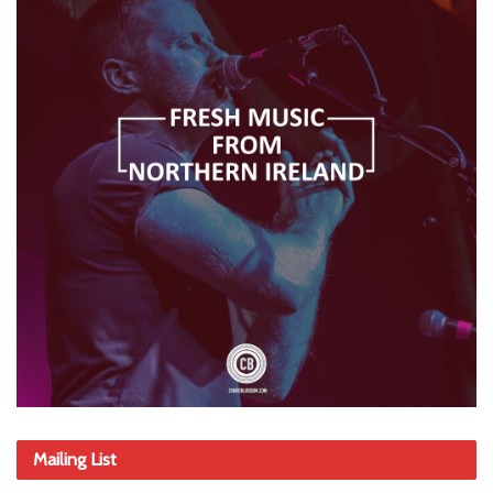
Mailing List