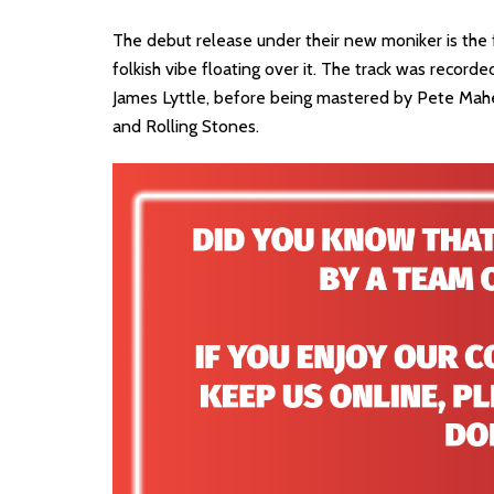
The debut release under their new moniker is the f
folkish vibe floating over it. The track was reco
James Lyttle, before being mastered by Pete Maher
and Rolling Stones.