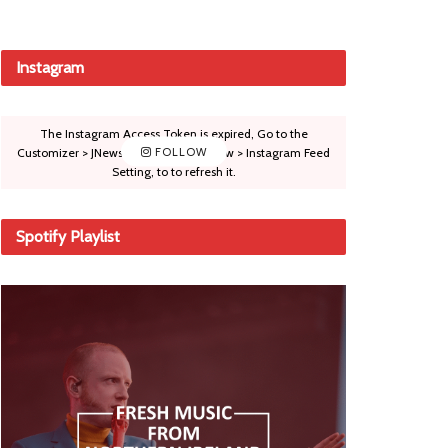
Instagram
The Instagram Access Token is expired, Go to the
Customizer > JNews : Social, Like & View > Instagram Feed
FOLLOW
Setting, to to refresh it.
Spotify Playlist