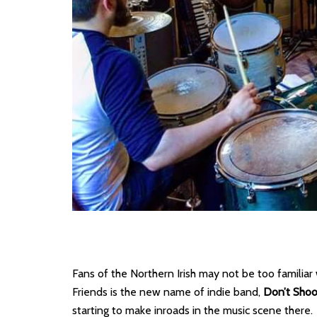
Fans of the Northern Irish may not be too familiar
Friends is the new name of indie band,
Don’t Shoo
starting to make inroads in the music scene there.