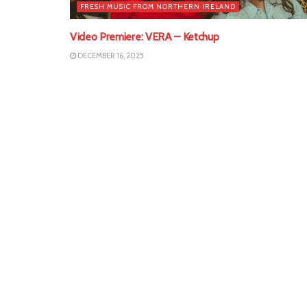
FRESH MUSIC FROM NORTHERN IRELAND
Video Premiere: VERA – Ketchup
DECEMBER 16, 2025