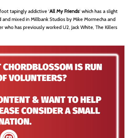
oot tapingly addictive ‘
All My Friends
‘ which has a slight
rded and mixed in Millbank Studios by Mike Mormecha and
 who has previously worked U2, Jack White, The Killers