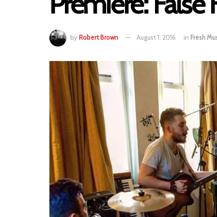
Premiere: False 
by
Robert Brown
August 1, 2016
in
Fresh Mus