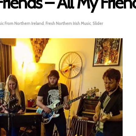
Friends – All My Frien
ic From Northern Ireland
,
Fresh Northern Irish Music
,
Slider