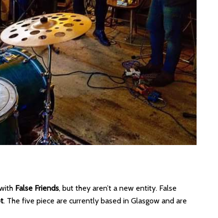
 with
False Friends
, but they aren’t a new entity. False
t
. The five piece are currently based in Glasgow and are