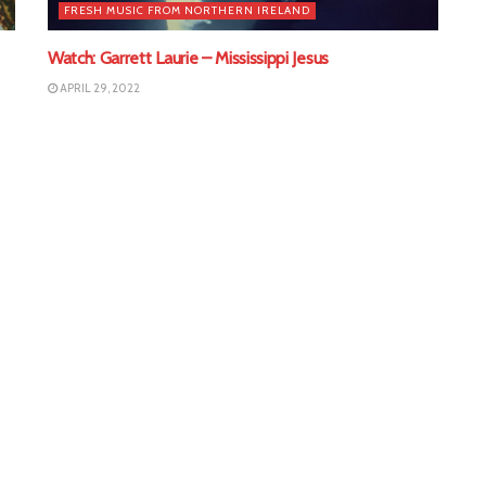
FRESH MUSIC FROM NORTHERN IRELAND
Watch: Garrett Laurie – Mississippi Jesus
APRIL 29, 2022