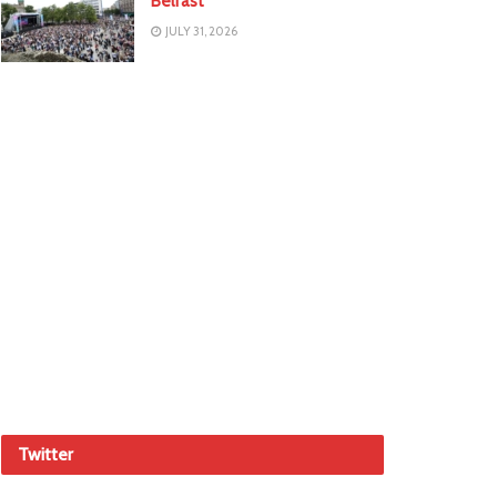
Belfast
JULY 31, 2026
Twitter