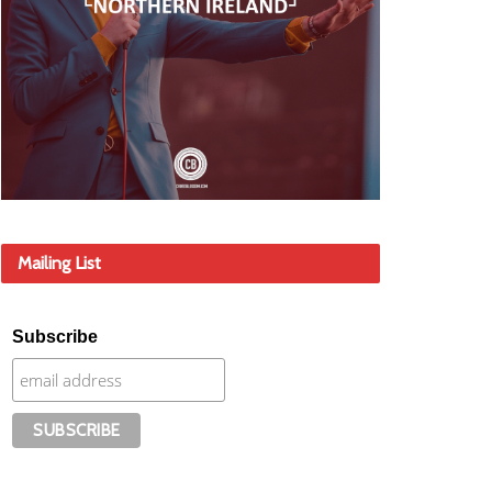
Mailing List
Subscribe