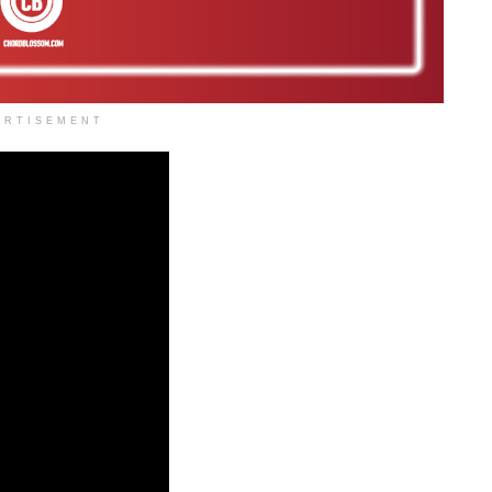
ERTISEMENT