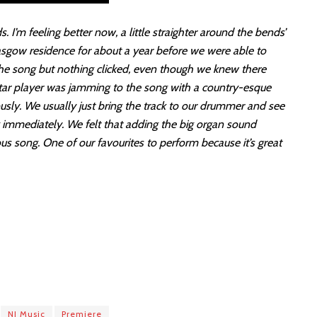
ds. I’m feeling better now, a little straighter around the bends’
lasgow residence for about a year before we were able to
h the song but nothing clicked, even though we knew there
tar player was jamming to the song with a country-esque
ously. We usually just bring the track to our drummer and see
g immediately. We felt that adding the big organ sound
ous song. One of our favourites to perform because it’s great
NI Music
Premiere