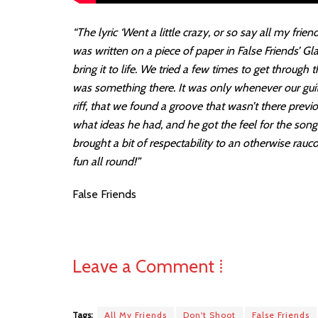
“The lyric ‘Went a little crazy, or so say all my frien
was written on a piece of paper in False Friends’ G
bring it to life. We tried a few times to get throug
was something there. It was only whenever our gui
riff, that we found a groove that wasn’t there previ
what ideas he had, and he got the feel for the son
brought a bit of respectability to an otherwise rauc
fun all round!”
False Friends
Leave a Comment ⁞
Tags:
All My Friends
Don't Shoot
False Friends