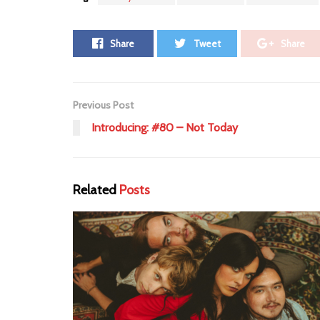
Share
Tweet
Share
Previous Post
Introducing: #80 – Not Today
Related
Posts