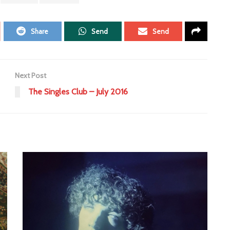
Share
Send
Send
Next Post
The Singles Club – July 2016