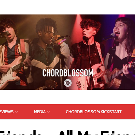
EVIEWS
MEDIA
CHORDBLOSSOM KICKSTART