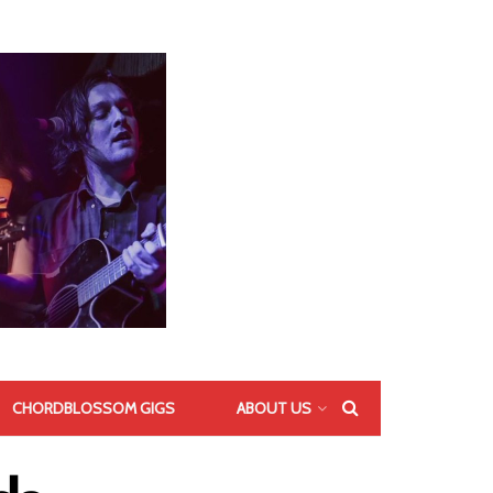
CHORDBLOSSOM GIGS
ABOUT US