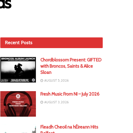
ds
Recent Posts
Chordblossom Present: GIFTED
with Broncos, Saints & Alice
Sloan
AUGUST 5, 2026
Fresh Music From NI – July 2026
AUGUST 3, 2026
Fleadh Cheoil na hÉireann Hits