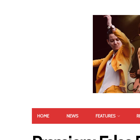
HOME
NEWS
FEATURES
R