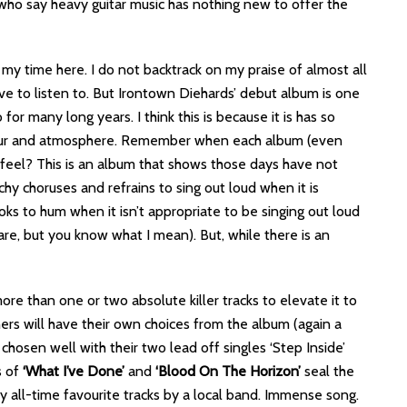
 who say heavy guitar music has nothing new to offer the
 my time here. I do not backtrack on my praise of almost all
ave to listen to. But Irontown Diehards’ debut album is one
 for many long years. I think this is because it is has so
avour and atmosphere. Remember when each album (even
eel? This is an album that shows those days have not
hy choruses and refrains to sing out loud when it is
oks to hum when it isn’t appropriate to be singing out loud
re, but you know what I mean). But, while there is an
e than one or two absolute killer tracks to elevate it to
thers will have their own choices from the album (again a
 chosen well with their two lead off singles ‘Step Inside’
s of
‘What I’ve Done’
and
‘Blood On The Horizon’
seal the
my all-time favourite tracks by a local band. Immense song.