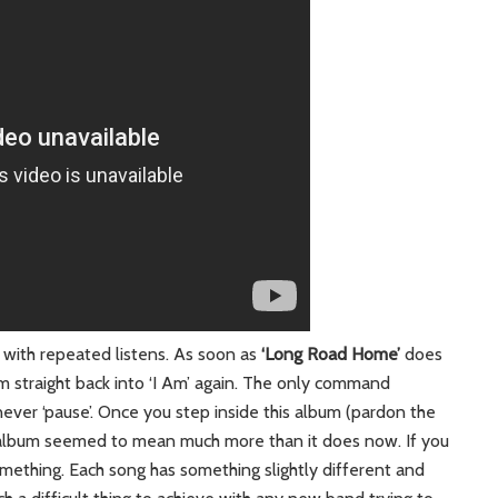
 with repeated listens. As soon as
‘Long Road Home’
does
 am straight back into ‘I Am’ again. The only command
’, never ‘pause’. Once you step inside this album (pardon the
 album seemed to mean much more than it does now. If you
something. Each song has something slightly different and