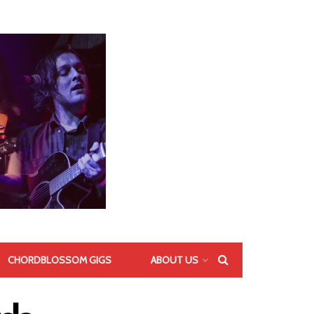
CHORDBLOSSOM GIGS
ABOUT US