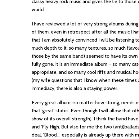
classy heavy rock music and gives the lie to those
world.
I have reviewed a lot of very strong albums during
of them, even in retrospect after all the music I h
that I am absolutely convinced I will be listening to
much depth to it, so many textures, so much fl
those by the same band) seemed to have its own f
fully gone. It is an immediate album – so many catc
appropriate, and so many cool riffs and musical ho
(my wife questions that I know when these times a
immediacy, there is also a staying power.
Every great album, no matter how strong, needs mor
that ‘great’ status. Even though I will allow that o
show of its overall strength), I think the band have
and ‘Fly High’. But also for me the two (anti)ballad
deal. ‘Blood…’ especially is already up there with 