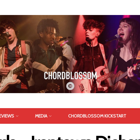
EVIEWS
MEDIA
CHORDBLOSSOM KICKSTART