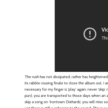
The rush has not dissipated, rather has heightened
its rabble rousing finale to close the album out, I
necessary for my finger is ‘play’ again; never ‘skip
pun), you are transported to those days when an
skip a song on ‘Irontown Diehards’, you will miss 