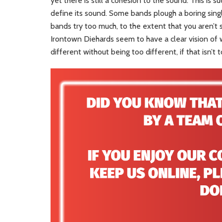
yet there is still a cohesion to the sound. This is s
define its sound. Some bands plough a boring sing
bands try too much, to the extent that you aren’t 
Irontown Diehards seem to have a clear vision of w
different without being too different, if that isn’t 