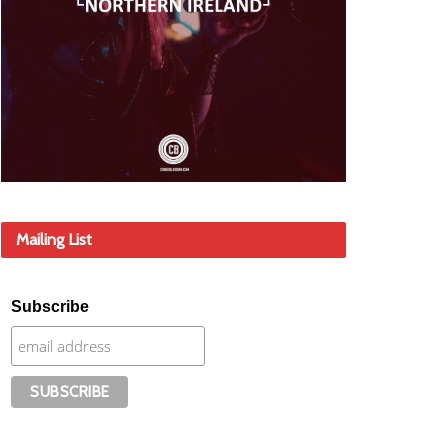
Mailing List
Subscribe