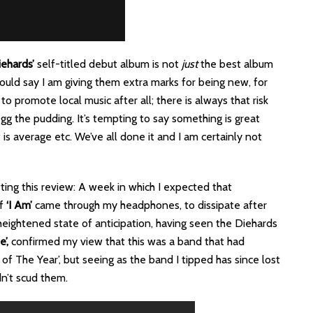
ehards’
self-titled debut album is not
just
the best album
u could say I am giving them extra marks for being new, for
o promote local music after all; there is always that risk
gg the pudding. It’s tempting to say something is great
is average etc. We’ve all done it and I am certainly not
ing this review: A week in which I expected that
of
‘I Am’
came through my headphones, to dissipate after
 heightened state of anticipation, having seen the Diehards
’,
confirmed my view that this was a band that had
f The Year’, but seeing as the band I tipped has since lost
n’t scud them.