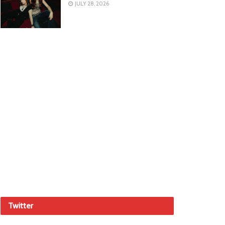
JULY 28, 2026
Twitter