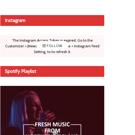
Instagram
The Instagram Access Token is expired, Go to the
Customizer > JNews : Social, Like & View > Instagram Feed
FOLLOW
Setting, to to refresh it.
Spotify Playlist