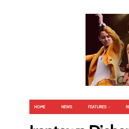
HOME
NEWS
FEATURES
R