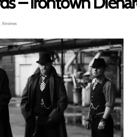
ds – Irontown Diehar
s
,
Reviews