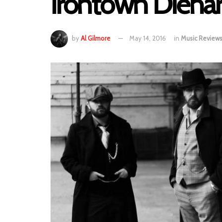
Irontown Diehar
by
Al Gilmore
May 14, 2016
in
Music Review