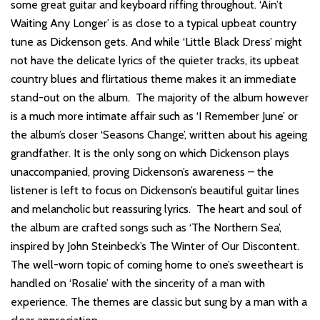
some great guitar and keyboard riffing throughout. ‘Ain’t
Waiting Any Longer’ is as close to a typical upbeat country
tune as Dickenson gets. And while ‘Little Black Dress’ might
not have the delicate lyrics of the quieter tracks, its upbeat
country blues and flirtatious theme makes it an immediate
stand-out on the album. The majority of the album however
is a much more intimate affair such as ‘I Remember June’ or
the album’s closer ‘Seasons Change’, written about his ageing
grandfather. It is the only song on which Dickenson plays
unaccompanied, proving Dickenson’s awareness – the
listener is left to focus on Dickenson’s beautiful guitar lines
and melancholic but reassuring lyrics. The heart and soul of
the album are crafted songs such as ‘The Northern Sea’,
inspired by John Steinbeck’s The Winter of Our Discontent.
The well-worn topic of coming home to one’s sweetheart is
handled on ‘Rosalie’ with the sincerity of a man with
experience. The themes are classic but sung by a man with a