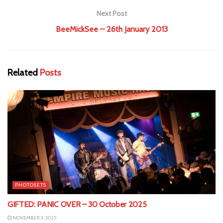
Next Post
BeeMickSee – 26th January 2013
Related
Posts
PHOTOSETS
GIFTED: PANIC OVER – 30 October 2025
NOVEMBER 3, 2025