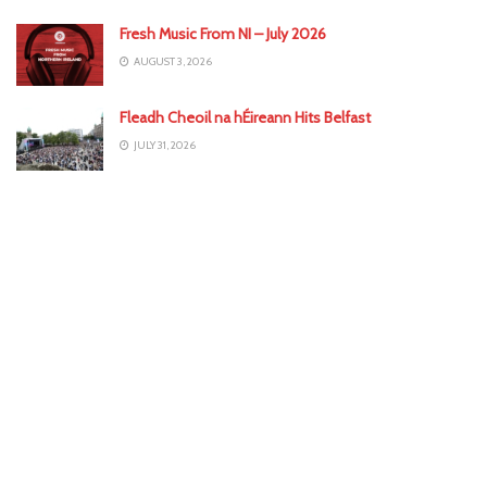
Fresh Music From NI – July 2026
AUGUST 3, 2026
Fleadh Cheoil na hÉireann Hits Belfast
JULY 31, 2026