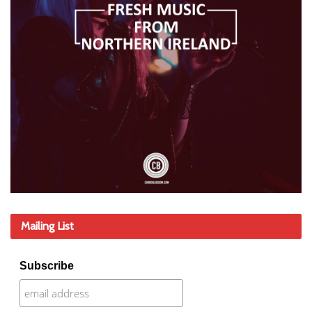
Mailing List
Subscribe