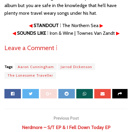
album but you are safe in the knowledge that he’ll have
plenty more travel weary songs under his hat.
◀
STANDOUT
⁞ The Northern Sea
▶
◀
SOUNDS LIKE
⁞ Iron & Wine | Townes Van Zandt
▶
Leave a Comment ⁞
Tags:
Aaron Cunningham
Jarrod Dickenson
The Lonesome Traveller
Previous Post
Nerdmore – S/T EP & I Fell Down Today EP