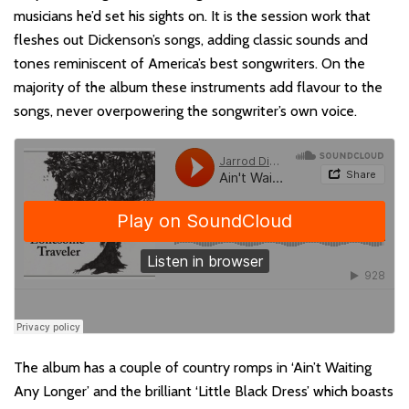
musicians he’d set his sights on. It is the session work that
fleshes out Dickenson’s songs, adding classic sounds and
tones reminiscent of America’s best songwriters. On the
majority of the album these instruments add flavour to the
songs, never overpowering the songwriter’s own voice.
The album has a couple of country romps in ‘Ain’t Waiting
Any Longer’ and the brilliant ‘Little Black Dress’ which boasts