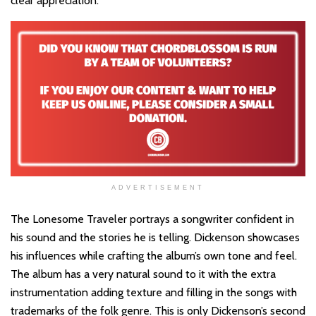
clear appreciation.
ADVERTISEMENT
The Lonesome Traveler portrays a songwriter confident in
his sound and the stories he is telling. Dickenson showcases
his influences while crafting the album’s own tone and feel.
The album has a very natural sound to it with the extra
instrumentation adding texture and filling in the songs with
trademarks of the folk genre. This is only Dickenson’s second