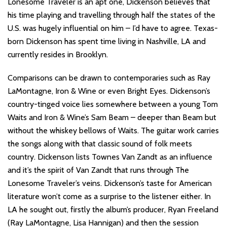
Lonesome Traveler is an apt one, Dickenson believes that
his time playing and travelling through half the states of the
U.S. was hugely influential on him – I’d have to agree. Texas-
born Dickenson has spent time living in Nashville, LA and
currently resides in Brooklyn.
Comparisons can be drawn to contemporaries such as Ray
LaMontagne, Iron & Wine or even Bright Eyes. Dickenson’s
country-tinged voice lies somewhere between a young Tom
Waits and Iron & Wine’s Sam Beam – deeper than Beam but
without the whiskey bellows of Waits. The guitar work carries
the songs along with that classic sound of folk meets
country. Dickenson lists Townes Van Zandt as an influence
and it’s the spirit of Van Zandt that runs through The
Lonesome Traveler’s veins. Dickenson’s taste for American
literature won’t come as a surprise to the listener either. In
LA he sought out, firstly the album’s producer, Ryan Freeland
(Ray LaMontagne, Lisa Hannigan) and then the session