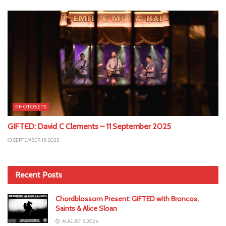
PHOTOSETS
GIFTED: David C Clements – 11 September 2025
SEPTEMBER 15, 2025
Recent Posts
Chordblossom Present: GIFTED with Broncos,
Saints & Alice Sloan
AUGUST 5, 2026