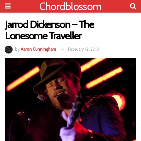
Chordblossom
Jarrod Dickenson – The
Lonesome Traveller
by
Aaron Cunningham
February 12, 2013