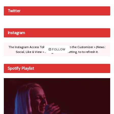
Twitter
Instagram
The Instagram Access Token is expired, Go to the Customizer > JNews :
FOLLOW
Social, Like & View > Instagram Feed Setting, to to refresh it.
Spotify Playlist