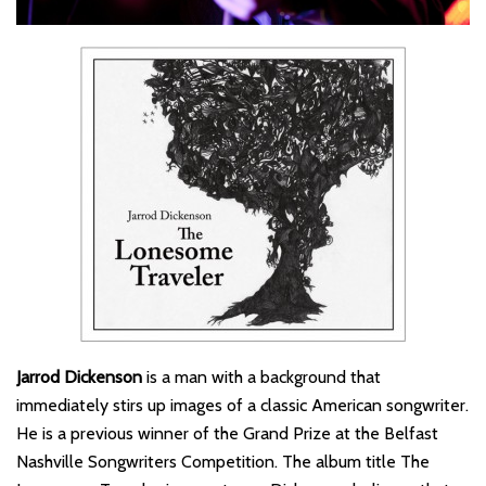
Jarrod Dickenson
is a man with a background that
immediately stirs up images of a classic American songwriter.
He is a previous winner of the Grand Prize at the Belfast
Nashville Songwriters Competition. The album title The