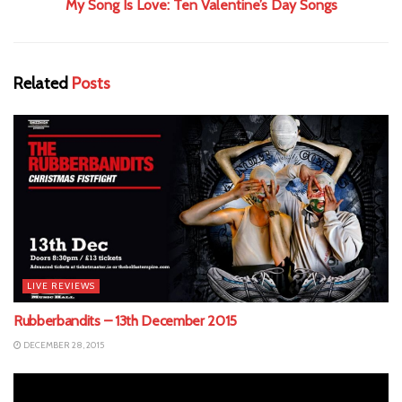
My Song Is Love: Ten Valentine’s Day Songs
Related
Posts
LIVE REVIEWS
Rubberbandits – 13th December 2015
DECEMBER 28, 2015