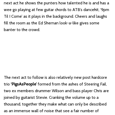
next act he shows the punters how talented he is and has a
wee go playing at few guitar chords to ATB’s dancehit, ‘9pm
Til I Come’ as it plays in the background. Cheers and laughs
fill the room as the Ed Shernan look-a-like gives some
banter to the crowd.
The next act to follow is also relatively new post hardcore
trio
‘PigsAsPeople’
formed from the ashes of Steering Fail,
two ex members drummer Wilson and bass player Chris are
joined by guitarist Stevie. Cranking the volume up to a
thousand, together they make what can only be described
as an immense wall of noise that see a fair number of