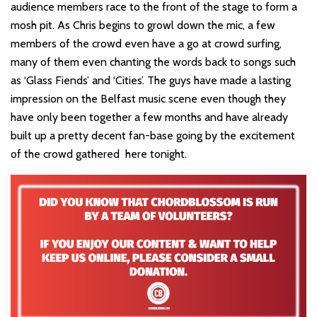
audience members race to the front of the stage to form a
mosh pit. As Chris begins to growl down the mic, a few
members of the crowd even have a go at crowd surfing,
many of them even chanting the words back to songs such
as ‘Glass Fiends’ and ‘Cities’. The guys have made a lasting
impression on the Belfast music scene even though they
have only been together a few months and have already
built up a pretty decent fan-base going by the excitement
of the crowd gathered here tonight.