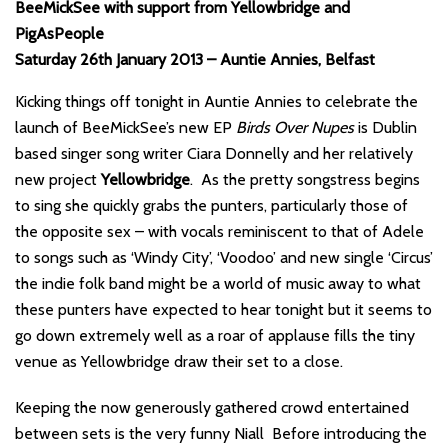
BeeMickSee with support from Yellowbridge and
PigAsPeople
Saturday 26th January 2013 – Auntie Annies, Belfast
Kicking things off tonight in Auntie Annies to celebrate the
launch of BeeMickSee’s new EP
Birds Over Nupes
is Dublin
based singer song writer Ciara Donnelly and her relatively
new project
Yellowbridge
. As the pretty songstress begins
to sing she quickly grabs the punters, particularly those of
the opposite sex – with vocals reminiscent to that of Adele
to songs such as ‘Windy City’, ‘Voodoo’ and new single ‘Circus’
the indie folk band might be a world of music away to what
these punters have expected to hear tonight but it seems to
go down extremely well as a roar of applause fills the tiny
venue as Yellowbridge draw their set to a close.
Keeping the now generously gathered crowd entertained
between sets is the very funny Niall Before introducing the