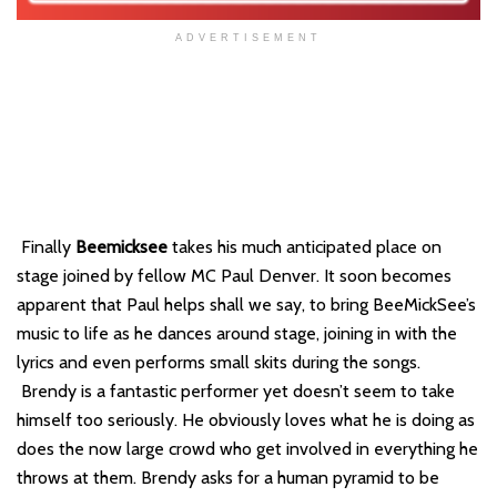
ADVERTISEMENT
Finally
Beemicksee
takes his much anticipated place on
stage joined by fellow MC Paul Denver. It soon becomes
apparent that Paul helps shall we say, to bring BeeMickSee’s
music to life as he dances around stage, joining in with the
lyrics and even performs small skits during the songs.
Brendy is a fantastic performer yet doesn’t seem to take
himself too seriously. He obviously loves what he is doing as
does the now large crowd who get involved in everything he
throws at them. Brendy asks for a human pyramid to be