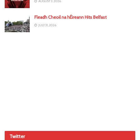
AUGUST 3, 2026
Fleadh Cheoil na hÉireann Hits Belfast
JULY 31, 2026
Twitter