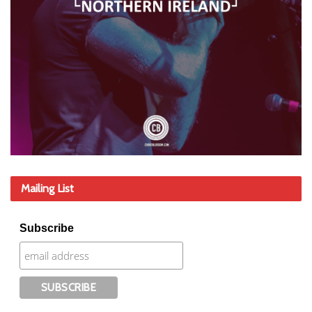
Mailing List
Subscribe