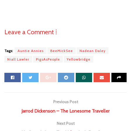
Leave a Comment ⁞
Tags:
Auntie Annies
BeeMickSee
Nadean Daley
Niall Lawler
PigsAsPeople
Yellowbridge
Previous Post
Jarrod Dickenson – The Lonesome Traveller
Next Post