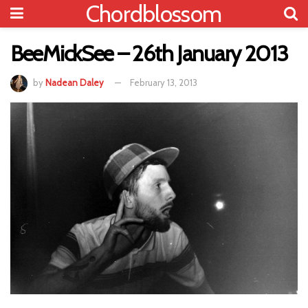
Chordblossom
BeeMickSee – 26th January 2013
by
Nadean Daley
February 13, 2013