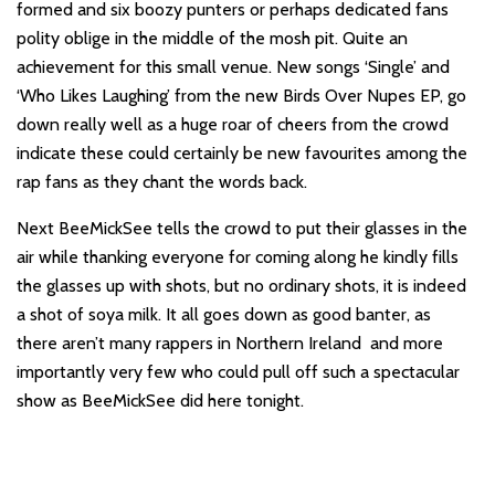
formed and six boozy punters or perhaps dedicated fans
polity oblige in the middle of the mosh pit. Quite an
achievement for this small venue. New songs ‘Single’ and
‘Who Likes Laughing’ from the new Birds Over Nupes EP, go
down really well as a huge roar of cheers from the crowd
indicate these could certainly be new favourites among the
rap fans as they chant the words back.
Next BeeMickSee tells the crowd to put their glasses in the
air while thanking everyone for coming along he kindly fills
the glasses up with shots, but no ordinary shots, it is indeed
a shot of soya milk. It all goes down as good banter, as
there aren’t many rappers in Northern Ireland and more
importantly very few who could pull off such a spectacular
show as BeeMickSee did here tonight.