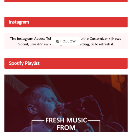
Instagram
The Instagram Access Token is expired, Go to the Customizer > JNews :
FOLLOW
Social, Like & View > Instagram Feed Setting, to to refresh it.
Spotify Playlist