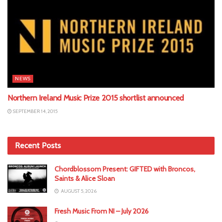
NEWS
Northern Ireland Music Prize 2015 shortlist announced
SEPTEMBER 14, 2015
Recent Posts
Chordblossom Present: GIFTED with Broncos,
Saints & Alice Sloan
AUGUST 5, 2026
Fresh Music From NI – July 2026