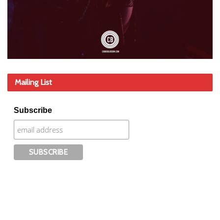
Mailing List
Subscribe