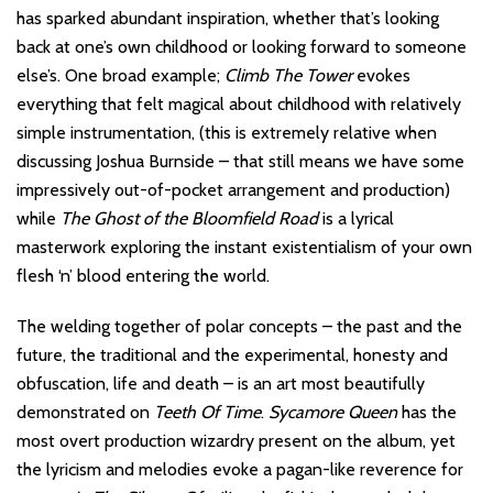
has sparked abundant inspiration, whether that’s looking
back at one’s own childhood or looking forward to someone
else’s. One broad example;
Climb The Tower
evokes
everything that felt magical about childhood with relatively
simple instrumentation, (this is extremely relative when
discussing Joshua Burnside – that still means we have some
impressively out-of-pocket arrangement and production)
while
The Ghost of the Bloomfield Road
is a lyrical
masterwork exploring the instant existentialism of your own
flesh ‘n’ blood entering the world.
The welding together of polar concepts – the past and the
future, the traditional and the experimental, honesty and
obfuscation, life and death – is an art most beautifully
demonstrated on
Teeth Of Time
.
Sycamore Queen
has the
most overt production wizardry present on the album, yet
the lyricism and melodies evoke a pagan-like reverence for