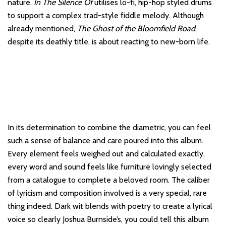
nature.
In The Silence Of
utilises lo-fi, hip-hop styled drums
to support a complex trad-style fiddle melody. Although
already mentioned,
The Ghost of the Bloomfield Road
,
despite its deathly title, is about reacting to new-born life.
In its determination to combine the diametric, you can feel
such a sense of balance and care poured into this album.
Every element feels weighed out and calculated exactly,
every word and sound feels like furniture lovingly selected
from a catalogue to complete a beloved room. The caliber
of lyricism and composition involved is a very special, rare
thing indeed. Dark wit blends with poetry to create a lyrical
voice so clearly Joshua Burnside’s, you could tell this album