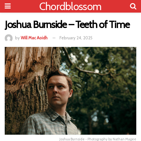
Chordblossom
Joshua Burnside – Teeth of Time
by
Will Mac Aoidh
February 24, 2025
Joshua Burnside - Photography by Nathan Magee