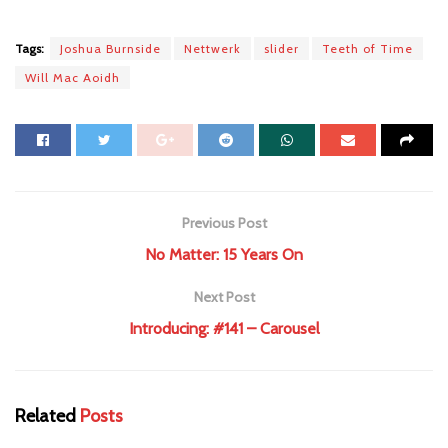
Tags:
Joshua Burnside
Nettwerk
slider
Teeth of Time
Will Mac Aoidh
Previous Post
No Matter: 15 Years On
Next Post
Introducing: #141 – Carousel
Related
Posts