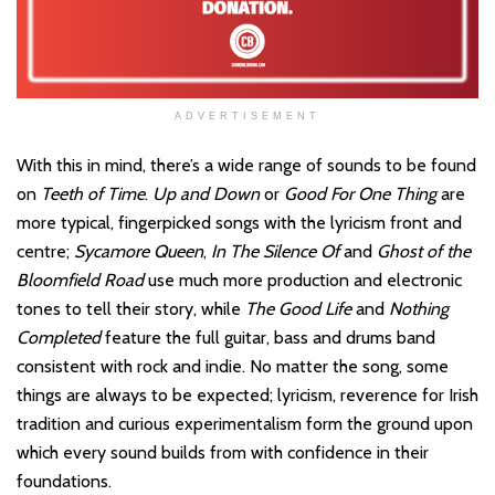
ADVERTISEMENT
With this in mind, there’s a wide range of sounds to be found
on
Teeth of Time
.
Up and Down
or
Good For One Thing
are
more typical, fingerpicked songs with the lyricism front and
centre;
Sycamore Queen
,
In The Silence Of
and
Ghost of the
Bloomfield Road
use much more production and electronic
tones to tell their story, while
The Good Life
and
Nothing
Completed
feature the full guitar, bass and drums band
consistent with rock and indie. No matter the song, some
things are always to be expected; lyricism, reverence for Irish
tradition and curious experimentalism form the ground upon
which every sound builds from with confidence in their
foundations.