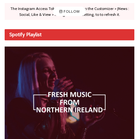
The Instagram Access Token is expired, Go to the Customizer > JNews :
FOLLOW
Social, Like & View > Instagram Feed Setting, to to refresh it.
Spotify Playlist