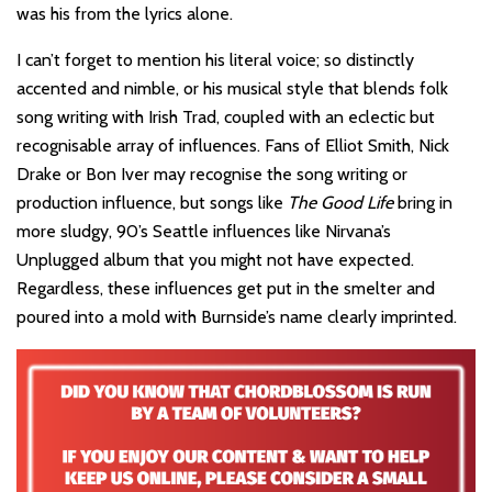
was his from the lyrics alone.
I can’t forget to mention his literal voice; so distinctly
accented and nimble, or his musical style that blends folk
song writing with Irish Trad, coupled with an eclectic but
recognisable array of influences. Fans of Elliot Smith, Nick
Drake or Bon Iver may recognise the song writing or
production influence, but songs like
The Good Life
bring in
more sludgy, 90’s Seattle influences like Nirvana’s
Unplugged album that you might not have expected.
Regardless, these influences get put in the smelter and
poured into a mold with Burnside’s name clearly imprinted.