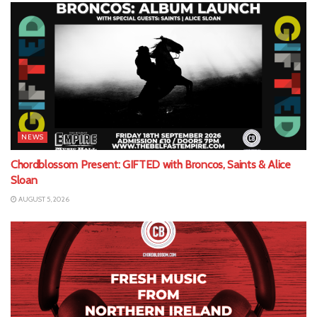
NEWS
Chordblossom Present: GIFTED with Broncos, Saints & Alice
Sloan
AUGUST 5, 2026