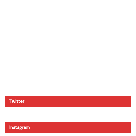
Twitter
Instagram