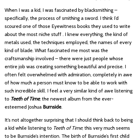
When I was a kid, I was fascinated by blacksmithing –
specifically, the process of smithing a sword. I think I’d
scoured one of those Eyewitness books they used to write
about the most niche stuff . I knew everything, the kind of
metals used, the techniques employed, the names of every
kind of blade. What fascinated me most was the
craftsmanship involved – there were just people whose
entire job was creating something beautiful and precise. I
often felt overwhelmed with admiration, completely in awe
of how much a person must know to be able to work with
such incredible skill. I feel a very similar kind of awe listening
to
Teeth of Time
, the newest album from the ever-
esteemed Joshua
Burnside
.
It’s not altogether surprising that I should think back to being
a kid while listening to
Teeth of Time
; this very much seems
to be Burnside’s intention. The birth of Burnside’s first child