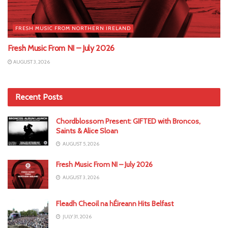
FRESH MUSIC FROM NORTHERN IRELAND
Fresh Music From NI – July 2026
AUGUST 3, 2026
Recent Posts
Chordblossom Present: GIFTED with Broncos,
Saints & Alice Sloan
AUGUST 5, 2026
Fresh Music From NI – July 2026
AUGUST 3, 2026
Fleadh Cheoil na hÉireann Hits Belfast
JULY 31, 2026