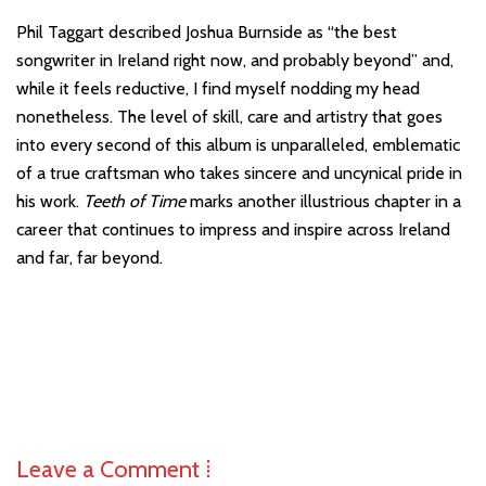
Phil Taggart described Joshua Burnside as “the best
songwriter in Ireland right now, and probably beyond” and,
while it feels reductive, I find myself nodding my head
nonetheless. The level of skill, care and artistry that goes
into every second of this album is unparalleled, emblematic
of a true craftsman who takes sincere and uncynical pride in
his work.
Teeth of Time
marks another illustrious chapter in a
career that continues to impress and inspire across Ireland
and far, far beyond.
Leave a Comment ⁞