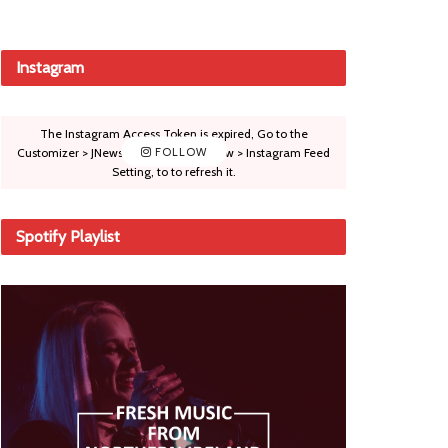
Instagram
The Instagram Access Token is expired, Go to the
Customizer > JNews : Social, Like & View > Instagram Feed
FOLLOW
Setting, to to refresh it.
Spotify Playlist