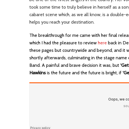
took some time to truly believe in herself as a son
cabaret scene which, as we all know, is a double-e
helps you reach your destination.
The breakthrough for me came with her final releas
which I had the pleasure to review
here
back in De
these pages but countrywide and beyond, and it wa
shortly afterwards, culminating in the stage na
Band. A painful and brave decision it was, but
‘Get
Hawkins
is the future and the future is bright, if
‘Ge