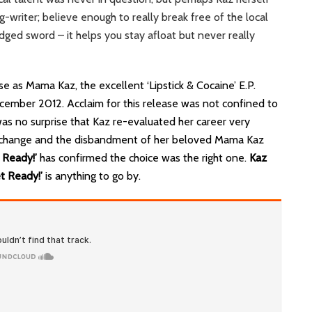
g-writer; believe enough to really break free of the local
dged sword – it helps you stay afloat but never really
e as Mama Kaz, the excellent ‘Lipstick & Cocaine’ E.P.
cember 2012. Acclaim for this release was not confined to
s no surprise that Kaz re-evaluated her career very
me change and the disbandment of her beloved Mama Kaz
 Ready!’
has confirmed the choice was the right one.
Kaz
t Ready!’
is anything to go by.