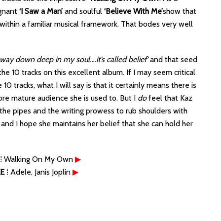
ignant
‘I Saw a Man’
and soulful
‘Believe With Me’
show that
s within a familiar musical framework. That bodes very well
 way down deep in my soul….it’s called belief’
and that seed
the 10 tracks on this excellent album. If I may seem critical
0 tracks, what I will say is that it certainly means there is
ore mature audience she is used to. But I
do
feel that Kaz
the pipes and the writing prowess to rub shoulders with
and I hope she maintains her belief that she can hold her
⁞ Walking On My Own
▶
KE
⁞ Adele, Janis Joplin
▶