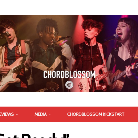
EVIEWS
MEDIA
CHORDBLOSSOM KICKSTART