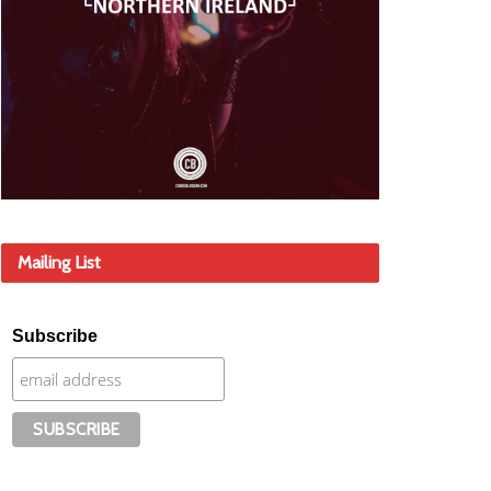
Mailing List
Subscribe