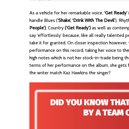
As a vehicle for her remarkable voice,
‘Get Ready’
handle Blues (
‘Shake’, ‘Drink With The Devil’
), Rhy
People’)
, Country
(‘Get Ready’)
as well as contem
say ‘effortlessly’ because, like all really talente
take it for granted. On closer inspection however,
performance on this record, taking her voice to the
high notes which is not her stock-in-trade being the
terms of her performance on the album, she gets 
the writer match Kaz Hawkins the singer?