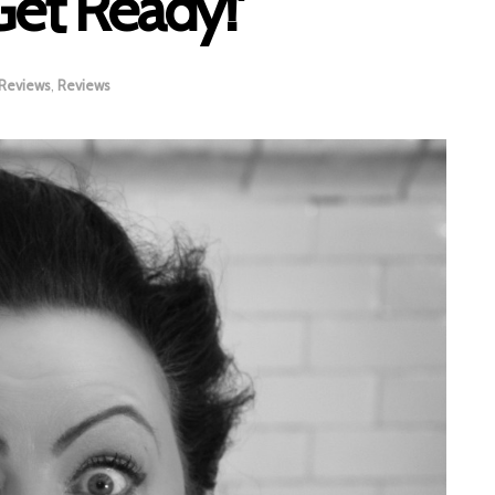
Get Ready!’
 Reviews
,
Reviews