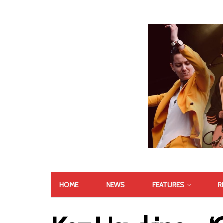
HOME
NEWS
FEATURES
R