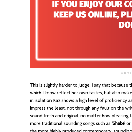
ADV
This is slightly harder to judge. I say that because
which I know reflect her own tastes, but also makes
in isolation Kaz shows a high level of proficiency a
impress the least, not through any fault on the writ
sound fresh and original, no matter how pleasing t
more traditional sounding songs such as
‘Shake’
or
the more highly produced contemporary-sounding t