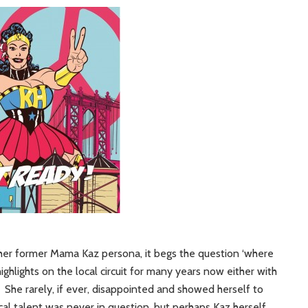
her former Mama Kaz persona, it begs the question ‘where
ghlights on the local circuit for many years now either with
She rarely, if ever, disappointed and showed herself to
ocal talent was never in question, but perhaps Kaz herself