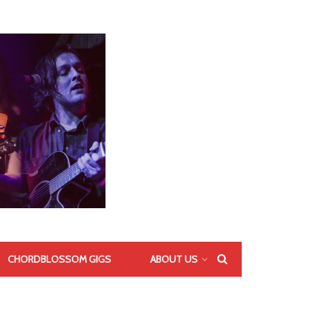
CHORDBLOSSOM GIGS
ABOUT US