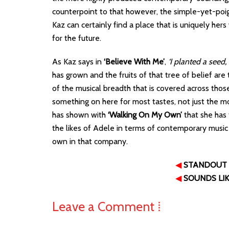
counterpoint to that however, the simple-yet-po
Kaz can certainly find a place that is uniquely her
for the future.
As Kaz says in
‘Believe With Me’
,
‘I planted a seed,
has grown and the fruits of that tree of belief are 
of the musical breadth that is covered across those 1
something on here for most tastes, not just the m
has shown with
‘Walking On My Own’
that she has 
the likes of Adele in terms of contemporary music 
own in that company.
◀
STANDOUT
◀
SOUNDS LI
Leave a Comment ⁞