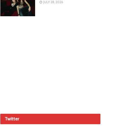
JULY 28, 2026
Twitter