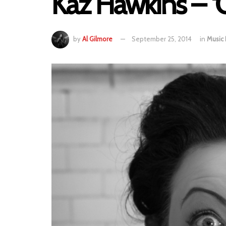
Kaz Hawkins – ‘
by
Al Gilmore
September 25, 2014
in
Music