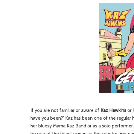
If you are not familiar or aware of
Kaz Hawkins
or 
have you been?’ Kaz has been one of the regular hi
her bluesy Mama Kaz Band or as a solo performer. 
be one of the finest singers in the country. Her v