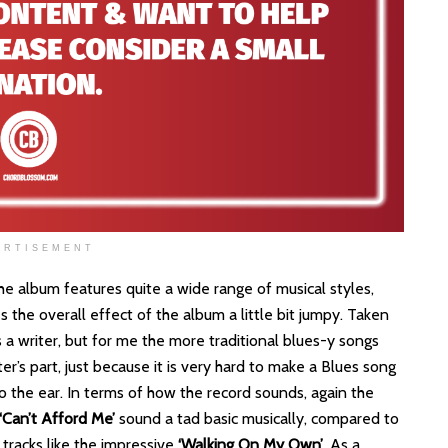
ERTISEMENT
 the album features quite a wide range of musical styles,
 the overall effect of the album a little bit jumpy. Taken
s a writer, but for me the more traditional blues-y songs
er’s part, just because it is very hard to make a Blues song
o the ear. In terms of how the record sounds, again the
‘Can’t Afford Me’
sound a tad basic musically, compared to
racks like the impressive
‘Walking On My Own’
. As a