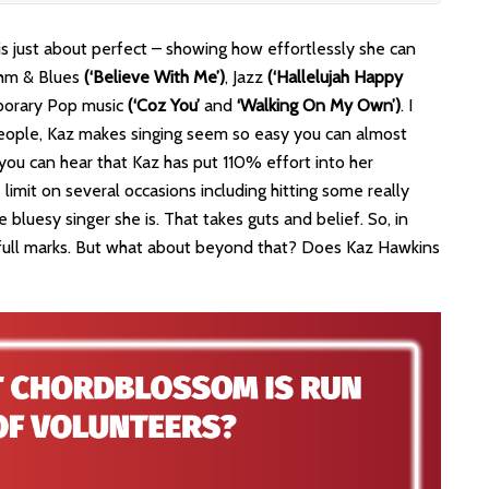
is just about perfect – showing how effortlessly she can
thm & Blues
(‘Believe With Me’)
, Jazz
(‘Hallelujah Happy
porary Pop music
(‘Coz You’
and
‘Walking On My Own’)
. I
d people, Kaz makes singing seem so easy you can almost
 you can hear that Kaz has put 110% effort into her
 limit on several occasions including hitting some really
 bluesy singer she is. That takes guts and belief. So, in
full marks. But what about beyond that? Does Kaz Hawkins