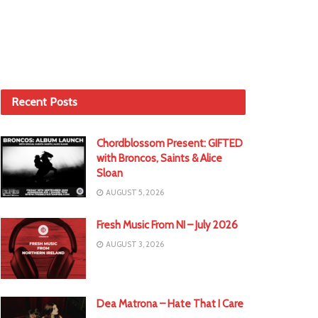
Recent Posts
Chordblossom Present: GIFTED
with Broncos, Saints & Alice
Sloan
AUGUST 5, 2026
Fresh Music From NI – July 2026
AUGUST 3, 2026
Dea Matrona – Hate That I Care