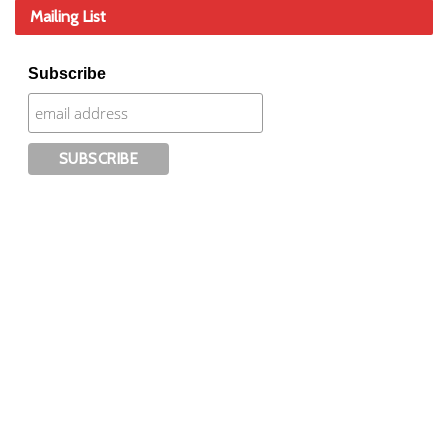
Mailing List
Subscribe