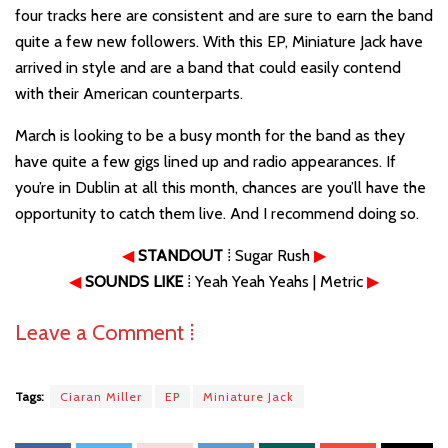
four tracks here are consistent and are sure to earn the band
quite a few new followers. With this EP, Miniature Jack have
arrived in style and are a band that could easily contend
with their American counterparts.
March is looking to be a busy month for the band as they
have quite a few gigs lined up and radio appearances. If
you’re in Dublin at all this month, chances are you’ll have the
opportunity to catch them live. And I recommend doing so.
◀
STANDOUT
⁞ Sugar Rush
▶
◀
SOUNDS LIKE
⁞ Yeah Yeah Yeahs | Metric
▶
Leave a Comment ⁞
Tags:
Ciaran Miller
EP
Miniature Jack