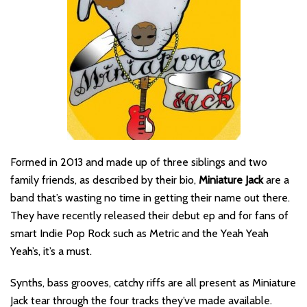
Formed in 2013 and made up of three siblings and two
family friends, as described by their bio,
Miniature Jack
are a
band that’s wasting no time in getting their name out there.
They have recently released their debut ep and for fans of
smart Indie Pop Rock such as Metric and the Yeah Yeah
Yeah’s, it’s a must.
Synths, bass grooves, catchy riffs are all present as Miniature
Jack tear through the four tracks they’ve made available.