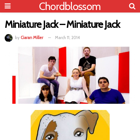
Chordblossom
Miniature Jack – Miniature Jack
by
Ciaran Miller
March 11, 2014