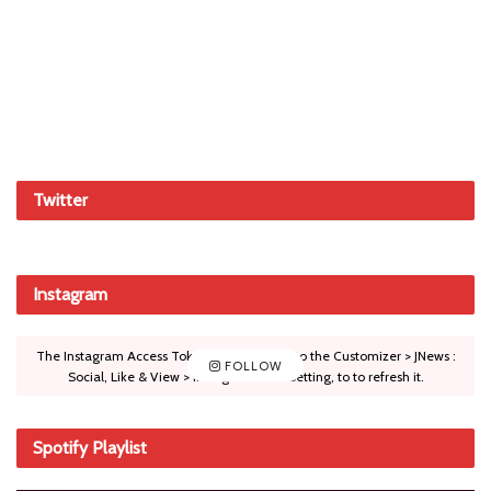
Twitter
Instagram
The Instagram Access Token is expired, Go to the Customizer > JNews :
FOLLOW
Social, Like & View > Instagram Feed Setting, to to refresh it.
Spotify Playlist