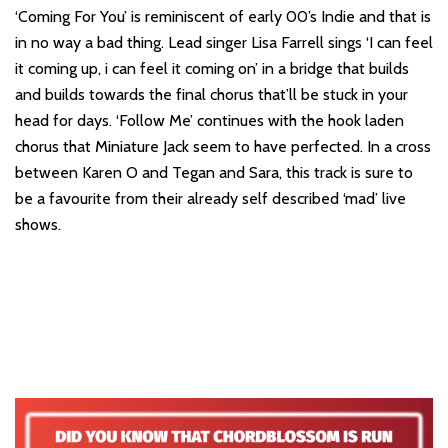
‘Coming For You’ is reminiscent of early 00’s Indie and that is
in no way a bad thing. Lead singer Lisa Farrell sings ‘I can feel
it coming up, i can feel it coming on’ in a bridge that builds
and builds towards the final chorus that’ll be stuck in your
head for days. ‘Follow Me’ continues with the hook laden
chorus that Miniature Jack seem to have perfected. In a cross
between Karen O and Tegan and Sara, this track is sure to
be a favourite from their already self described ‘mad’ live
shows.