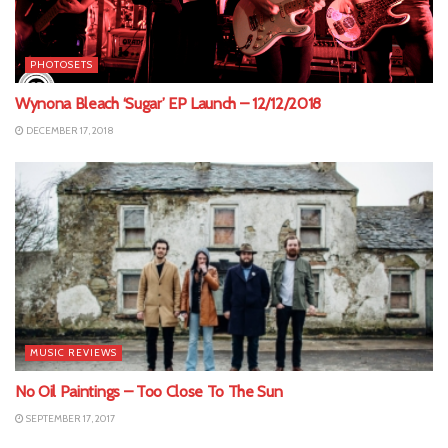
PHOTOSETS
Wynona Bleach ‘Sugar’ EP Launch – 12/12/2018
DECEMBER 17, 2018
MUSIC REVIEWS
No Oil Paintings – Too Close To The Sun
SEPTEMBER 17, 2017