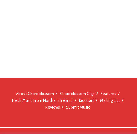
About Chordblossom
Chordblossom Gigs
Features
Fresh Music From Northern Ireland
Kickstart
Mailing List
Reviews
Submit Music