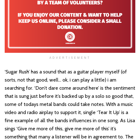
ADVERTISEMENT
‘Sugar Rush’ has a sound that as a guitar player myself (of
sorts, not that good, well… ok, i can play a little) i am
searching for. ‘Don’t dare come around here’ is the sentiment
that is sung just before it’s backed up by a solo so good that,
some of todays metal bands could take notes. With a music
video and radio airplay to support it, single ‘Tear It Up’ is a
fine example of all the bands influences in one song. As Lisa
sings ‘Give me more of this, give me more of this’ it’s
something that many a listener will be in agreement to. The