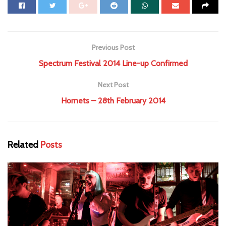
Previous Post
Spectrum Festival 2014 Line-up Confirmed
Next Post
Hornets – 28th February 2014
Related
Posts