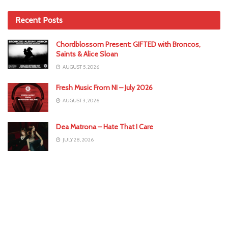
Recent Posts
Chordblossom Present: GIFTED with Broncos,
Saints & Alice Sloan
AUGUST 5, 2026
Fresh Music From NI – July 2026
AUGUST 3, 2026
Dea Matrona – Hate That I Care
JULY 28, 2026