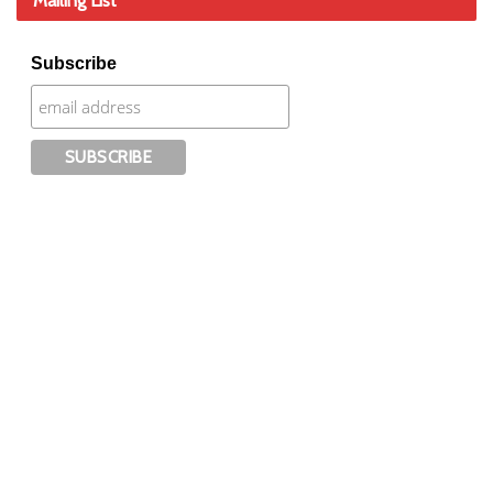
Mailing List
Subscribe