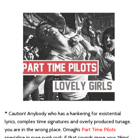
❝ Caution! Anybody who has a hankering for existential
lyrics, complex time signatures and overly produced tunage,
you are in the wrong place. Omagh’s
Part Time Pilots
specialise in pure punk rock; if that sounds more your ‘thing’