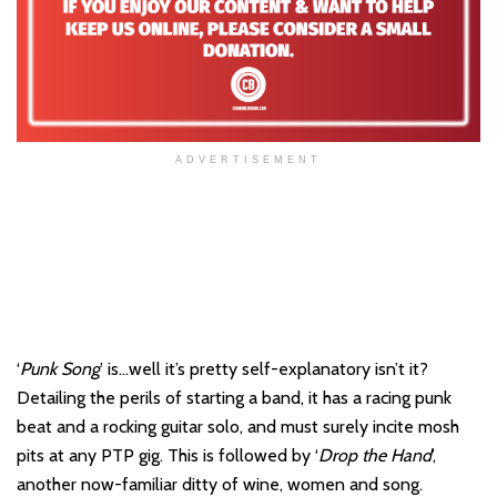
ADVERTISEMENT
‘
Punk Song
’ is…well it’s pretty self-explanatory isn’t it?
Detailing the perils of starting a band, it has a racing punk
beat and a rocking guitar solo, and must surely incite mosh
pits at any PTP gig. This is followed by ‘
Drop the Hand
’,
another now-familiar ditty of wine, women and song.