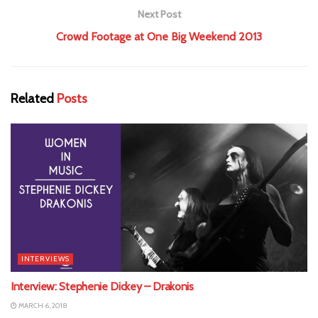
Next Post
Crowd Footage at One Big Weekend 2013
Related
Posts
INTERVIEWS
Interview: Stephenie Dickey – Drakonis
MARCH 6, 2018