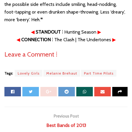
the possible side effects include smiling, head-nodding,
foot-tapping or even drunken shape-throwing. Less ‘dreary’,
more ‘beery’. Heh.❞
◀
STANDOUT
⁞ Hunting Season
▶
◀
CONNECTION
⁞ The Clash | The Undertones
▶
Leave a Comment ⁞
Tags:
Lovely Girls
Melanie Brehaut
Part Time Pilots
Previous Post
Best Bands of 2013