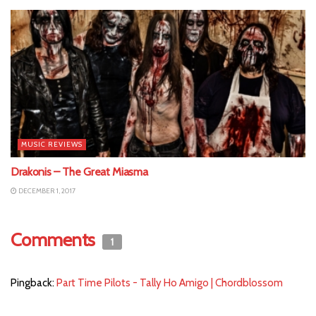
MUSIC REVIEWS
Drakonis – The Great Miasma
DECEMBER 1, 2017
Comments
1
Pingback:
Part Time Pilots - Tally Ho Amigo | Chordblossom