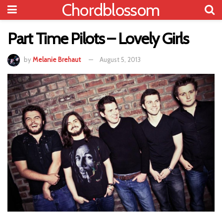
Chordblossom
Part Time Pilots – Lovely Girls
by
Melanie Brehaut
August 5, 2013