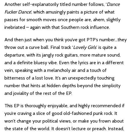
Another self-explanatorily titled number follows, ‘
Dance
Fucker Dance
’, which amusingly paints a picture of what
passes for smooth moves once people are, ahem, slightly
inebriated – again with that Southern rock influence.
And then just when you think you’ve got PTP’s number…they
throw out a curve ball. Final track ‘
Lovely Girls
’ is quite a
departure, with its jangly rock guitars, more mature sound,
and a definite bluesy vibe. Even the lyrics are in a different
vein, speaking with a melancholy air and a touch of
bitterness of a lost love. It’s an unexpectedly touching
number that hints at hidden depths beyond the simplicity
and joviality of the rest of the EP.
This EP is thoroughly enjoyable, and highly recommended if
you’re craving a slice of good old-fashioned punk rock. It
won’t change your political views, or make you frown about
the state of the world. It doesn’t lecture or preach. Instead,