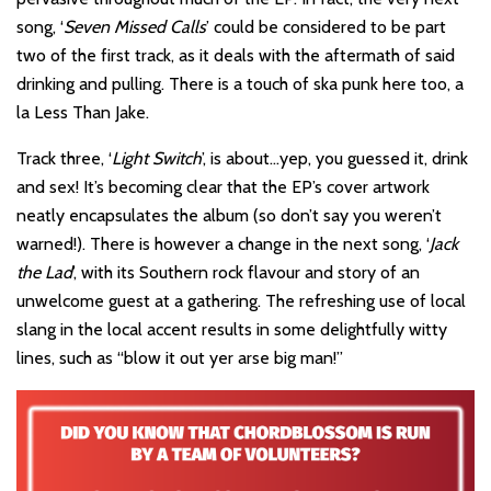
song, ‘
Seven Missed Calls
’ could be considered to be part
two of the first track, as it deals with the aftermath of said
drinking and pulling. There is a touch of ska punk here too, a
la Less Than Jake.
Track three, ‘
Light Switch
’, is about…yep, you guessed it, drink
and sex! It’s becoming clear that the EP’s cover artwork
neatly encapsulates the album (so don’t say you weren’t
warned!). There is however a change in the next song, ‘
Jack
the Lad
’, with its Southern rock flavour and story of an
unwelcome guest at a gathering. The refreshing use of local
slang in the local accent results in some delightfully witty
lines, such as “blow it out yer arse big man!”