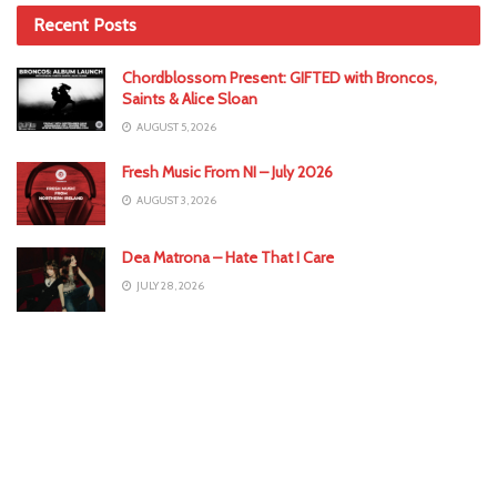
Recent Posts
Chordblossom Present: GIFTED with Broncos,
Saints & Alice Sloan
AUGUST 5, 2026
Fresh Music From NI – July 2026
AUGUST 3, 2026
Dea Matrona – Hate That I Care
JULY 28, 2026