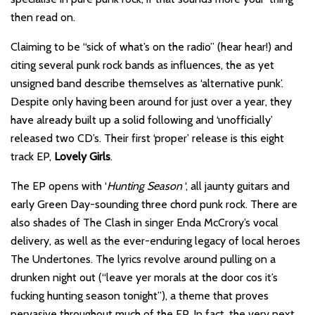
then read on.
Claiming to be “sick of what’s on the radio” (hear hear!) and
citing several punk rock bands as influences, the as yet
unsigned band describe themselves as ‘alternative punk’.
Despite only having been around for just over a year, they
have already built up a solid following and ‘unofficially’
released two CD’s. Their first ‘proper’ release is this eight
track EP,
Lovely Girls
.
The EP opens with ‘
Hunting Season
‘, all jaunty guitars and
early Green Day-sounding three chord punk rock. There are
also shades of The Clash in singer Enda McCrory’s vocal
delivery, as well as the ever-enduring legacy of local heroes
The Undertones. The lyrics revolve around pulling on a
drunken night out (“leave yer morals at the door cos it’s
fucking hunting season tonight”), a theme that proves
pervasive throughout much of the EP. In fact, the very next