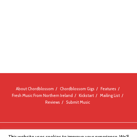
About Chordblossom
Chordblossom Gigs
Features
Fresh Music From Northern Ireland
Kickstart
Mailing List
Reviews
Submit Music
© Chordblossom 2012 - 2026
This website uses cookies to improve your experience. We'll