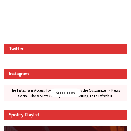
Twitter
Instagram
The Instagram Access Token is expired, Go to the Customizer > JNews :
FOLLOW
Social, Like & View > Instagram Feed Setting, to to refresh it.
Spotify Playlist