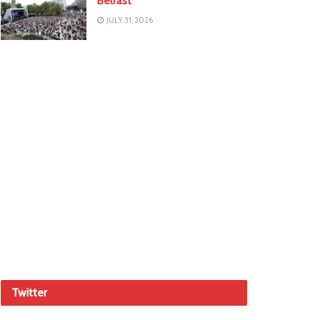
Belfast
JULY 31, 2026
Twitter