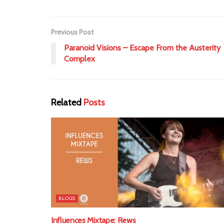
Previous Post
Paranoid Visions – Escape From the Austerity
Complex
Related
Posts
BLOGS
Influences Mixtape: Rews