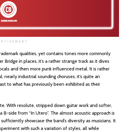
ERTISEMENT
 trademark qualities, yet contains tones more commonly
Bridge in places, it’s a rather strange track as it dives
cals and then more punk influenced metal. It is rather
l, nearly industrial sounding choruses, it’s quite an
trast to what has previously been exhibited as their
ote. With resolute, stripped down guitar work and softer,
 a B-side from “In Utero”. The almost acoustic approach is
 to sufficiently showcase the band’s diversity as musicians. It
periment with such a variation of styles, all while