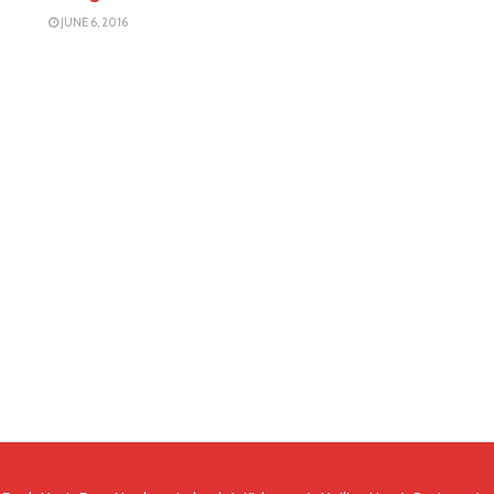
JUNE 6, 2016