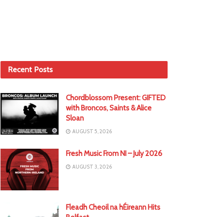
Recent Posts
Chordblossom Present: GIFTED
with Broncos, Saints & Alice
Sloan
AUGUST 5, 2026
Fresh Music From NI – July 2026
AUGUST 3, 2026
Fleadh Cheoil na hÉireann Hits