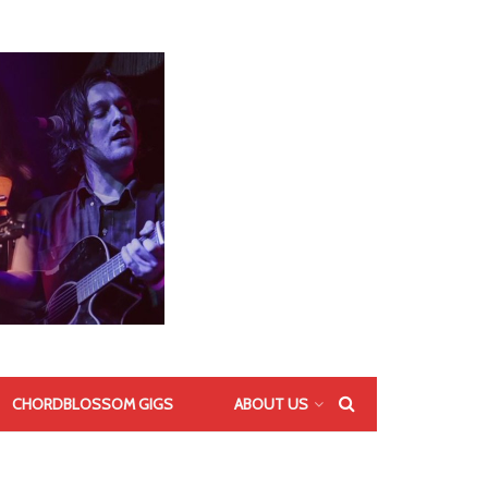
CHORDBLOSSOM GIGS
ABOUT US