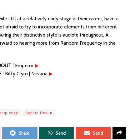
till at a relatively early stage in their career, have a
ot afraid to try to incorporate elements from different
uring their distinctive style is audible throughout. A
 forward to hearing more from Random Frequency in the-
DOUT
⁞ Emperor
▶
E
⁞ Biffy Clyro | Nirvana
▶
requency
Sophia Devlin
Share
Send
Send