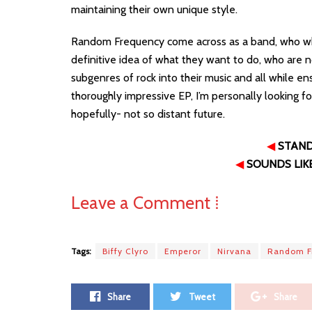
maintaining their own unique style.
Random Frequency come across as a band, who while s
definitive idea of what they want to do, who are n
subgenres of rock into their music and all while ens
thoroughly impressive EP, I’m personally looking
hopefully- not so distant future.
◀
STAN
◀
SOUNDS LIK
Leave a Comment ⁞
Tags:
Biffy Clyro
Emperor
Nirvana
Random F
Share
Tweet
Share