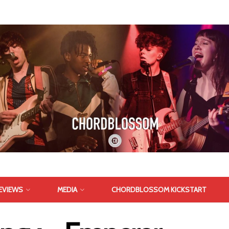
EVIEWS
MEDIA
CHORDBLOSSOM KICKSTART