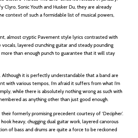
fy Clyro, Sonic Youth and Husker Du, they are already
the context of such a formidable list of musical powers,
liant, almost cryptic Pavement style lyrics contrasted with
 vocals, layered crunching guitar and steady pounding
h more than enough punch to guarantee that it will stay
. Although it is perfectly understandable that a band are
nt with various tempos, I’m afraid it suffers from what I’m
mply, while there is absolutely nothing wrong as such with
e remembered as anything other than just good enough.
 their formerly promising precedent courtesy of ‘Decipher’.
gy, hook heavy, chugging dual guitar work, layered canorous
tion of bass and drums are quite a force to be reckoned