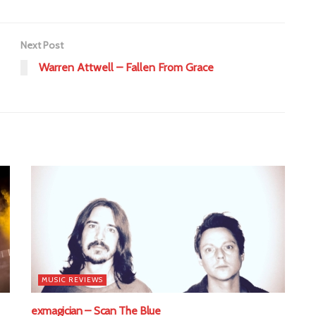
Next Post
Warren Attwell – Fallen From Grace
MUSIC REVIEWS
exmagician – Scan The Blue