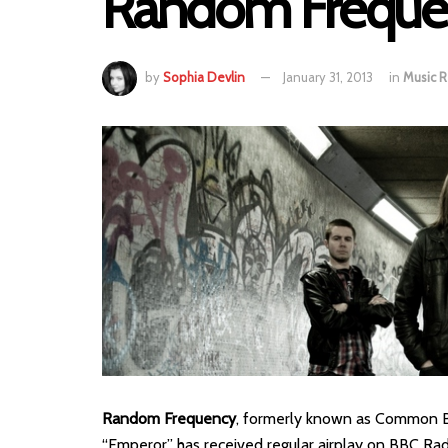
Random Freque
by
Sophia Devlin
January 31, 2013
in
Music 
Random Frequency
, formerly known as Common Bre
“Emperor” has received regular airplay on BBC Radio