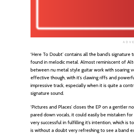
ADV
‘Here To Doubt’ contains all the band’s signature
found in melodic metal. Almost reminiscent of Alter 
between nu metal style guitar work with soaring vo
effective though, with it’s clawing riffs and powerfu
impressive track, especially when it is quite a con
signature sound.
‘Pictures and Places’ closes the EP on a gentler n
pared down vocals, it could easily be mistaken for
very successful in fulfilling it’s intention, which is
is without a doubt very refreshing to see a band ex