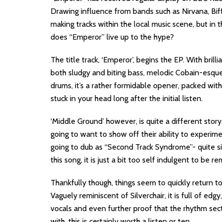
Drawing influence from bands such as Nirvana, Bif
making tracks within the local music scene, but in 
does “Emperor” live up to the hype?
The title track, ‘Emperor’, begins the EP. With bril
both sludgy and biting bass, melodic Cobain-esque
drums, it’s a rather formidable opener, packed wit
stuck in your head long after the initial listen.
‘Middle Ground’ however, is quite a different story
going to want to show off their ability to experime
going to dub as “Second Track Syndrome”- quite si
this song, it is just a bit too self indulgent to b
Thankfully though, things seem to quickly return to
Vaguely reminiscent of Silverchair, it is full of ed
vocals and even further proof that the rhythm sec
with, this is certainly worth a listen or ten.