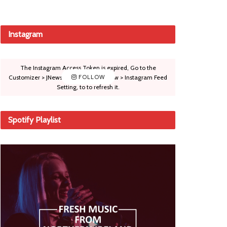
Instagram
The Instagram Access Token is expired, Go to the
Customizer > JNews : Social, Like & View > Instagram Feed
FOLLOW
Setting, to to refresh it.
Spotify Playlist