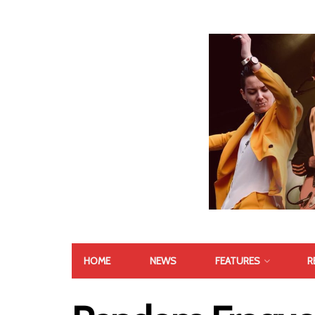
HOME
NEWS
FEATURES
R