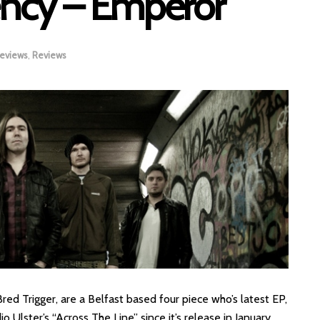
ncy – Emperor
Reviews
,
Reviews
d Trigger, are a Belfast based four piece who’s latest EP,
 Ulster’s “Across The Line” since it’s release in January.