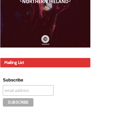
Mailing List
Subscribe