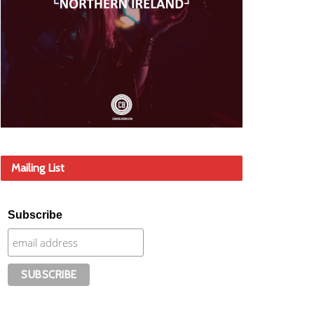
Mailing List
Subscribe