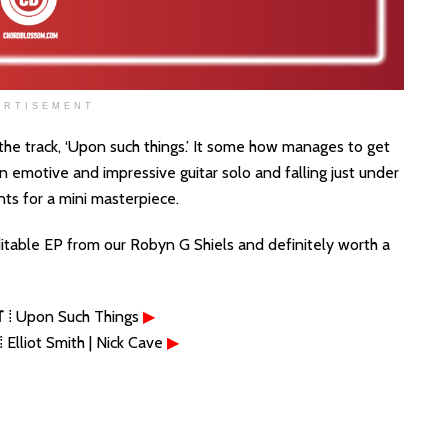
ERTISEMENT
the track, ‘Upon such things.’ It some how manages to get
 an emotive and impressive guitar solo and falling just under
nts for a mini masterpiece.
ditable EP from our Robyn G Shiels and definitely worth a
T
⁞ Upon Such Things
▶
⁞ Elliot Smith | Nick Cave
▶