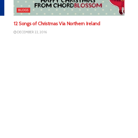
BLOGS
12 Songs of Christmas Via Northern Ireland
DECEMBER 22, 2016