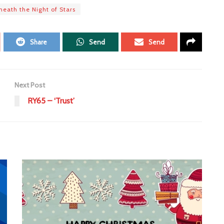
eath the Night of Stars
Share
Send
Send
Next Post
RY65 – ‘Trust’