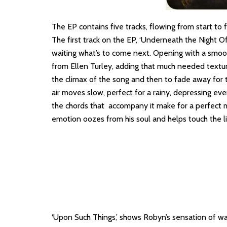
The EP contains five tracks, flowing from start to 
The first track on the EP, ‘Underneath the Night Of S
waiting what’s to come next. Opening with a smooth
from Ellen Turley, adding that much needed texture
the climax of the song and then to fade away for the
air moves slow, perfect for a rainy, depressing eve
the chords that accompany it make for a perfect mi
emotion oozes from his soul and helps touch the li
‘Upon Such Things,’ shows Robyn’s sensation of wait