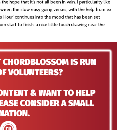
the hope that it’s not all been in vain. I particularity like
etween the slow easy going verses, with the help from ex
 Hour’ continues into the mood that has been set
m start to finish, a nice little touch drawing near the