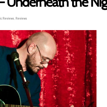
– Underneath the Nigh
ic Reviews
,
Reviews