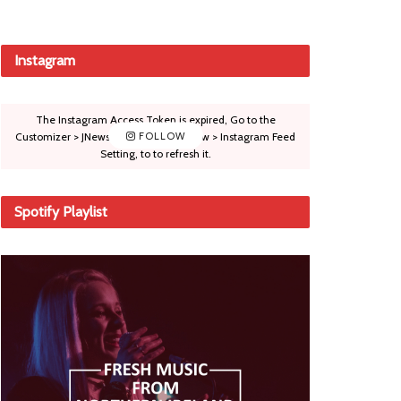
Instagram
The Instagram Access Token is expired, Go to the
Customizer > JNews : Social, Like & View > Instagram Feed
FOLLOW
Setting, to to refresh it.
Spotify Playlist