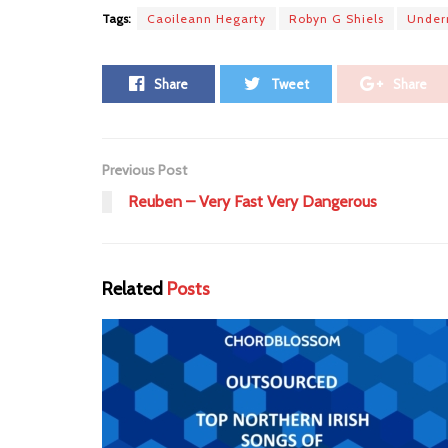
Tags:
Caoileann Hegarty
Robyn G Shiels
Undern
Share
Tweet
Share
Previous Post
Reuben – Very Fast Very Dangerous
Related
Posts