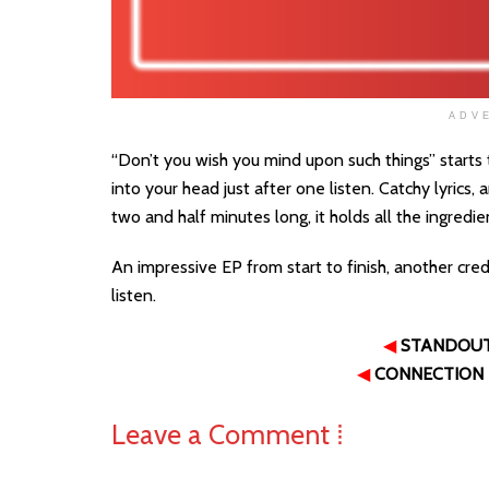
ADV
“Don’t you wish you mind upon such things” starts 
into your head just after one listen. Catchy lyrics,
two and half minutes long, it holds all the ingredie
An impressive EP from start to finish, another cre
listen.
◀
STANDOU
◀
CONNECTION
Leave a Comment ⁞