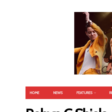
HOME
NEWS
FEATURES
R