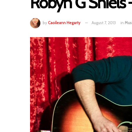
Robyn G Shiels 
by
Caoileann Hegarty
August 7, 2013
in
Mus