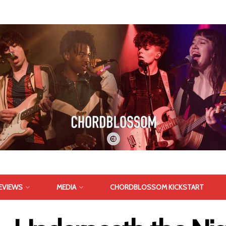
EVIEWS
MEDIA
CHORDBLOSSOM KICKSTART