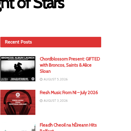
t of Stars
Recent Posts
Chordblossom Present: GIFTED
with Broncos, Saints & Alice
Sloan
AUGUST 5, 2026
Fresh Music From NI – July 2026
AUGUST 3, 2026
Fleadh Cheoil na hÉireann Hits