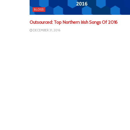
BLOGS
Outsourced: Top Northern Irish Songs Of 2016
DECEMBER 31, 2016