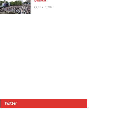
Belfast
JULY 31, 2026
Twitter