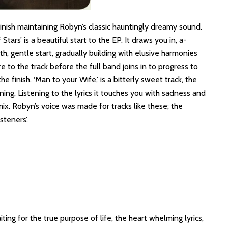
finish maintaining Robyn’s classic hauntingly dreamy sound.
tars’ is a beautiful start to the EP. It draws you in, a-
, gentle start, gradually building with elusive harmonies
 to the track before the full band joins in to progress to
 finish. ‘Man to your Wife,’ is a bitterly sweet track, the
ning. Listening to the lyrics it touches you with sadness and
x. Robyn’s voice was made for tracks like these; the
steners’.
ing for the true purpose of life, the heart whelming lyrics,