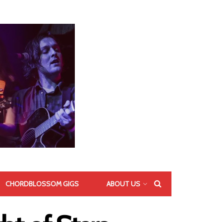
CHORDBLOSSOM GIGS
ABOUT US