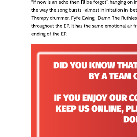
“if now is an echo then I’ll be forgot”, hanging on in 
the way the song bursts -almost in irritation in-b
Therapy drummer, Fyfe Ewing. ‘Damn The Ruthless
throughout the EP. It has the same emotional air fro
ending of the EP.