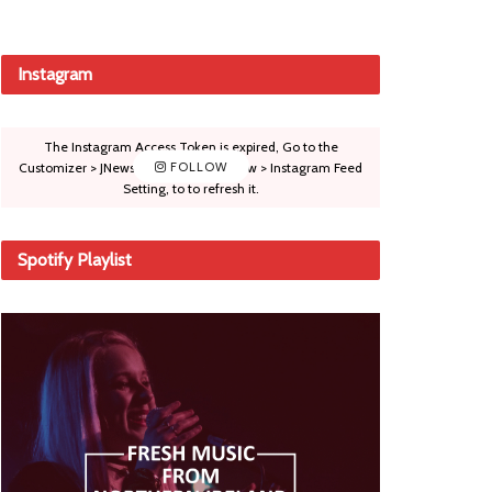
Instagram
The Instagram Access Token is expired, Go to the
Customizer > JNews : Social, Like & View > Instagram Feed
FOLLOW
Setting, to to refresh it.
Spotify Playlist