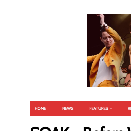
HOME
NEWS
FEATURES
R