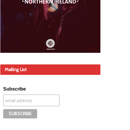
Mailing List
Subscribe