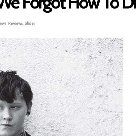
 We Forgot How To 
iews
,
Reviews
,
Slider