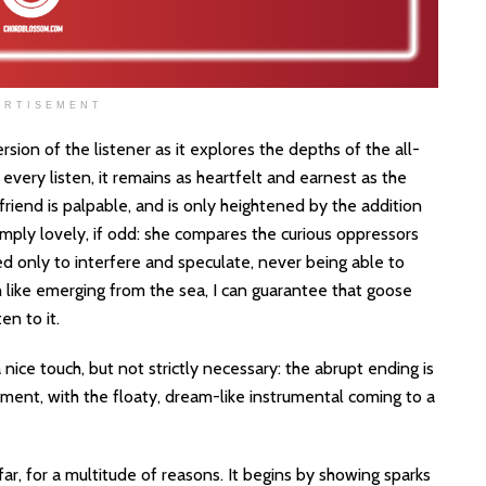
ERTISEMENT
sion of the listener as it explores the depths of the all-
very listen, it remains as heartfelt and earnest as the
friend is palpable, and is only heightened by the addition
mply lovely, if odd: she compares the curious oppressors
 only to interfere and speculate, never being able to
like emerging from the sea, I can guarantee that goose
en to it.
 nice touch, but not strictly necessary: the abrupt ending is
ent, with the floaty, dream-like instrumental coming to a
r, for a multitude of reasons. It begins by showing sparks