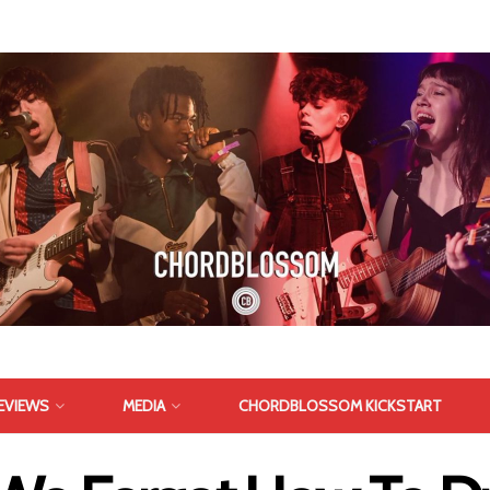
EVIEWS
MEDIA
CHORDBLOSSOM KICKSTART