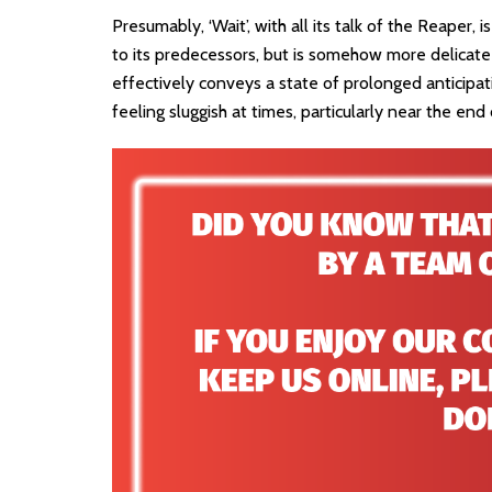
Presumably, ‘Wait’, with all its talk of the Reaper, is
to its predecessors, but is somehow more delicate i
effectively conveys a state of prolonged anticipati
feeling sluggish at times, particularly near the end