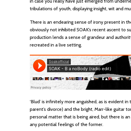
in case you really have just emerged from underneat
tribulations of youth, displaying insight, wit and mu
There is an endearing sense of irony present in th
obviously not inhibited SOAK’s recent ascent to su
production lends a sense of grandeur and authority t
recreated in a live setting.
‘Blud’ is infinitely more anguished, as is evident i
parent’s divorce) and the bright, Marr-like guitar tone
personal matter that is being aired, but there is 
any potential feelings of the former.