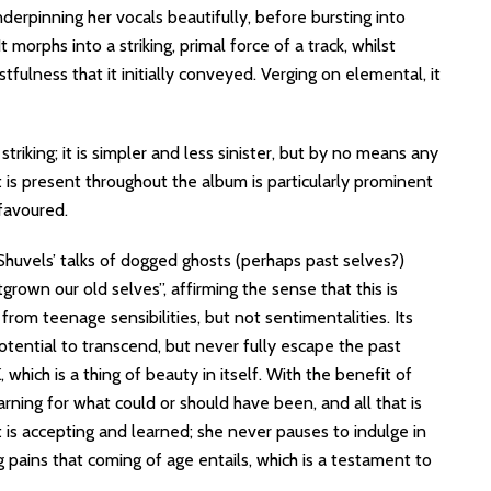
nderpinning her vocals beautifully, before bursting into
t morphs into a striking, primal force of a track, whilst
tfulness that it initially conveyed. Verging on elemental, it
triking; it is simpler and less sinister, but by no means any
at is present throughout the album is particularly prominent
 favoured.
Shuvels’ talks of dogged ghosts (perhaps past selves?)
grown our old selves”, affirming the sense that this is
from teenage sensibilities, but not sentimentalities. Its
otential to transcend, but never fully escape the past
hich is a thing of beauty in itself. With the benefit of
arning for what could or should have been, and all that is
 is accepting and learned; she never pauses to indulge in
g pains that coming of age entails, which is a testament to