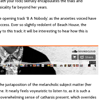
h your rock) skilfully encapsulates the trials and
sicality far beyond her years.
e opening track ‘B A Nobody’, as the anxieties voiced have
ccess. Ever so slightly redolent of Beach House, the
o this track; it will be interesting to hear how this is
n the juxtaposition of the melancholic subject matter (her
. It nearly feels voyeuristic to listen to, as it is such a
an overwhelming sense of catharsis present, which overrides