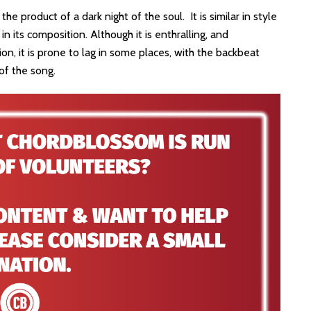
 the product of a dark night of the soul. It is similar in style
n its composition. Although it is enthralling, and
on, it is prone to lag in some places, with the backbeat
 of the song.