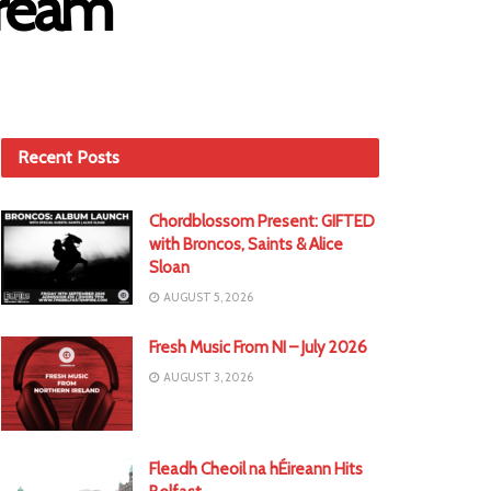
Dream
Recent Posts
Chordblossom Present: GIFTED
with Broncos, Saints & Alice
Sloan
AUGUST 5, 2026
Fresh Music From NI – July 2026
AUGUST 3, 2026
Fleadh Cheoil na hÉireann Hits