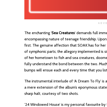
ADV
The enchanting ‘
Sea Creatures
‘ demands full immer
encompassing nature of teenage friendship. Upon e
first. The genuine affection that SOAK has for her 
of symphonic parts; the allegory implemented is si
of her hometown to fish and sea creatures, doomed
fully understand the bond between the two. Much 
bumps will ensue each and every time that you list
The instrumental interlude of ‘A Dream To Fly’ is a
a mere extension of the album’s eponymous statem
sharp halt, courtesy of two shots.
’24 Windowed House’ is my personal favourite by fa