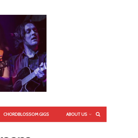
CHORDBLOSSOM GIGS
ABOUT US