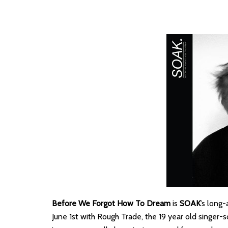
Before We Forgot How To Dream
is
SOAK
’s long
June 1st with Rough Trade, the 19 year old singer