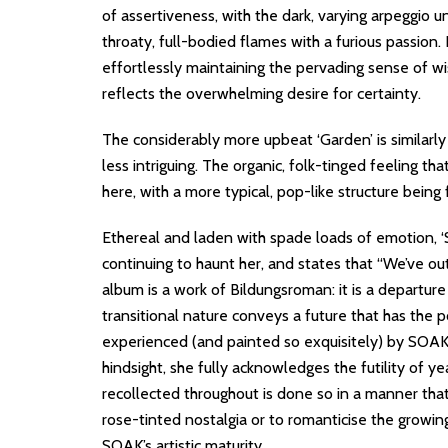
of assertiveness, with the dark, varying arpeggio u
throaty, full-bodied flames with a furious passion. I
effortlessly maintaining the pervading sense of wis
reflects the overwhelming desire for certainty.
The considerably more upbeat ‘Garden’ is similarly s
less intriguing. The organic, folk-tinged feeling th
here, with a more typical, pop-like structure being
Ethereal and laden with spade loads of emotion, ‘
continuing to haunt her, and states that “We’ve out
album is a work of Bildungsroman: it is a departure 
transitional nature conveys a future that has the p
experienced (and painted so exquisitely) by SOAK, w
hindsight, she fully acknowledges the futility of ye
recollected throughout is done so in a manner that
rose-tinted nostalgia or to romanticise the growin
SOAK’s artistic maturity.