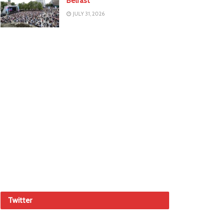
Belfast
JULY 31, 2026
Twitter