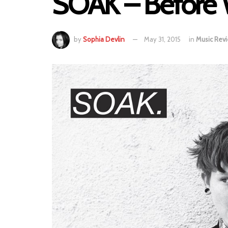
SOAK – Before
by
Sophia Devlin
May 31, 2015
in
Music Rev