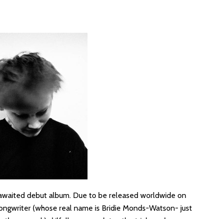
-awaited debut album. Due to be released worldwide on
-songwriter (whose real name is Bridie Monds-Watson- just