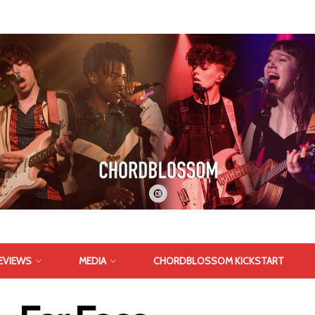
EVIEWS
MEDIA
CHORDBLOSSOM KICKSTART