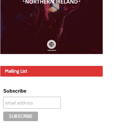
Mailing List
Subscribe