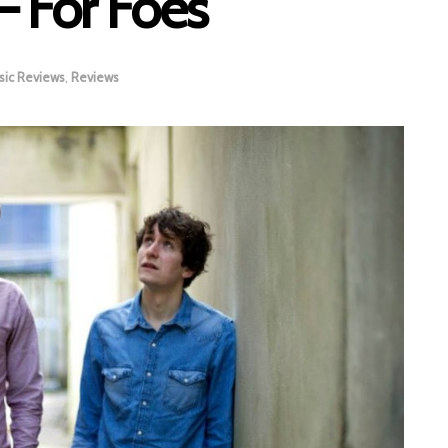
– For Foes
sic Reviews
,
Reviews