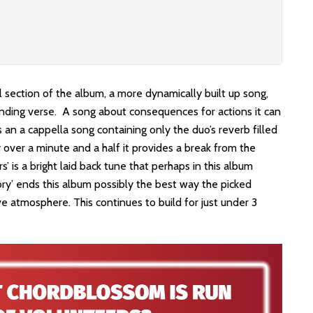
l section of the album, a more dynamically built up song,
sounding verse. A song about consequences for actions it can
s an a cappella song containing only the duo’s reverb filled
y over a minute and a half it provides a break from the
’ is a bright laid back tune that perhaps in this album
lory’ ends this album possibly the best way the picked
ive atmosphere. This continues to build for just under 3