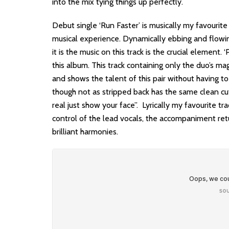
into the mix tying things up perfectly.
Debut single ‘Run Faster’ is musically my favourite
musical experience. Dynamically ebbing and flowin
it is the music on this track is the crucial element.
this album. This track containing only the duo’s m
and shows the talent of this pair without having t
though not as stripped back has the same clean cut 
real just show your face”. Lyrically my favourite t
control of the lead vocals, the accompaniment retu
brilliant harmonies.