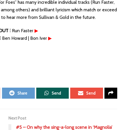
or Foes” has many incredible individual tracks (Run Faster,
e among others) and brilliant lyricism which match or exceed
e to hear more from Sullivan & Gold in the future.
OUT
⁞ Run Faster
▶
⁞ Ben Howard | Bon Iver
▶
Share
Send
Send
Next Post
#5 – On why the sing-a-long scene in ‘Magnolia’