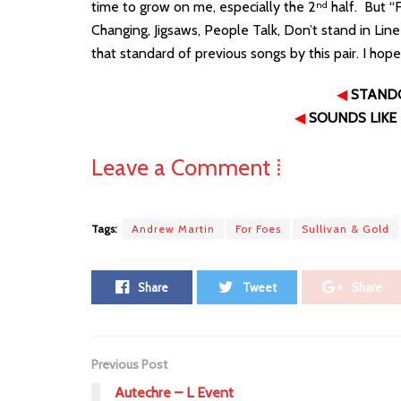
time to grow on me, especially the 2
half. But “F
nd
Changing, Jigsaws, People Talk, Don’t stand in Lin
that standard of previous songs by this pair. I hop
◀
STAND
◀
SOUNDS LIKE
Leave a Comment ⁞
Tags:
Andrew Martin
For Foes
Sullivan & Gold
Share
Tweet
Share
Previous Post
Autechre – L Event