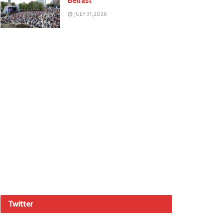
Belfast
JULY 31, 2026
Twitter