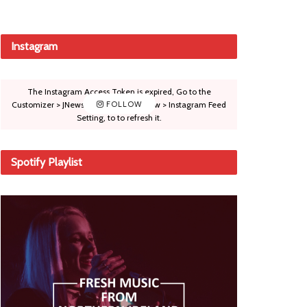
Instagram
The Instagram Access Token is expired, Go to the
Customizer > JNews : Social, Like & View > Instagram Feed
FOLLOW
Setting, to to refresh it.
Spotify Playlist