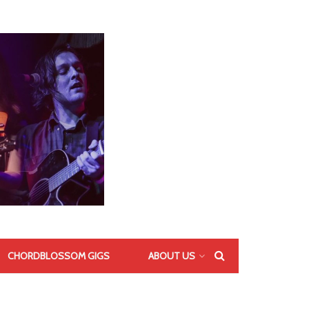
CHORDBLOSSOM GIGS
ABOUT US