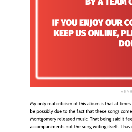
ADV
My only real criticism of this album is that at time
be possibly due to the fact that these songs come
Montgomery released music. That being said it fee
accompaniments not the song writing itself. I have