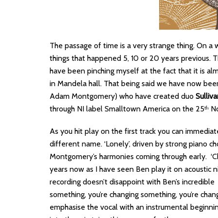
The passage of time is a very strange thing. On a 
things that happened 5, 10 or 20 years previous. Th
have been pinching myself at the fact that it is al
in Mandela hall. That being said we have now be
Adam Montgomery) who have created duo
Sulliv
through NI label Smalltown America on the 25
No
th
As you hit play on the first track you can immediat
different name. ‘Lonely’, driven by strong piano c
Montgomery’s harmonies coming through early. ‘Ch
years now as I have seen Ben play it on acoustic nig
recording doesn’t disappoint with Ben’s incredible
something, you’re changing something, you’re chan
emphasise the vocal with an instrumental beginnin