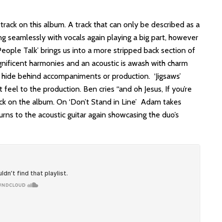
 track on this album. A track that can only be described as a
g seamlessly with vocals again playing a big part, however
 ‘People Talk’ brings us into a more stripped back section of
agnificent harmonies and an acoustic is awash with charm
o hide behind accompaniments or production. ‘Jigsaws’
feel to the production. Ben cries “and oh Jesus, If you’re
rack on the album. On ‘Don’t Stand in Line’ Adam takes
rns to the acoustic guitar again showcasing the duo’s