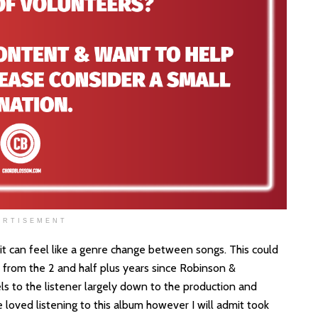
ERTISEMENT
s it can feel like a genre change between songs. This could
 from the 2 and half plus years since Robinson &
ls to the listener largely down to the production and
 loved listening to this album however I will admit took