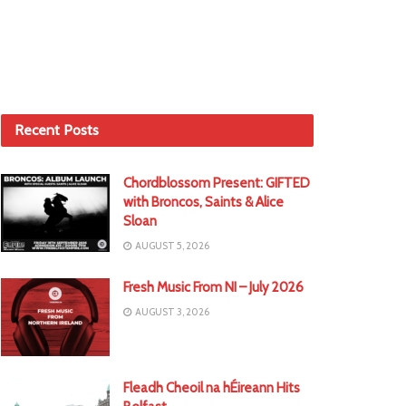
Recent Posts
Chordblossom Present: GIFTED
with Broncos, Saints & Alice
Sloan
AUGUST 5, 2026
Fresh Music From NI – July 2026
AUGUST 3, 2026
Fleadh Cheoil na hÉireann Hits