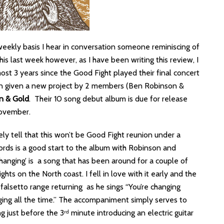
weekly basis I hear in conversation someone reminiscing of
is last week however, as I have been writing this review, I
most 3 years since the Good Fight played their final concert
en given a new project by 2 members (Ben Robinson &
an & Gold
. Their 10 song debut album is due for release
vember.
ely tell that this won’t be Good Fight reunion under a
hords is a good start to the album with Robinson and
anging’ is a song that has been around for a couple of
hts on the North coast. I fell in love with it early and the
 falsetto range returning as he sings “You’re changing
ging all the time.” The accompaniment simply serves to
g just before the 3
minute introducing an electric guitar
rd