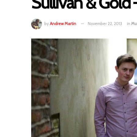
Sullivan & Gold 
by
Andrew Martin
November 22, 2013
in
Mu