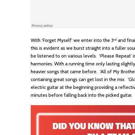
With ‘Forget Myself’ we enter into the 3
and fina
rd
this is evident as we burst straight into a fuller 
be listened to on various levels. ‘Please Repeat’ i
harmonies. With a running time only lasting slightl
heavier songs that came before. ‘All of My Brothers
containing great songs can get lost in the mix. ‘G
electric guitar at the beginning providing a reflect
minutes before falling back into the picked guitar.