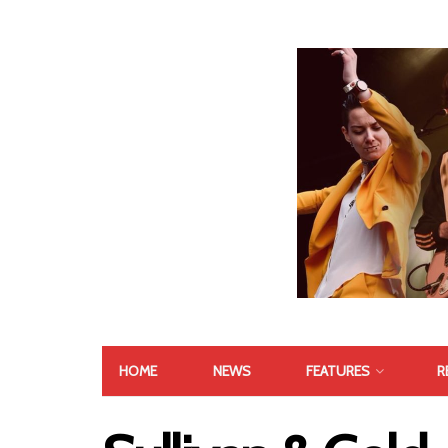
HOME
NEWS
FEATURES
R