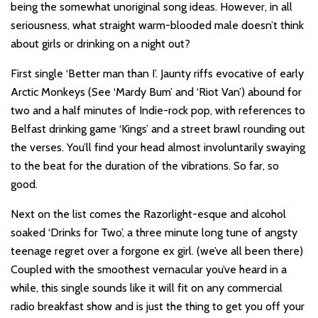
being the somewhat unoriginal song ideas. However, in all
seriousness, what straight warm-blooded male doesn’t think
about girls or drinking on a night out?
First single ‘Better man than I’. Jaunty riffs evocative of early
Arctic Monkeys (See ‘Mardy Bum’ and ‘Riot Van’) abound for
two and a half minutes of Indie-rock pop, with references to
Belfast drinking game ‘Kings’ and a street brawl rounding out
the verses. You’ll find your head almost involuntarily swaying
to the beat for the duration of the vibrations. So far, so
good.
Next on the list comes the Razorlight-esque and alcohol
soaked ‘Drinks for Two’, a three minute long tune of angsty
teenage regret over a forgone ex girl. (we’ve all been there)
Coupled with the smoothest vernacular you’ve heard in a
while, this single sounds like it will fit on any commercial
radio breakfast show and is just the thing to get you off your