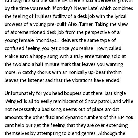
Although it’s still the same EP, there is still a sense of growth
by the time you reach ‘Monday’s Never Late’, which combines
the feeling of fruitless futility of a desk job with the lyrical
prowess of a young pre-quiff Alex Turner. Taking the view
of aforementioned desk job from the perspective of a
young female, ‘Mondays…’ delivers the same type of
confused feeling you get once you realise ‘Town called
Malice’ isn’t a happy song, with a truly entertaining solo at
the two and a half minute mark that leaves you wanting
more. A catchy chorus with an ironically up-beat rhythm
leaves the listener sad that the vibrations have ended.
Unfortunately for you head boppers out there, last single
‘Winged’ is all to eerily reminiscent of Snow patrol, and while
not necessarily a bad song, seems out of place amidst
amounts the other fluid and dynamic numbers of this EP. You
cant help but get the feeling that they are over extending
themselves by attempting to blend genres. Although the