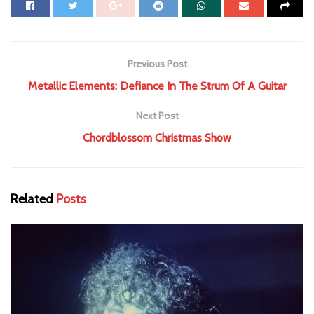
Previous Post
Metallic Elements: Defiance In The Strum Of A Guitar
Next Post
Chordblossom Christmas Show
Related
Posts