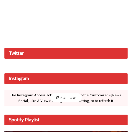
Twitter
Instagram
The Instagram Access Token is expired, Go to the Customizer > JNews :
FOLLOW
Social, Like & View > Instagram Feed Setting, to to refresh it.
Spotify Playlist