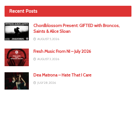
Recent Posts
Chordblossom Present: GIFTED with Broncos,
Saints & Alice Sloan
AUGUST 5, 2026
Fresh Music From NI – July 2026
AUGUST 3, 2026
Dea Matrona – Hate That I Care
JULY 28, 2026