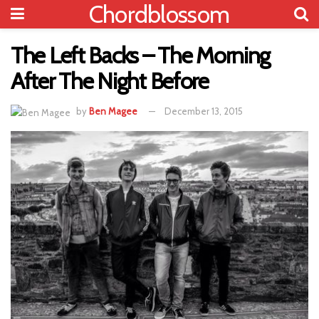
Chordblossom
The Left Backs – The Morning
After The Night Before
by
Ben Magee
December 13, 2015