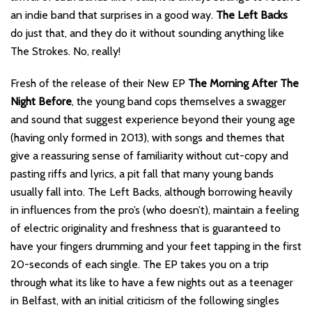
an indie band that surprises in a good way.
The Left Backs
do just that, and they do it without sounding anything like
The Strokes. No, really!
Fresh of the release of their New EP
The Morning After The
Night Before
, the young band cops themselves a swagger
and sound that suggest experience beyond their young age
(having only formed in 2013), with songs and themes that
give a reassuring sense of familiarity without cut-copy and
pasting riffs and lyrics, a pit fall that many young bands
usually fall into. The Left Backs, although borrowing heavily
in influences from the pro’s (who doesn’t), maintain a feeling
of electric originality and freshness that is guaranteed to
have your fingers drumming and your feet tapping in the first
20-seconds of each single. The EP takes you on a trip
through what its like to have a few nights out as a teenager
in Belfast, with an initial criticism of the following singles