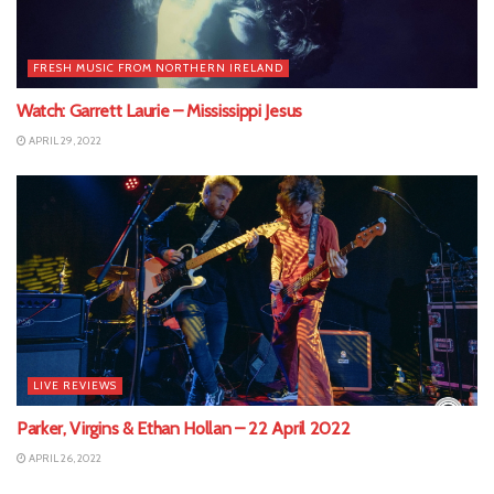
FRESH MUSIC FROM NORTHERN IRELAND
Watch: Garrett Laurie – Mississippi Jesus
APRIL 29, 2022
LIVE REVIEWS
Parker, Virgins & Ethan Hollan – 22 April 2022
APRIL 26, 2022