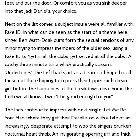
feet and out the door. Or comfort you as you sink deeper
into that Jack Daniel’s, your choice.
Next on the list comes a subject insure we’re all familiar with:
Fake ID. In what can be seen as the start of a theme here,
singer Ben Watt-Doak purrs forth the sexual tensions of any
minor trying to impress members of the older sex, using a
Fake ID to “get in all the clubs, get served at all the pubs”. A
catchy three minute tune which practically screams
‘Undertones’, The Left backs act as a beacon of hope for all
those out there hoping to impress their Upper sixth dream
girl, before the harmonies of the breakdown drive home the
truth we all know “I won’t be good enough for you”
The lads continue to impress with next single ‘Let Me Be
Your Man’ where they get their Fratellis on with a tale of an
increasingly desperate attempt to woo the singers drunken
nocturnal heart throb. An invigorating opening riff and thick,