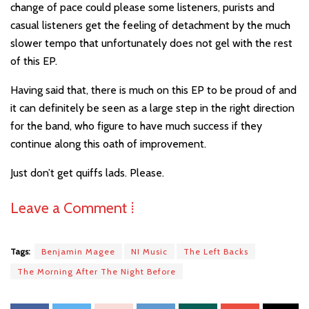
change of pace could please some listeners, purists and
casual listeners get the feeling of detachment by the much
slower tempo that unfortunately does not gel with the rest
of this EP.
Having said that, there is much on this EP to be proud of and
it can definitely be seen as a large step in the right direction
for the band, who figure to have much success if they
continue along this oath of improvement.
Just don’t get quiffs lads. Please.
Leave a Comment ⁞
Tags:
Benjamin Magee
NI Music
The Left Backs
The Morning After The Night Before