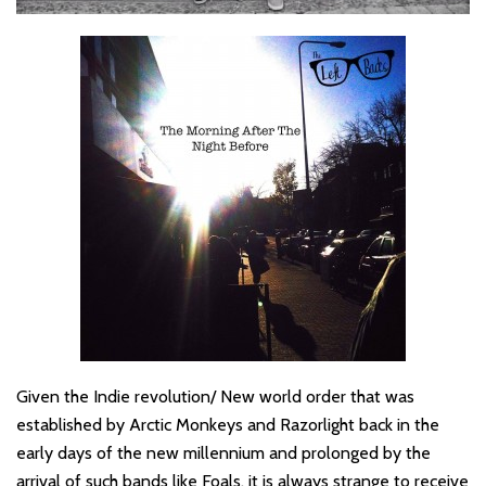
Given the Indie revolution/ New world order that was
established by Arctic Monkeys and Razorlight back in the
early days of the new millennium and prolonged by the
arrival of such bands like Foals, it is always strange to receive