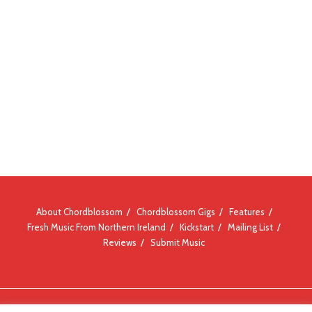
About Chordblossom
Chordblossom Gigs
Features
Fresh Music From Northern Ireland
Kickstart
Mailing List
Reviews
Submit Music