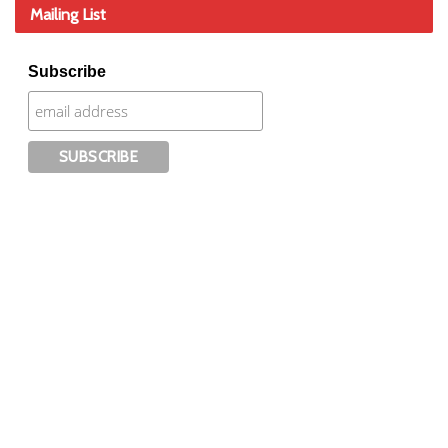
Mailing List
Subscribe