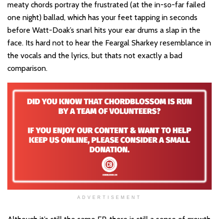
meaty chords portray the frustrated (at the in-so-far failed
one night) ballad, which has your feet tapping in seconds
before Watt-Doak’s snarl hits your ear drums a slap in the
face. Its hard not to hear the Feargal Sharkey resemblance in
the vocals and the lyrics, but thats not exactly a bad
comparison.
ADVERTISEMENT