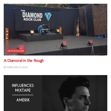
INTERVIEWS
A Diamond in the Rough
FEBRUARY 15, 2023