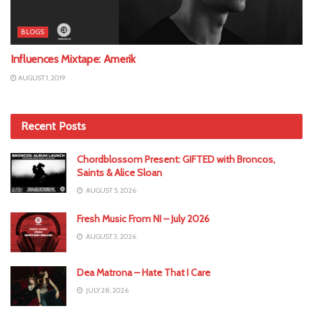
BLOGS
Influences Mixtape: Amerik
AUGUST 1, 2019
Recent Posts
Chordblossom Present: GIFTED with Broncos,
Saints & Alice Sloan
AUGUST 5, 2026
Fresh Music From NI – July 2026
AUGUST 3, 2026
Dea Matrona – Hate That I Care
JULY 28, 2026