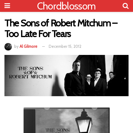
Chordblossom
The Sons of Robert Mitchum –
Too Late For Tears
by
Al Gilmore
December 15, 2012