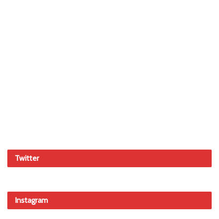
Twitter
Instagram