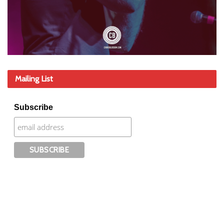
Mailing List
Subscribe