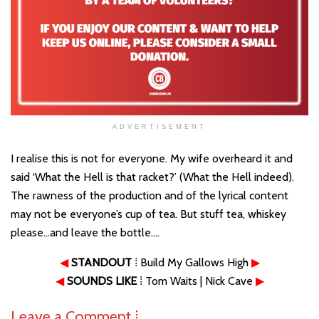
ADVERTISEMENT
I realise this is not for everyone. My wife overheard it and
said ‘What the Hell is that racket?’ (What the Hell indeed).
The rawness of the production and of the lyrical content
may not be everyone’s cup of tea. But stuff tea, whiskey
please…and leave the bottle….
◀
STANDOUT
⁞ Build My Gallows High
▶
◀
SOUNDS LIKE
⁞ Tom Waits | Nick Cave
▶
Leave a Comment ⁞