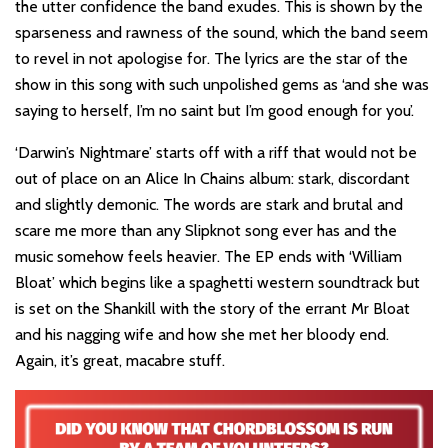
the utter confidence the band exudes. This is shown by the
sparseness and rawness of the sound, which the band seem
to revel in not apologise for. The lyrics are the star of the
show in this song with such unpolished gems as ‘and she was
saying to herself, I’m no saint but I’m good enough for you’.
‘Darwin’s Nightmare’ starts off with a riff that would not be
out of place on an Alice In Chains album: stark, discordant
and slightly demonic. The words are stark and brutal and
scare me more than any Slipknot song ever has and the
music somehow feels heavier. The EP ends with ‘William
Bloat’ which begins like a spaghetti western soundtrack but
is set on the Shankill with the story of the errant Mr Bloat
and his nagging wife and how she met her bloody end.
Again, it’s great, macabre stuff.