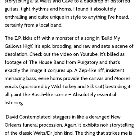
storytelling a-la Waits and Cave to a backdrop of distorted
guitars, tight rhythms and horns. I found it absolutely
enthralling and quite unique in style to anything I’ve heard,
certainly from a local band.
The E.P. kicks off with a monster of a song in ‘Build My
Gallows High’. It’s epic, brooding, and raw and sets a scene of
desolation. Check out the video on Youtube. It’s billed as
footage of The House Band from Purgatory and that’s
exactly the image it conjures up. A Zep-like riff, insistent
menacing bass, eerie horns provide the canvas and Moore’s
vocals (sponsored by Wild Turkey and Silk Cut) bestriding it
all paint the Bosch-like scene – Absolutely essential
listening.
‘David Contemplated’ staggers in like a deranged New
Orleans funeral procession. Again, it exhibits noir storytelling
of the classic Waits/Dr John kind. The thing that strikes me is