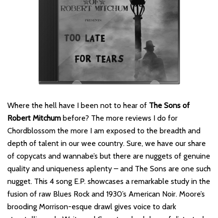
Where the hell have I been not to hear of
The Sons of
Robert Mitchum
before? The more reviews I do for
Chordblossom the more I am exposed to the breadth and
depth of talent in our wee country. Sure, we have our share
of copycats and wannabe’s but there are nuggets of genuine
quality and uniqueness aplenty – and The Sons are one such
nugget. This 4 song E.P. showcases a remarkable study in the
fusion of raw Blues Rock and 1930’s American Noir. Moore’s
brooding Morrison-esque drawl gives voice to dark