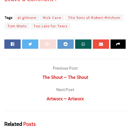
Tags:
al gilmore
Nick Cave
The Sons of Robert Mitchum
Tom Waits
Too Late for Tears
Previous Post
The Shout – The Shout
Next Post
Artworx – Artworx
Related
Posts