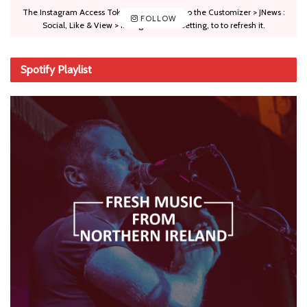
The Instagram Access Token is expired, Go to the Customizer > JNews :
FOLLOW
Social, Like & View > Instagram Feed Setting, to to refresh it.
Spotify Playlist