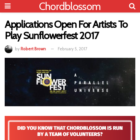
Chordblossom
Applications Open For Artists To
Play Sunflowerfest 2017
by
Robert Brown
February 5, 2017