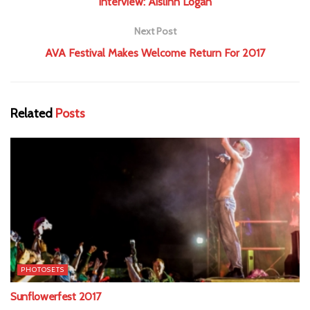
Interview: Aislinn Logan
Next Post
AVA Festival Makes Welcome Return For 2017
Related
Posts
PHOTOSETS
Sunflowerfest 2017