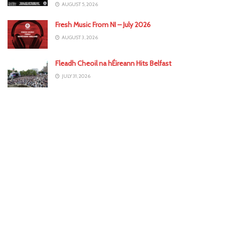
AUGUST 5, 2026
Fresh Music From NI – July 2026
AUGUST 3, 2026
Fleadh Cheoil na hÉireann Hits Belfast
JULY 31, 2026