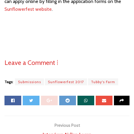
can apply online by filling in the application forms on the
Sunflowerfest website
.
Leave a Comment ⁞
Tags:
Submissions
Sunflowerfest 2017
Tubby's Farm
Previous Post