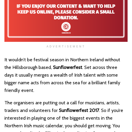
ADVERTISEMENT
It wouldn’t be festival season in Northern Ireland without
the Hillsborough based,
Sunflowerfest
. Set across three
days it usually merges a wealth of Irish talent with some
bigger name acts from across the sea for a brilliant family
friendly event.
The organisers are putting out a call for musicians, artists,
traders and volunteers for
Sunflowerfest 2017
. So if you’re
interested in playing one of the biggest events in the
Northern Irish music calendar, you should get moving. You