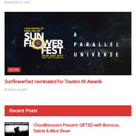
AUGUST 27, 2017
NEWS
Sunflowerfest nominated for Tourism NI Awards
APRIL 24, 2017
Recent Posts
Chordblossom Present: GIFTED with Broncos,
Saints & Alice Sloan