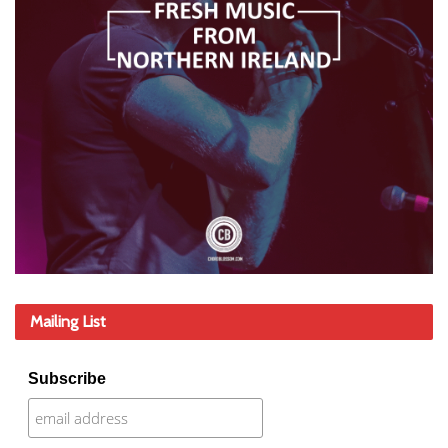
Mailing List
Subscribe