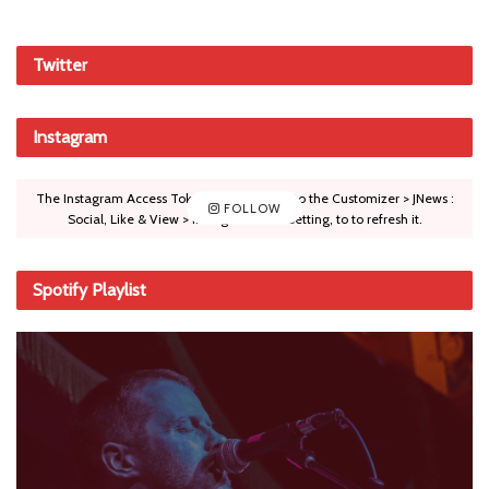
Twitter
Instagram
The Instagram Access Token is expired, Go to the Customizer > JNews :
FOLLOW
Social, Like & View > Instagram Feed Setting, to to refresh it.
Spotify Playlist