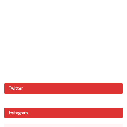
Twitter
Instagram