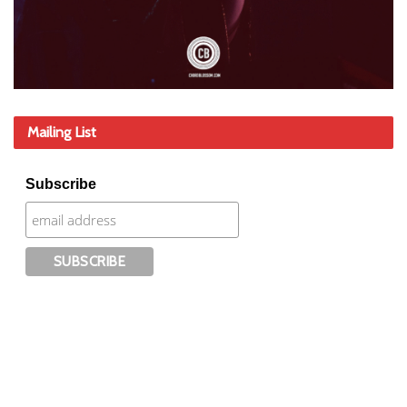
Mailing List
Subscribe