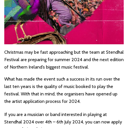
Christmas may be fast approaching but the team at Stendhal
Festival are preparing for summer 2024 and the next edition
of Northern Ireland’s biggest music festival.
What has made the event such a success in its run over the
last ten years is the quality of music booked to play the
festival. With that in mind, the organisers have opened up
the artist application process for 2024.
If you are a musician or band interested in playing at
Stendhal 2024 over 4th – 6th July 2024, you can now apply