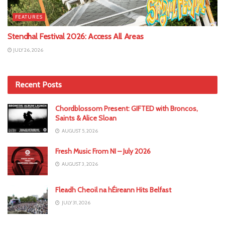
FEATURES
Stendhal Festival 2026: Access All Areas
JULY 26, 2026
Recent Posts
Chordblossom Present: GIFTED with Broncos,
Saints & Alice Sloan
AUGUST 5, 2026
Fresh Music From NI – July 2026
AUGUST 3, 2026
Fleadh Cheoil na hÉireann Hits Belfast
JULY 31, 2026