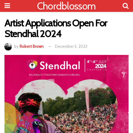
Chordblossom
Artist Applications Open For
Stendhal 2024
by
Robert Brown
December 5, 2023