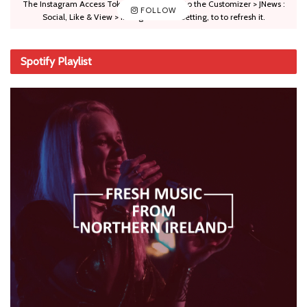
The Instagram Access Token is expired, Go to the Customizer > JNews :
FOLLOW
Social, Like & View > Instagram Feed Setting, to to refresh it.
Spotify Playlist