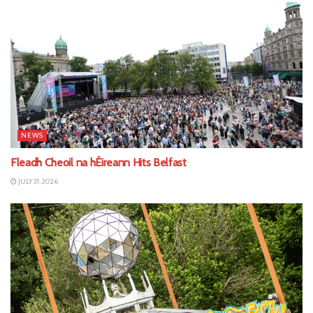
NEWS
Fleadh Cheoil na hÉireann Hits Belfast
JULY 31, 2026