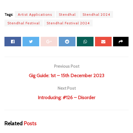
Tags:
Artist Applications
Stendhal
Stendhal 2024
Stendhal Festival
Stendhal Festival 2024
Previous Post
Gig Guide: 1st – 15th December 2023
Next Post
Introducing: #126 – Disorder
Related
Posts