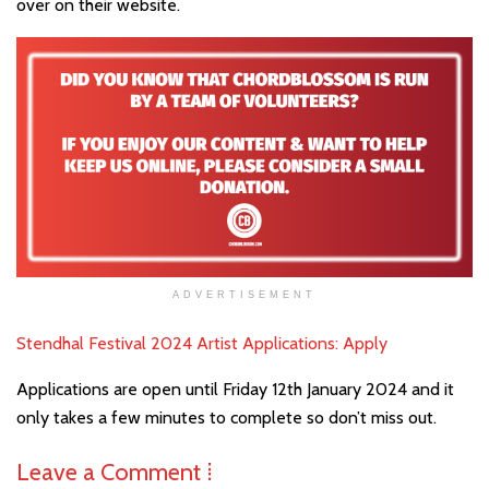
over on their website.
ADVERTISEMENT
Stendhal Festival 2024 Artist Applications: Apply
Applications are open until Friday 12th January 2024 and it
only takes a few minutes to complete so don’t miss out.
Leave a Comment ⁞