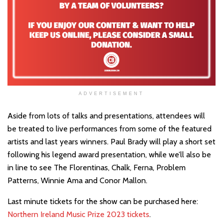
ADVERTISEMENT
Aside from lots of talks and presentations, attendees will
be treated to live performances from some of the featured
artists and last years winners. Paul Brady will play a short set
following his legend award presentation, while we’ll also be
in line to see The Florentinas, Chalk, Ferna, Problem
Patterns, Winnie Ama and Conor Mallon.
Last minute tickets for the show can be purchased here:
Northern Ireland Music Prize 2023 tickets
.