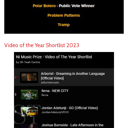
Video of the Year Shortlist 2023