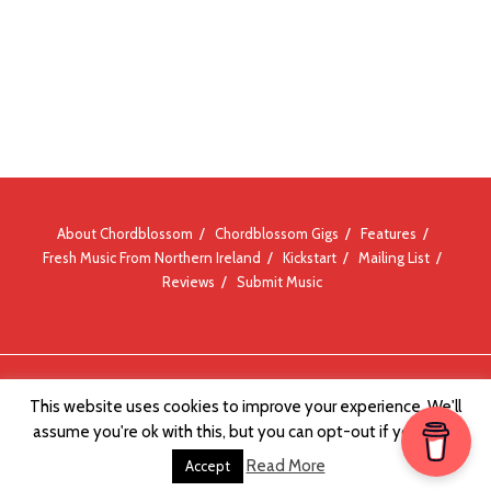
About Chordblossom
Chordblossom Gigs
Features
Fresh Music From Northern Ireland
Kickstart
Mailing List
Reviews
Submit Music
© Chordblossom 2012 - 2026
This website uses cookies to improve your experience. We'll
assume you're ok with this, but you can opt-out if you wish.
Read More
Accept