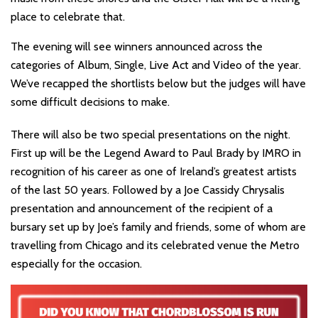
place to celebrate that.
The evening will see winners announced across the
categories of Album, Single, Live Act and Video of the year.
We’ve recapped the shortlists below but the judges will have
some difficult decisions to make.
There will also be two special presentations on the night.
First up will be the Legend Award to Paul Brady by IMRO in
recognition of his career as one of Ireland’s greatest artists
of the last 50 years. Followed by a Joe Cassidy Chrysalis
presentation and announcement of the recipient of a
bursary set up by Joe’s family and friends, some of whom are
travelling from Chicago and its celebrated venue the Metro
especially for the occasion.