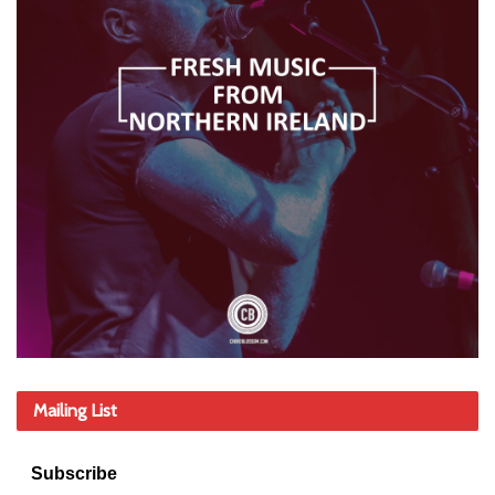
Mailing List
Subscribe