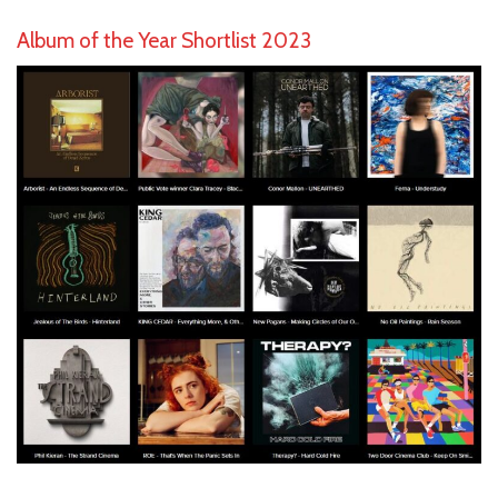
Album of the Year Shortlist 2023