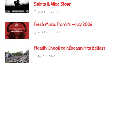
Saints & Alice Sloan
AUGUST 5, 2026
Fresh Music From NI – July 2026
AUGUST 3, 2026
Fleadh Cheoil na hÉireann Hits Belfast
JULY 31, 2026