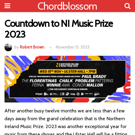
Chordblossom
Countdown to NI Music Prize
2023
by
Robert Brown
November 13, 2023
After another busy twelve months we are less than a few
days away from the grand celebration that is the Northern
Ireland Music Prize. 2023 was another exceptional year for
music from these shores and the Ulster Hall will be a fitting