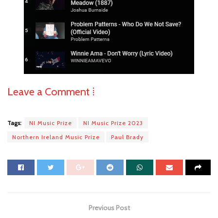
Leave a Comment ⁞
Tags:
NI Music Prize
NI Music Prize 2023
Northern Ireland Music Prize
Paul Brady
Previous Post