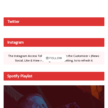
Twitter
Instagram
The Instagram Access Token is expired, Go to the Customizer > JNews :
FOLLOW
Social, Like & View > Instagram Feed Setting, to to refresh it.
Spotify Playlist