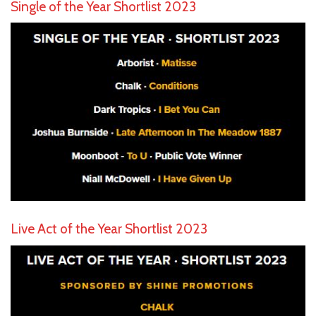
Single of the Year Shortlist 2023
Live Act of the Year Shortlist 2023