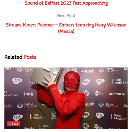
Sound of Belfast 2023 Fast Approaching
Next Post
Stream: Mount Palomar – Embers featuring Harry Wilkinson
(Maruja)
Related
Posts
NEWS