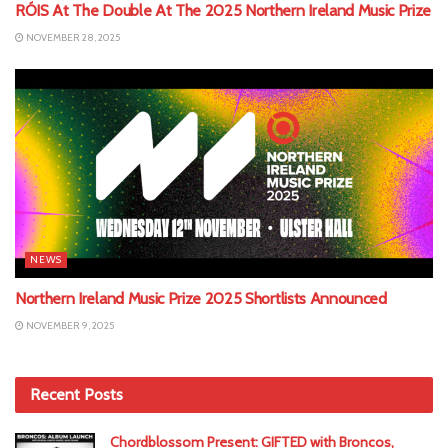
RÓIS At The Double At The 2025 Northern Ireland Music Prize
NOVEMBER 28, 2025
NEWS
Northern Ireland Music Prize 2025 Shortlists Announced
NOVEMBER 9, 2025
Recent Posts
Chordblossom Present: GIFTED with Broncos,