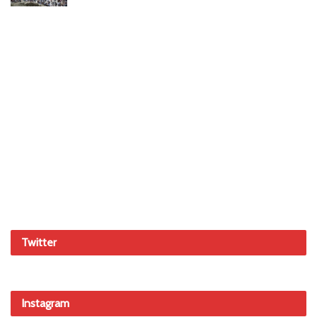
Twitter
Instagram