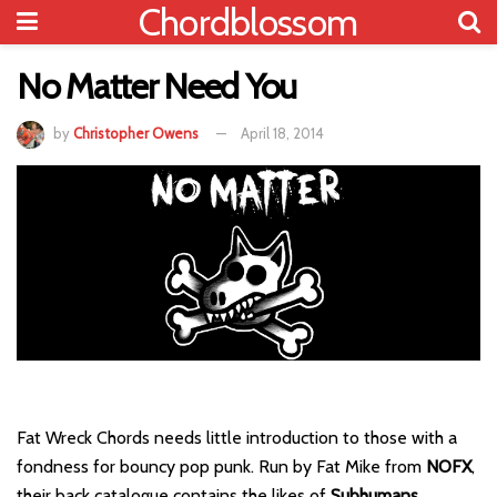
Chordblossom
No Matter Need You
by
Christopher Owens
April 18, 2014
Fat Wreck Chords needs little introduction to those with a
fondness for bouncy pop punk. Run by Fat Mike from
NOFX
,
their back catalogue contains the likes of
Subhumans
,