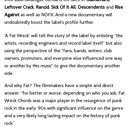
Leftover Crack
,
Rancid
,
Sick Of It All
,
Descendents
and
Rise
Against
as well as NOFX. And a new documentary will
undoubtedly boost the label’s profile further.
‘A Fat Wreck’ will tell the story of the label by enlisting “the
artists, recording engineers and record label itself” but also
using the perspective of the “fans, bands, writers, club
owners, promoters, and everyone else influenced one way
or another by this music” to give the documentary another
side.
And why Fat? The filmmakers have a simple and direct
answer: “for better or worse, depending on who you ask, Fat
Wreck Chords was a major player in the resurgence of punk
rock in the early ’90s with significant influence on the genre
and a very likely long lasting impact on the history of punk
rock.”