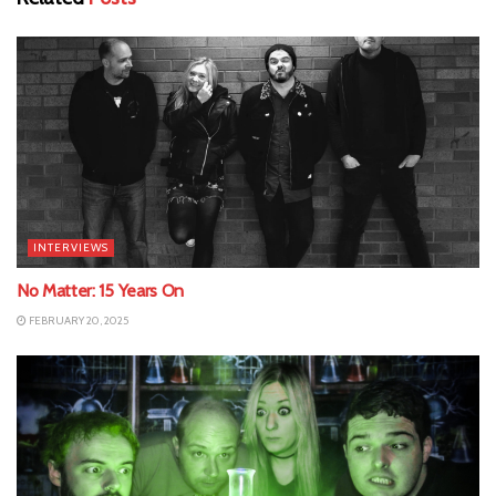
INTERVIEWS
No Matter: 15 Years On
FEBRUARY 20, 2025