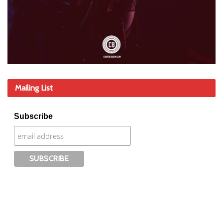
Mailing List
Subscribe