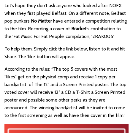
Let’s hope they don’t ask anyone who looked after NOFX
when they first played Belfast. On a different note, Belfast
pop punkers
No Matter
have entered a competition relating
to the film. Recording a cover of
Bracket
‘s contribution to
the ‘Fat Music For Fat People’ compilation, ‘2RAK005’
To help them, Simply click the link below, listen to it and hit
‘share’. The ‘like’ button will appear.
According to the rules: “The top 5 covers with the most
“likes” get on the physical comp and receive 1 copy per
band/artist of The 12″ and a Screen Printed poster. The top
voted cover will receive 12″ a CD a T-Shirt a Screen Printed
poster and possible some other perks as they are
announced. The winning band/artist will be invited to come
to the first screening as well as have their cover in the film.”