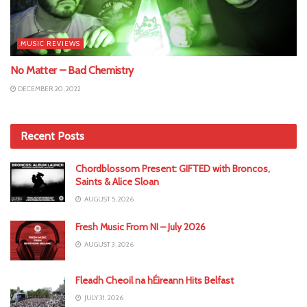
MUSIC REVIEWS
No Matter – Bad Chemistry
DECEMBER 20, 2022
Recent Posts
Chordblossom Present: GIFTED with Broncos,
Saints & Alice Sloan
AUGUST 5, 2026
Fresh Music From NI – July 2026
AUGUST 3, 2026
Fleadh Cheoil na hÉireann Hits Belfast
JULY 31, 2026