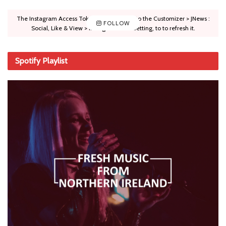
The Instagram Access Token is expired, Go to the Customizer > JNews :
FOLLOW
Social, Like & View > Instagram Feed Setting, to to refresh it.
Spotify Playlist