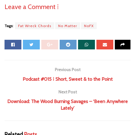
Leave a Comment ⁞
Tags:
Fat Wreck Chords
No Matter
NoFX
Previous Post
Podcast #015 ⁞ Short, Sweet & to the Point
Next Post
Download: The Wood Burning Savages – ‘Been Anywhere
Lately’
Related
Posts