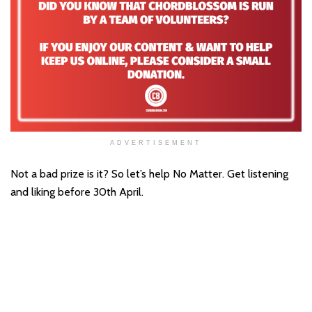
ADVERTISEMENT
Not a bad prize is it? So let’s help No Matter. Get listening
and liking before 30th April.