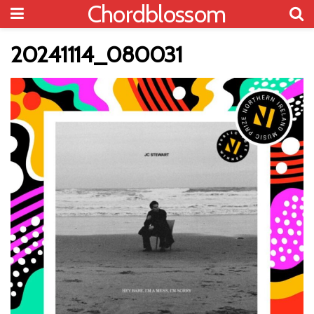
Chordblossom
20241114_080031