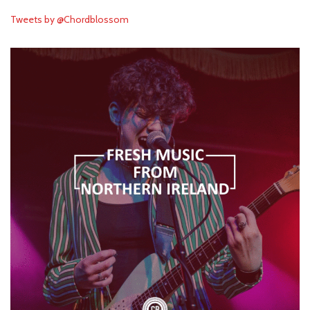
Tweets by @Chordblossom