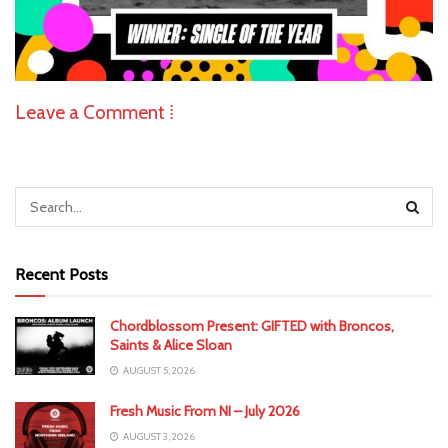
Leave a Comment ⁞
Recent Posts
Chordblossom Present: GIFTED with Broncos,
Saints & Alice Sloan
AUGUST 5, 2026
Fresh Music From NI – July 2026
AUGUST 3, 2026