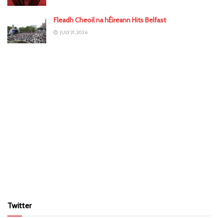
Fleadh Cheoil na hÉireann Hits Belfast
JULY 31, 2026
Twitter