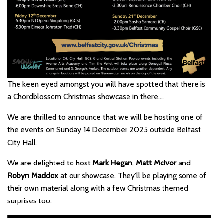
The keen eyed amongst you will have spotted that there is
a Chordblossom Christmas showcase in there….
We are thrilled to announce that we will be hosting one of
the events on Sunday 14 December 2025 outside Belfast
City Hall.
We are delighted to host
Mark Hegan
,
Matt McIvor
and
Robyn Maddox
at our showcase. They’ll be playing some of
their own material along with a few Christmas themed
surprises too.