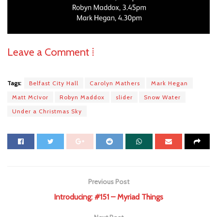
Leave a Comment ⁞
Tags:
Belfast City Hall
Carolyn Mathers
Mark Hegan
Matt McIvor
Robyn Maddox
slider
Snow Water
Under a Christmas Sky
Previous Post
Introducing: #151 – Myriad Things