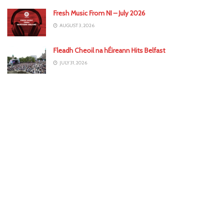
Fresh Music From NI – July 2026
AUGUST 3, 2026
Fleadh Cheoil na hÉireann Hits Belfast
JULY 31, 2026