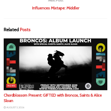
Next Post
Influences Mixtape: Middler
Related
Posts
NEWS
Chordblossom Present: GIFTED with Broncos, Saints & Alice
Sloan
AUGUST 5, 2026