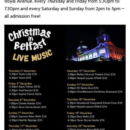
Royal Avenue, every Thursday and Friday from 5.30pm to
7.30pm and every Saturday and Sunday from 2pm to 5pm –
all admission free!