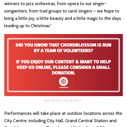
winners to jazz orchestras, from opera to our singer-
songwriters, from trad groups to carol singers – we hope to
bring a little joy, a little beauty and a little magic to the days
leading up to Christmas.”
ADVERTISEMENT
Performances will take place at outdoor locations across the
City Centre, including City Hall, Grand Central Station and