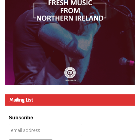
Mailing List
Subscribe