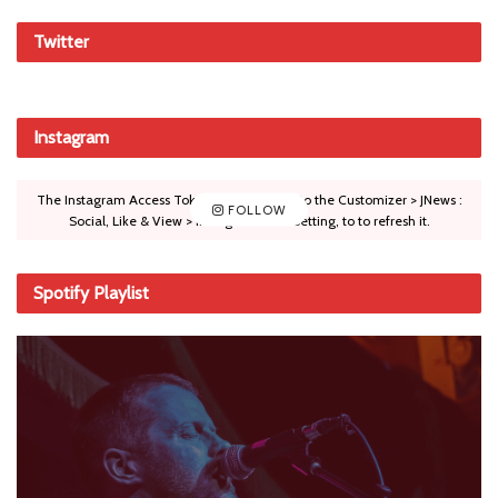
Twitter
Instagram
The Instagram Access Token is expired, Go to the Customizer > JNews :
FOLLOW
Social, Like & View > Instagram Feed Setting, to to refresh it.
Spotify Playlist