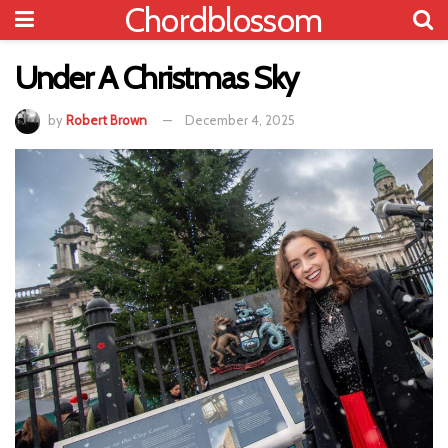
Chordblossom
Under A Christmas Sky
by
Robert Brown
December 4, 2025