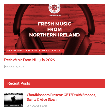
FRESH MUSIC FROM NORTHERN IRELAND
Fresh Music From NI – July 2026
AUGUST 3, 2026
Recent Posts
Chordblossom Present: GIFTED with Broncos,
Saints & Alice Sloan
AUGUST 5, 2026