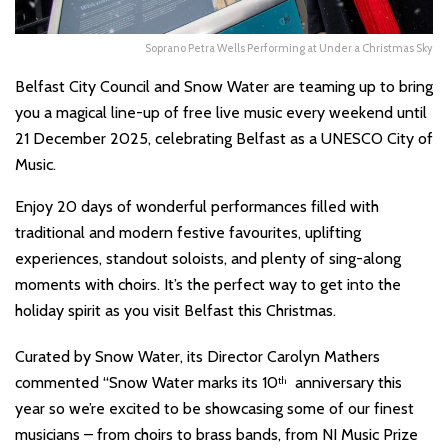
Soprano Petra Wells Performing at Under a Christmas Sky
Belfast City Council and Snow Water are teaming up to bring
you a magical line-up of free live music every weekend until
21 December 2025, celebrating Belfast as a UNESCO City of
Music.
Enjoy 20 days of wonderful performances filled with
traditional and modern festive favourites, uplifting
experiences, standout soloists, and plenty of sing-along
moments with choirs. It’s the perfect way to get into the
holiday spirit as you visit Belfast this Christmas.
Curated by Snow Water, its Director Carolyn Mathers
commented “Snow Water marks its 10
anniversary this
th
year so we’re excited to be showcasing some of our finest
musicians – from choirs to brass bands, from NI Music Prize