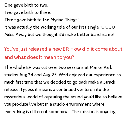
One gave birth to two.
Two gave birth to three.
Three gave birth to the Myriad Things.”
It was actually the working title of our first single 10,000
Miles Away but we thought it’d make better band name!
You’ve just released a new EP. How did it come about
and what does it mean to you?
The whole EP was cut over two sessions at Manor Park
studios Aug 24 and Aug 25. We’d enjoyed our experience so
much first time that we decided to go back make a 3track
release. I guess it means a continued venture into the
mysterious world of capturing the sound you’d like to believe
you produce live but in a studio environment where
everything is different somehow… The mission is ongoing…