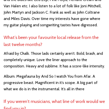
Van Halen etc. I also listen to a lot of folk like Joni Mitchell,
John Martyn and Jackson C. Frank as well as John Coltrane
and Miles Davis. Over time my interests have gone where
my guitar playing and songwriting tastes have digressed.
What’s been your favourite local release from the
last twelve months?
Afraid by Chalk. Those lads certainly aren’t. Bold, brash, and
completely unique. Love the liner approach to the
composition. Heavy and sublime. It has a score-like intensity.
Album. Megafauna by And So I watch You from Afar. A
progressive beast. Magnificent in it’s scope. A big part of
what we do is in the instrumental. It’s all in there
If you weren’t musicians, what line of work would we
find you in?