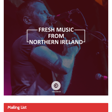
Mailing List