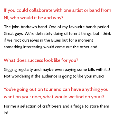
If you could collaborate with one artist or band from
NI, who would it be and why?
The John Andrew’s band. One of my favourite bands period.
Great guys. We’re definitely doing different things, but I think
if we root ourselves in the Blues but for a moment
something interesting would come out the other end.
What does success look like for you?
Gigging regularly and maybe even paying some bills with it…!
Not wondering if the audience is going to like your music!
You’re going out on tour and can have anything you
want on your rider, what would we find on yours?
For me a selection of craft beers and a fridge to store them
in!