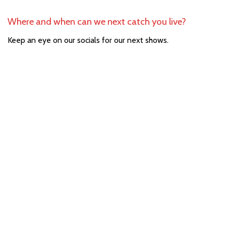
Where and when can we next catch you live?
Keep an eye on our socials for our next shows.