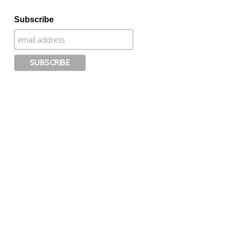
Subscribe