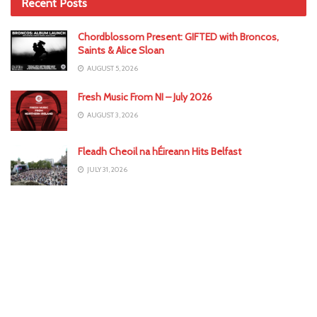
Recent Posts
Chordblossom Present: GIFTED with Broncos,
Saints & Alice Sloan
AUGUST 5, 2026
Fresh Music From NI – July 2026
AUGUST 3, 2026
Fleadh Cheoil na hÉireann Hits Belfast
JULY 31, 2026