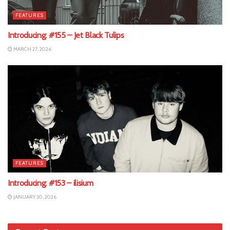
FEATURES
Introducing: #155 – Jet Black Tulips
MARCH 27, 2026
FEATURES
Introducing: #153 – ilisium
JANUARY 30, 2026