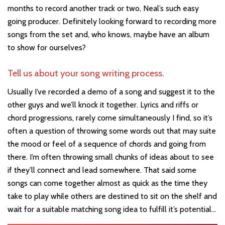
months to record another track or two, Neal’s such easy
going producer. Definitely looking forward to recording more
songs from the set and, who knows, maybe have an album
to show for ourselves?
Tell us about your song writing process.
Usually I’ve recorded a demo of a song and suggest it to the
other guys and we’ll knock it together. Lyrics and riffs or
chord progressions, rarely come simultaneously I find, so it’s
often a question of throwing some words out that may suite
the mood or feel of a sequence of chords and going from
there. I’m often throwing small chunks of ideas about to see
if they’ll connect and lead somewhere. That said some
songs can come together almost as quick as the time they
take to play while others are destined to sit on the shelf and
wait for a suitable matching song idea to fulfill it’s potential…