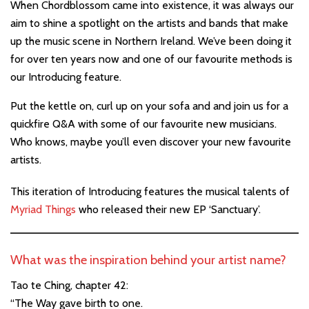
When Chordblossom came into existence, it was always our
aim to shine a spotlight on the artists and bands that make
up the music scene in Northern Ireland. We’ve been doing it
for over ten years now and one of our favourite methods is
our Introducing feature.
Put the kettle on, curl up on your sofa and and join us for a
quickfire Q&A with some of our favourite new musicians.
Who knows, maybe you’ll even discover your new favourite
artists.
This iteration of Introducing features the musical talents
of
Myriad Things
who released their new EP ‘Sanctuary’.
What was the inspiration behind your artist name?
Tao te Ching, chapter 42:
“The Way gave birth to one.