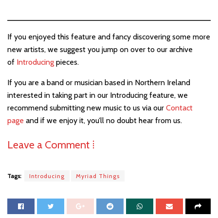
If you enjoyed this feature and fancy discovering some more
new artists, we suggest you jump on over to our archive
of
Introducing
pieces.
If you are a band or musician based in Northern Ireland
interested in taking part in our Introducing feature, we
recommend submitting new music to us via our
Contact
page
and if we enjoy it, you’ll no doubt hear from us.
Leave a Comment ⁞
Tags:
Introducing
Myriad Things