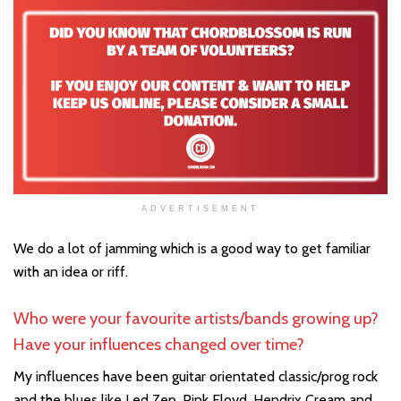
ADVERTISEMENT
We do a lot of jamming which is a good way to get familiar
with an idea or riff.
Who were your favourite artists/bands growing up?
Have your influences changed over time?
My influences have been guitar orientated classic/prog rock
and the blues like Led Zep, Pink Floyd, Hendrix Cream and