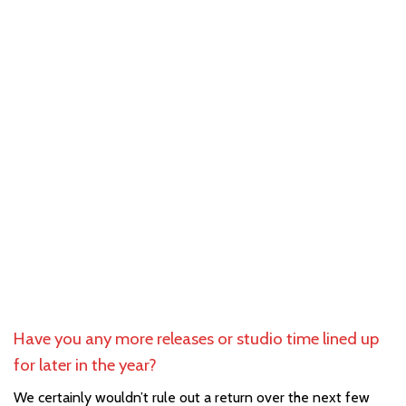
Have you any more releases or studio time lined up
for later in the year?
We certainly wouldn’t rule out a return over the next few