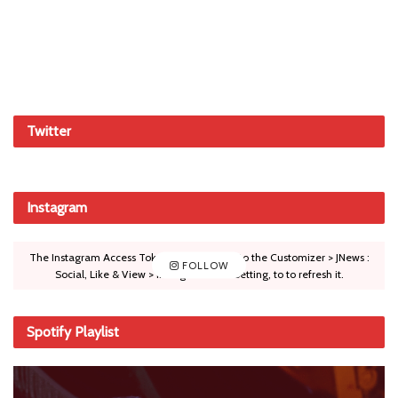
Twitter
Instagram
The Instagram Access Token is expired, Go to the Customizer > JNews :
FOLLOW
Social, Like & View > Instagram Feed Setting, to to refresh it.
Spotify Playlist