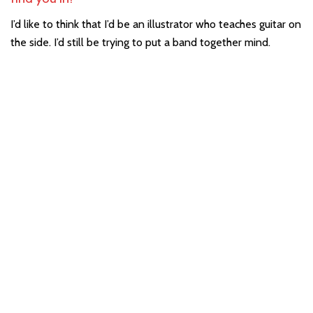
I’d like to think that I’d be an illustrator who teaches guitar on
the side. I’d still be trying to put a band together mind.