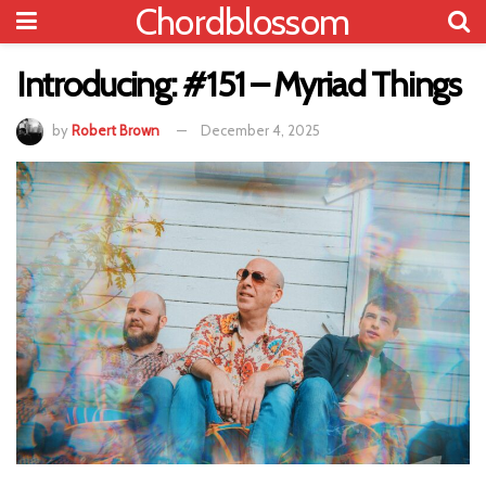
Chordblossom
Introducing: #151 – Myriad Things
by
Robert Brown
December 4, 2025