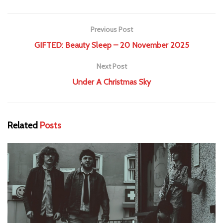
Previous Post
GIFTED: Beauty Sleep – 20 November 2025
Next Post
Under A Christmas Sky
Related
Posts