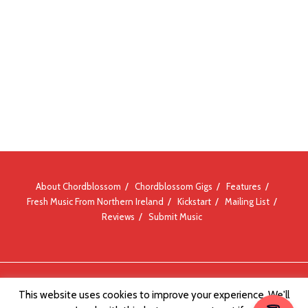
About Chordblossom
Chordblossom Gigs
Features
Fresh Music From Northern Ireland
Kickstart
Mailing List
Reviews
Submit Music
© Chordblossom 2012 - 2026
This website uses cookies to improve your experience. We'll