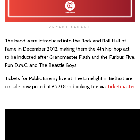
ADVERTISEMENT
The band were introduced into the Rock and Roll Hall of
Fame in December 2012, making them the 4th hip-hop act
to be inducted after Grandmaster Flash and the Furious Five,
Run D.M.C. and The Beastie Boys.
Tickets for Public Enemy live at The Limelight in Belfast are
on sale now priced at £27.00 + booking fee via
Ticketmaster