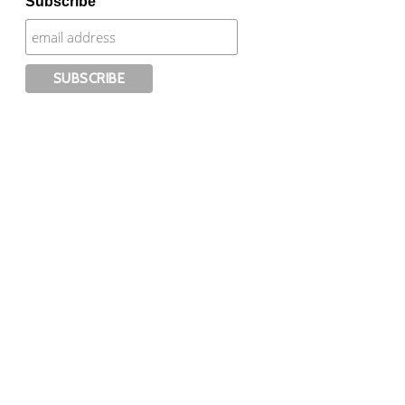
Subscribe