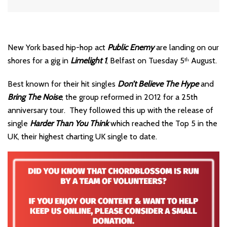
New York based hip-hop act
Public Enemy
are landing on our
shores for a gig in
Limelight 1
, Belfast on Tuesday 5
August.
th
Best known for their hit singles
Don’t Believe The Hype
and
Bring The Noise
, the group reformed in 2012 for a 25th
anniversary tour. They followed this up with the release of
single
Harder Than You Think
which reached the Top 5 in the
UK, their highest charting UK single to date.