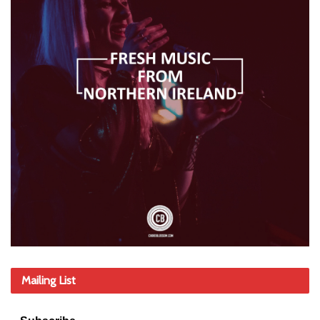
Mailing List