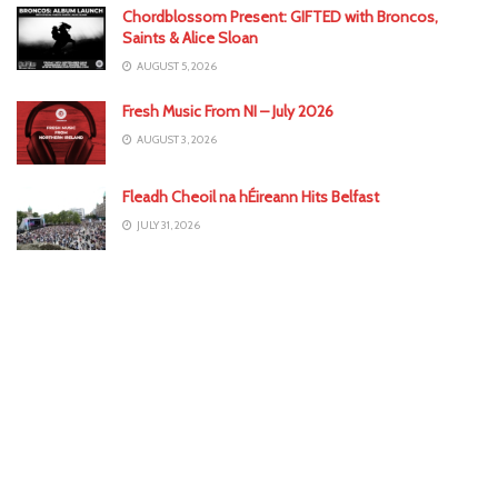
Chordblossom Present: GIFTED with Broncos,
Saints & Alice Sloan
AUGUST 5, 2026
Fresh Music From NI – July 2026
AUGUST 3, 2026
Fleadh Cheoil na hÉireann Hits Belfast
JULY 31, 2026