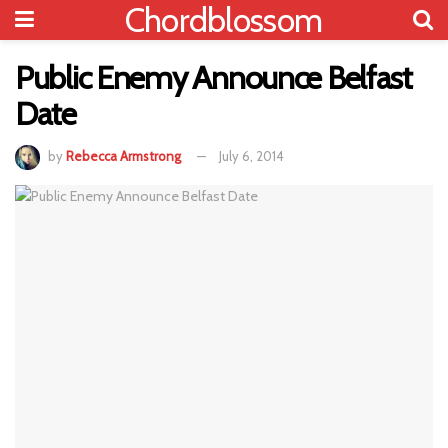
Chordblossom
Public Enemy Announce Belfast
Date
by
Rebecca Armstrong
July 6, 2014