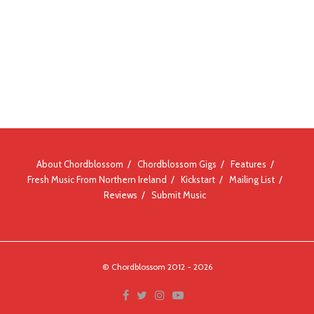
About Chordblossom
Chordblossom Gigs
Features
Fresh Music From Northern Ireland
Kickstart
Mailing List
Reviews
Submit Music
© Chordblossom 2012 - 2026