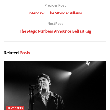
Previous Post
Interview ⁞ The Wonder Villains
Next Post
The Magic Numbers Announce Belfast Gig
Related
Posts
PHOTOSETS