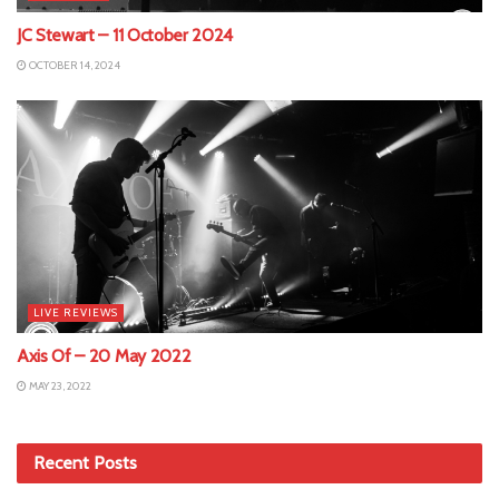
JC Stewart – 11 October 2024
OCTOBER 14, 2024
LIVE REVIEWS
Axis Of – 20 May 2022
MAY 23, 2022
Recent Posts