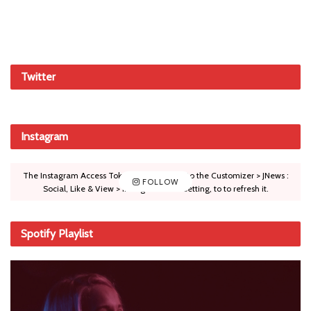
Twitter
Instagram
The Instagram Access Token is expired, Go to the Customizer > JNews :
FOLLOW
Social, Like & View > Instagram Feed Setting, to to refresh it.
Spotify Playlist