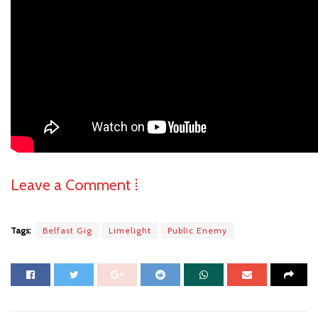
Leave a Comment ⁞
Tags:
Belfast Gig
Limelight
Public Enemy