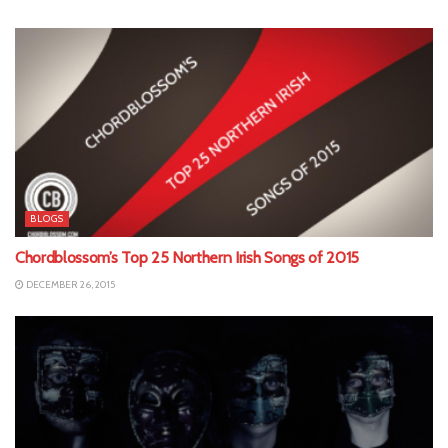
BLOGS
Chordblossom’s Top 25 Northern Irish Songs of 2015
DECEMBER 26, 2015