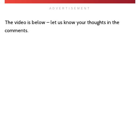
ADVERTISEMENT
The video is below – let us know your thoughts in the
comments.