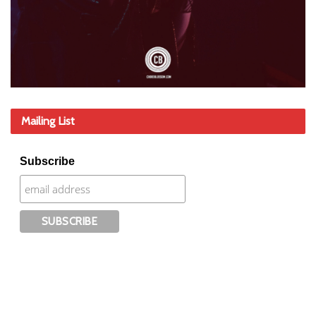
Mailing List
Subscribe