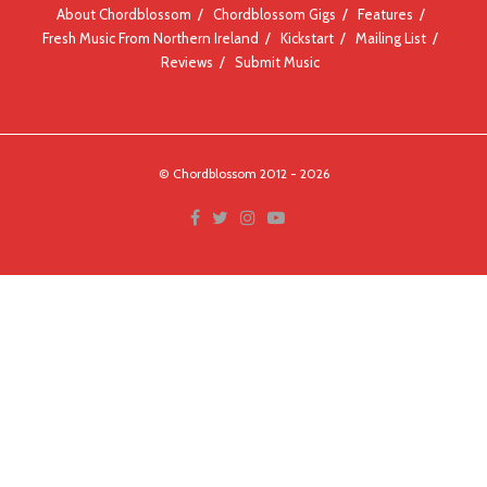
About Chordblossom
Chordblossom Gigs
Features
Fresh Music From Northern Ireland
Kickstart
Mailing List
Reviews
Submit Music
© Chordblossom 2012 - 2026