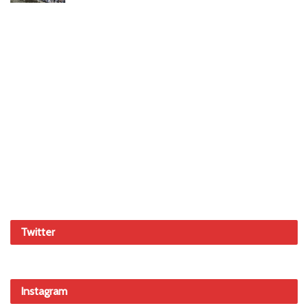
Twitter
Instagram