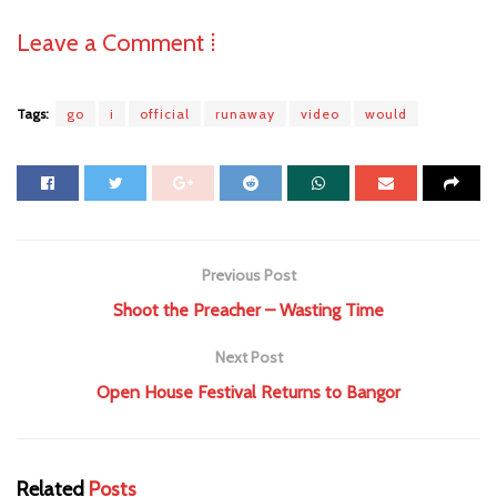
Leave a Comment ⁞
Tags:
go
i
official
runaway
video
would
Previous Post
Shoot the Preacher – Wasting Time
Next Post
Open House Festival Returns to Bangor
Related
Posts