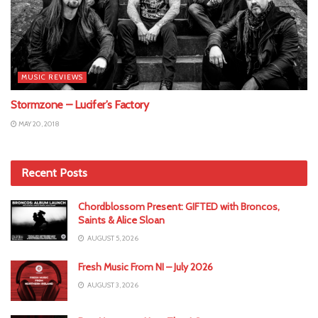
MUSIC REVIEWS
Stormzone – Lucifer’s Factory
MAY 20, 2018
Recent Posts
Chordblossom Present: GIFTED with Broncos,
Saints & Alice Sloan
AUGUST 5, 2026
Fresh Music From NI – July 2026
AUGUST 3, 2026