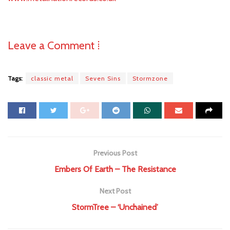
Leave a Comment ⁞
Tags:
classic metal
Seven Sins
Stormzone
Previous Post
Embers Of Earth – The Resistance
Next Post
StormTree – ‘Unchained’