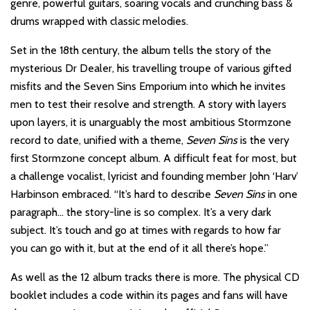
genre, powerful guitars, soaring vocals and crunching bass &
drums wrapped with classic melodies.
Set in the 18th century, the album tells the story of the
mysterious Dr Dealer, his travelling troupe of various gifted
misfits and the Seven Sins Emporium into which he invites
men to test their resolve and strength. A story with layers
upon layers, it is unarguably the most ambitious Stormzone
record to date, unified with a theme,
Seven Sins
is the very
first Stormzone concept album. A difficult feat for most, but
a challenge vocalist, lyricist and founding member John ‘Harv’
Harbinson embraced. “It’s hard to describe
Seven Sins
in one
paragraph… the story-line is so complex. It’s a very dark
subject. It’s touch and go at times with regards to how far
you can go with it, but at the end of it all there’s hope.”
As well as the 12 album tracks there is more. The physical CD
booklet includes a code within its pages and fans will have