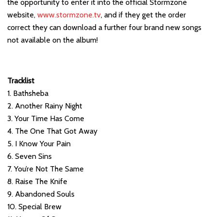
the opportunity to enter it into the official Stormzone
website,
www.stormzone.tv
, and if they get the order
correct they can download a further four brand new songs
not available on the album!
Tracklist
1. Bathsheba
2. Another Rainy Night
3. Your Time Has Come
4. The One That Got Away
5. I Know Your Pain
6. Seven Sins
7. You’re Not The Same
8. Raise The Knife
9. Abandoned Souls
10. Special Brew