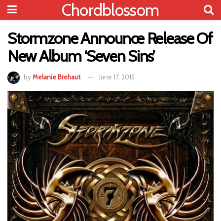
Chordblossom
Stormzone Announce Release Of
New Album ‘Seven Sins’
by
Melanie Brehaut
June 17, 2015