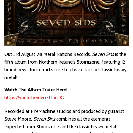
Out 3rd August via Metal Nations Records,
Seven Sins
is the
fifth album from Northern Ireland’s
Stormzone
; featuring 12
brand new studio tracks sure to please fans of classic heavy
metal!
Watch The Album Trailer Here!
https://youtu.be/dvcr-LIon0Q
Recorded at FireMachine studios and produced by guitarist
Steve Moore,
Seven Sins
combines all the elements
expected from Stormzone and the classic heavy metal