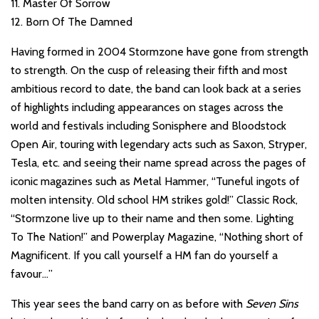
11. Master Of Sorrow
12. Born Of The Damned
Having formed in 2004 Stormzone have gone from strength
to strength. On the cusp of releasing their fifth and most
ambitious record to date, the band can look back at a series
of highlights including appearances on stages across the
world and festivals including Sonisphere and Bloodstock
Open Air, touring with legendary acts such as Saxon, Stryper,
Tesla, etc. and seeing their name spread across the pages of
iconic magazines such as Metal Hammer, “Tuneful ingots of
molten intensity. Old school HM strikes gold!” Classic Rock,
“Stormzone live up to their name and then some. Lighting
To The Nation!” and Powerplay Magazine, “Nothing short of
Magnificent. If you call yourself a HM fan do yourself a
favour…”
This year sees the band carry on as before with
Seven Sins