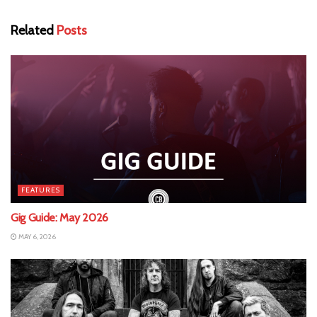
Related
Posts
FEATURES
Gig Guide: May 2026
MAY 6, 2026