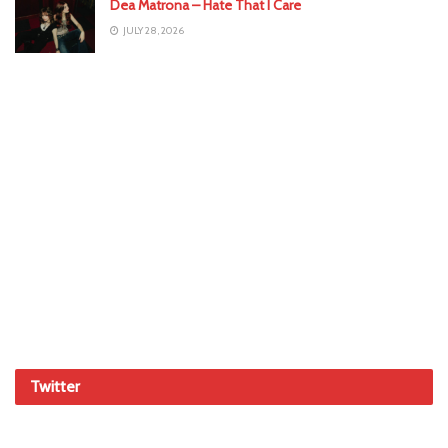
Dea Matrona – Hate That I Care
JULY 28, 2026
Twitter