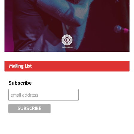
Mailing List
Subscribe