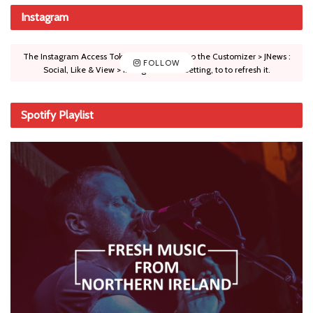
Instagram
The Instagram Access Token is expired, Go to the Customizer > JNews :
FOLLOW
Social, Like & View > Instagram Feed Setting, to to refresh it.
Spotify Playlist