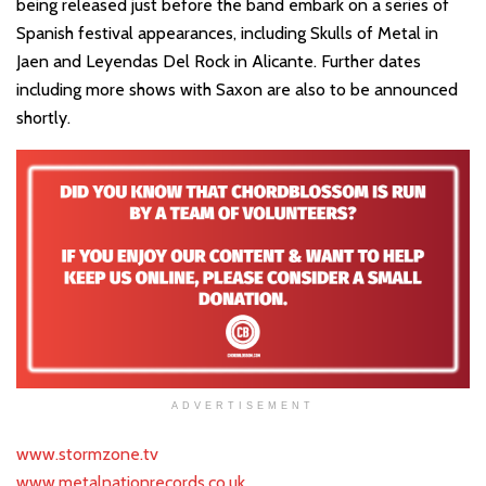
being released just before the band embark on a series of
Spanish festival appearances, including Skulls of Metal in
Jaen and Leyendas Del Rock in Alicante. Further dates
including more shows with Saxon are also to be announced
shortly.
ADVERTISEMENT
www.stormzone.tv
www.metalnationrecords.co.uk