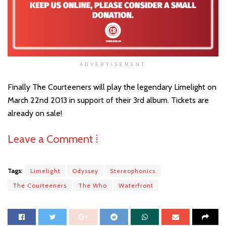
ADVERTISEMENT
Finally The Courteeners will play the legendary Limelight on
March 22nd 2013 in support of their 3rd album. Tickets are
already on sale!
Leave a Comment ⁞
Tags:
Limelight
Odyssey
Stereophonics
The Courteeners
The Who
Waterfront