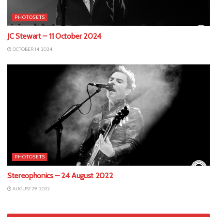
PHOTOSETS
JC Stewart – 11 October 2024
OCTOBER 14, 2024
PHOTOSETS
Stereophonics – 24 August 2022
AUGUST 29, 2022