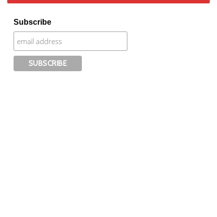
Subscribe