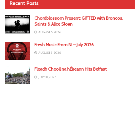
Recent Posts
Chordblossom Present: GIFTED with Broncos,
Saints & Alice Sloan
AUGUST 5, 2026
Fresh Music From NI – July 2026
AUGUST 3, 2026
Fleadh Cheoil na hÉireann Hits Belfast
JULY 31, 2026