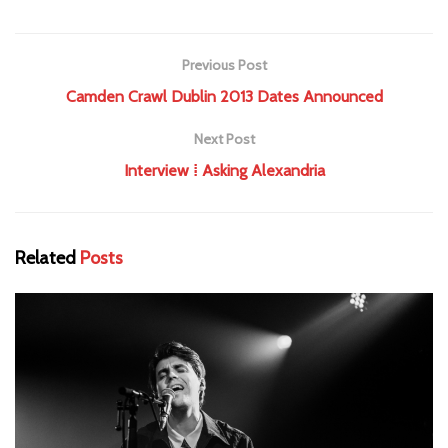
Previous Post
Camden Crawl Dublin 2013 Dates Announced
Next Post
Interview ⁞ Asking Alexandria
Related
Posts