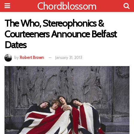
Chordblossom
The Who, Stereophonics &
Courteeners Announce Belfast
Dates
by
Robert Brown
January 31, 2013