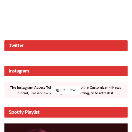
Twitter
Instagram
The Instagram Access Token is expired, Go to the Customizer > JNews :
FOLLOW
Social, Like & View > Instagram Feed Setting, to to refresh it.
Spotify Playlist