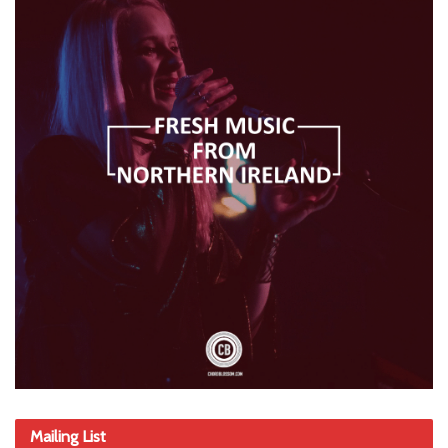
Mailing List