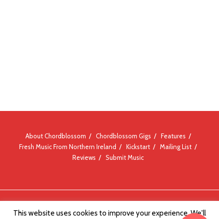
About Chordblossom
Chordblossom Gigs
Features
Fresh Music From Northern Ireland
Kickstart
Mailing List
Reviews
Submit Music
© Chordblossom 2012 - 2026
This website uses cookies to improve your experience. We'll