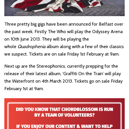
Three pretty big gigs have been announced for Belfast over
the past week. Firstly The Who will play the Odyssey Arena
on 10th June 2013. They will be playing the
whole
Quadrophenia
album along with a few of their classics
we suspect. Tickets are on sale Friday 1st February at 9am.
Next up are the Stereophonics, currently prepping for the
release of their latest album, ‘Graffiti On the Train’ will play
the Waterfront on 4th March 2013. Tickets go on sale Friday
February 1st at 9am.