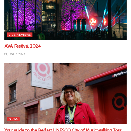
LIVE REVIEWS
AVA Festival 2024
JUNE 4, 2024
NEWS
Your guide to the Belfast UNESCO City of Music walking Tour