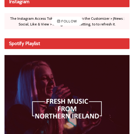
Instagram
The Instagram Access Token is expired, Go to the Customizer > JNews :
FOLLOW
Social, Like & View > Instagram Feed Setting, to to refresh it.
Spotify Playlist