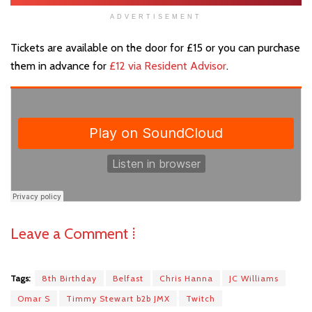
ADVERTISEMENT
Tickets are available on the door for £15 or you can purchase
them in advance for
£12 via Resident Advisor
.
Leave a Comment ⁞
Tags:
8th Birthday
Belfast
Chris Hanna
JC Williams
Omar S
Timmy Stewart b2b JMX
Twitch