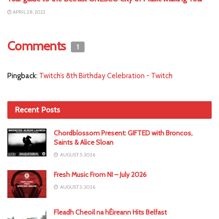
APRIL 28, 2022
Comments
1
Pingback:
Twitch’s 8th Birthday Celebration - Twitch
Recent Posts
Chordblossom Present: GIFTED with Broncos,
Saints & Alice Sloan
AUGUST 5, 2026
Fresh Music From NI – July 2026
AUGUST 3, 2026
Fleadh Cheoil na hÉireann Hits Belfast