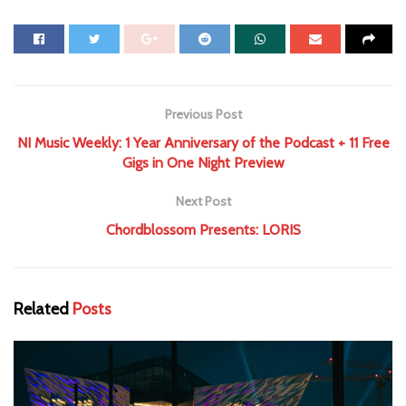
Previous Post
NI Music Weekly: 1 Year Anniversary of the Podcast + 11 Free
Gigs in One Night Preview
Next Post
Chordblossom Presents: LORIS
Related
Posts