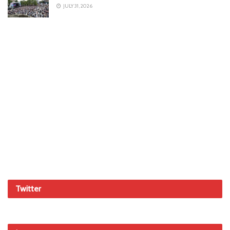
JULY 31, 2026
Twitter