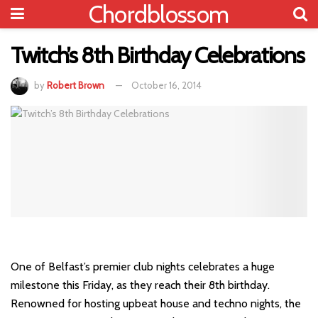
Chordblossom
Twitch’s 8th Birthday Celebrations
by
Robert Brown
October 16, 2014
One of Belfast’s premier club nights celebrates a huge
milestone this Friday, as they reach their 8th birthday.
Renowned for hosting upbeat house and techno nights, the