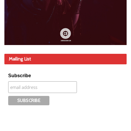
Mailing List
Subscribe