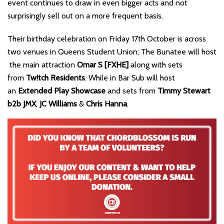
event continues to draw in even bigger acts and not
surprisingly sell out on a more frequent basis.
Their birthday celebration on Friday 17th October is across
two venues in Queens Student Union; The Bunatee will host
the main attraction
Omar S [FXHE]
along with sets
from
Tw!tch Residents
. While in Bar Sub will host
an
Extended Play Showcase
and sets from
Timmy Stewart
b2b JMX
,
JC Williams
&
Chris Hanna
.