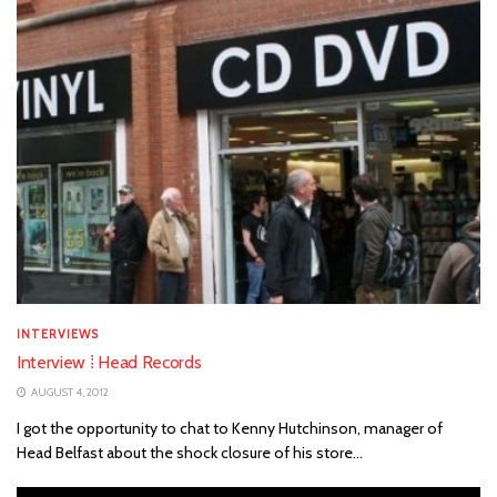
INTERVIEWS
Interview ⁞ Head Records
AUGUST 4, 2012
I got the opportunity to chat to Kenny Hutchinson, manager of
Head Belfast about the shock closure of his store...