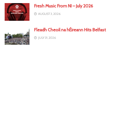
Fresh Music From NI – July 2026
AUGUST 3, 2026
Fleadh Cheoil na hÉireann Hits Belfast
JULY 31, 2026