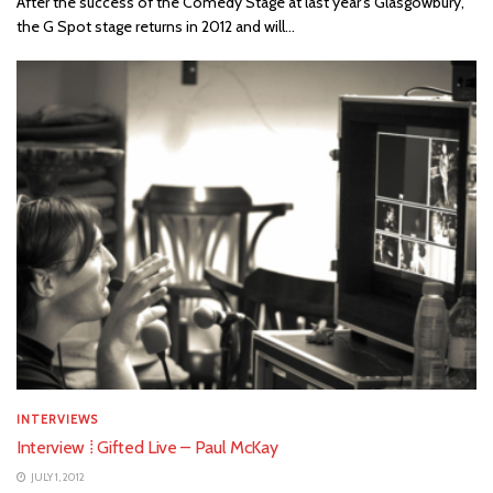
After the success of the Comedy Stage at last year's Glasgowbury,
the G Spot stage returns in 2012 and will...
INTERVIEWS
Interview ⁞ Gifted Live – Paul McKay
JULY 1, 2012