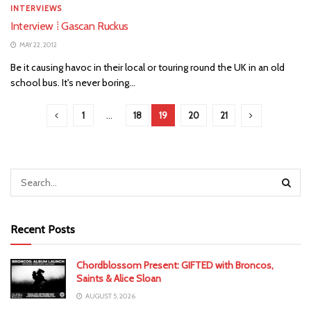
INTERVIEWS
Interview ⁞ Gascan Ruckus
MAY 22, 2012
Be it causing havoc in their local or touring round the UK in an old
school bus. It's never boring...
1
…
18
19
20
21
Recent Posts
Chordblossom Present: GIFTED with Broncos,
Saints & Alice Sloan
AUGUST 5, 2026