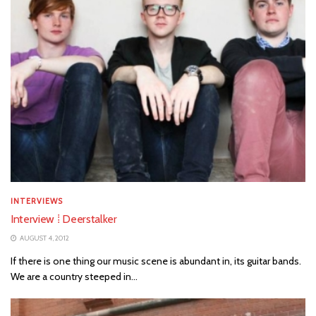
INTERVIEWS
Interview ⁞ Deerstalker
AUGUST 4, 2012
If there is one thing our music scene is abundant in, its guitar bands.
We are a country steeped in...