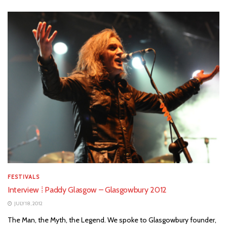
FESTIVALS
Interview ⁞ Paddy Glasgow – Glasgowbury 2012
JULY 18, 2012
The Man, the Myth, the Legend. We spoke to Glasgowbury founder,