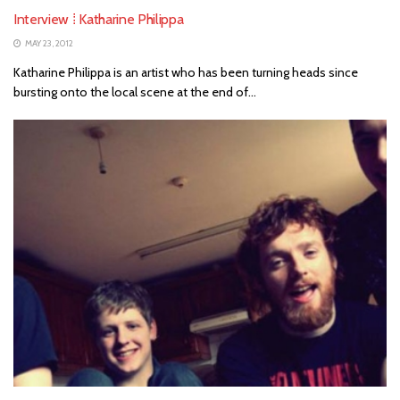
Interview ⁞ Katharine Philippa
MAY 23, 2012
Katharine Philippa is an artist who has been turning heads since
bursting onto the local scene at the end of...