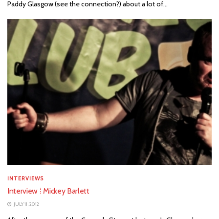
Paddy Glasgow (see the connection?) about a lot of...
INTERVIEWS
Interview ⁞ Mickey Barlett
JULY 11, 2012