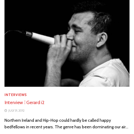
INTERVIEWS
Interview ⁞ Gerard i2
JULY 31, 2012
Northern Ireland and Hip-Hop could hardly be called happy
bedfellows in recent years. The genre has been dominating our air...