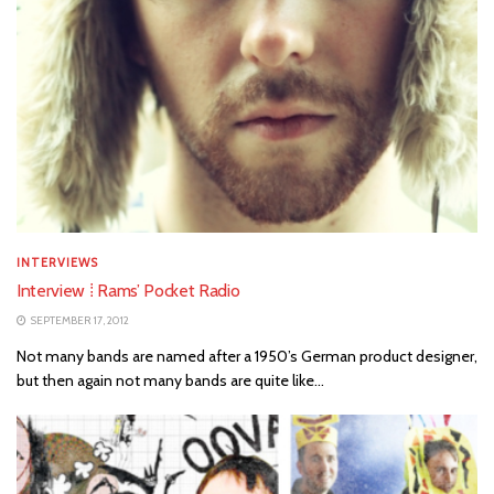
INTERVIEWS
Interview ⁞ Rams’ Pocket Radio
SEPTEMBER 17, 2012
Not many bands are named after a 1950’s German product designer,
but then again not many bands are quite like...