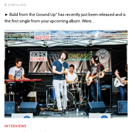
JUNE 16, 2012
► Build from the Ground Up" has recently just been released and is
the first single from your upcoming album. Were...
INTERVIEWS