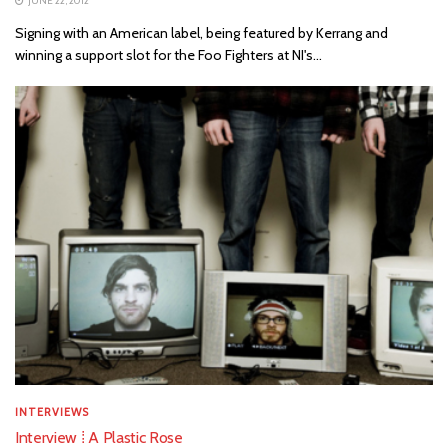
JUNE 22, 2012
Signing with an American label, being featured by Kerrang and
winning a support slot for the Foo Fighters at NI's...
INTERVIEWS
Interview ⁞ A Plastic Rose