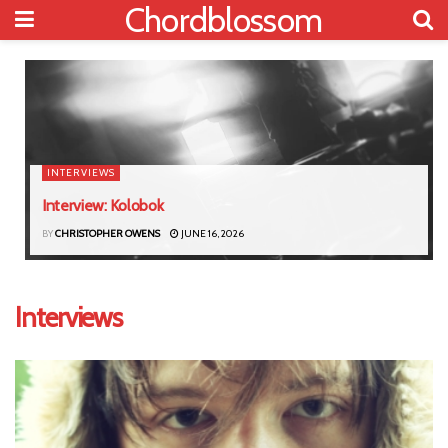
Chordblossom
INTERVIEWS
Interview: Kolobok
BY
CHRISTOPHER OWENS
JUNE 16, 2026
Interviews