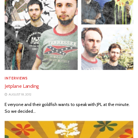
INTERVIEWS
Jetplane Landing
AUGUST 18, 2012
E veryone and their goldfish wants to speak with JPL at the minute.
So we decided...