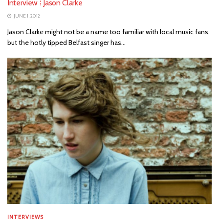
Interview ⁞ Jason Clarke
JUNE 1, 2012
Jason Clarke might not be a name too familiar with local music fans,
but the hotly tipped Belfast singer has...
INTERVIEWS