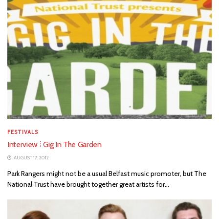
FESTIVALS
Interview ⁞ Gig In The Garden
AUGUST 17, 2012
Park Rangers might not be a usual Belfast music promoter, but The
National Trust have brought together great artists for...