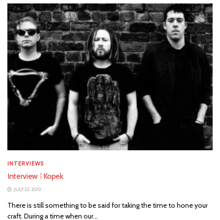
INTERVIEWS
Interview ⁞ Kopek
JULY 22, 2012
There is still something to be said for taking the time to hone your
craft. During a time when our...