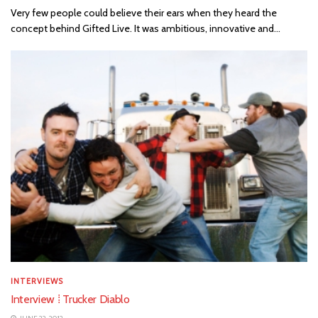
Very few people could believe their ears when they heard the
concept behind Gifted Live. It was ambitious, innovative and...
INTERVIEWS
Interview ⁞ Trucker Diablo