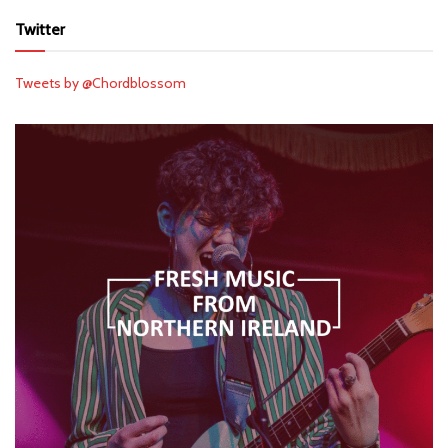
Twitter
Tweets by @Chordblossom