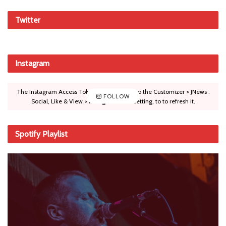
Twitter
Instagram
The Instagram Access Token is expired, Go to the Customizer > JNews :
FOLLOW
Social, Like & View > Instagram Feed Setting, to to refresh it.
Spotify Playlist