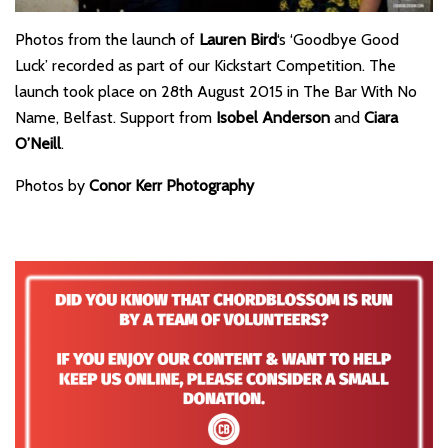
Photos from the launch of
Lauren Bird
‘s ‘Goodbye Good
Luck’ recorded as part of our Kickstart Competition. The
launch took place on 28th August 2015 in The Bar With No
Name, Belfast. Support from
Isobel Anderson
and
Ciara
O’Neill
.
Photos by
Conor Kerr Photography