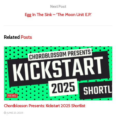
Next Post
Egg In The Sink – ‘The Moon Unit E.P.’
Related
Posts
NEWS
Chordblosson Presents: Kickstart 2025 Shortlist
JUNE 23, 2025