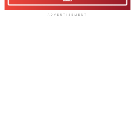
ADVERTISEMENT