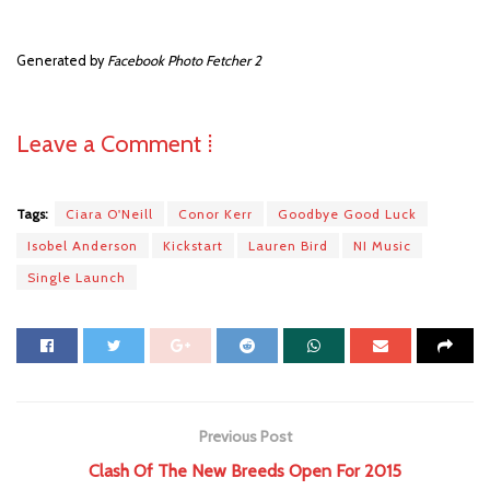
Generated by
Facebook Photo Fetcher 2
Leave a Comment ⁞
Tags:
Ciara O'Neill
Conor Kerr
Goodbye Good Luck
Isobel Anderson
Kickstart
Lauren Bird
NI Music
Single Launch
Previous Post
Clash Of The New Breeds Open For 2015