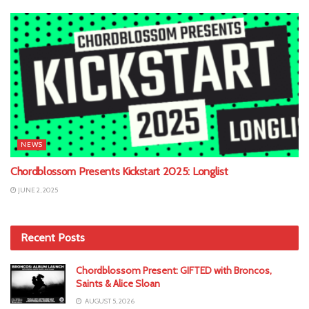
NEWS
Chordblossom Presents Kickstart 2025: Longlist
JUNE 2, 2025
Recent Posts
Chordblossom Present: GIFTED with Broncos,
Saints & Alice Sloan
AUGUST 5, 2026