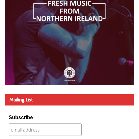
Mailing List
Subscribe