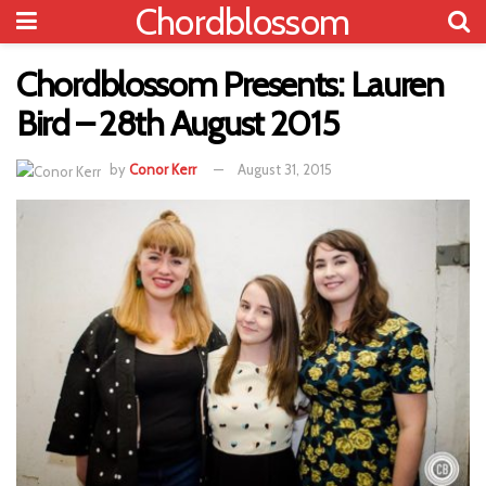
Chordblossom
Chordblossom Presents: Lauren
Bird – 28th August 2015
by
Conor Kerr
August 31, 2015