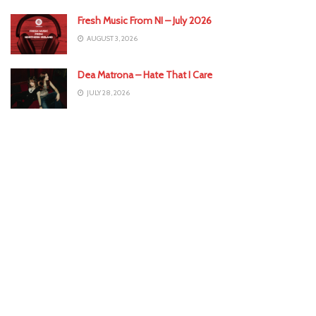
Fresh Music From NI – July 2026
AUGUST 3, 2026
Dea Matrona – Hate That I Care
JULY 28, 2026