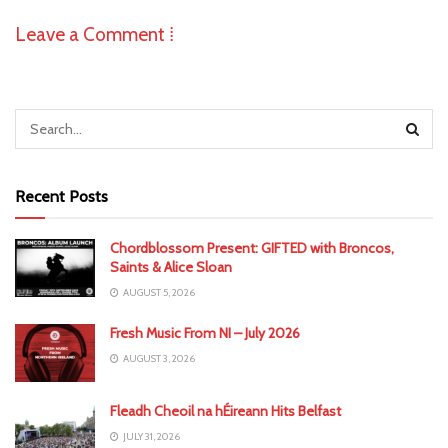
Leave a Comment ⁞
Recent Posts
Chordblossom Present: GIFTED with Broncos,
Saints & Alice Sloan
AUGUST 5, 2026
Fresh Music From NI – July 2026
AUGUST 3, 2026
Fleadh Cheoil na hÉireann Hits Belfast
JULY 31, 2026