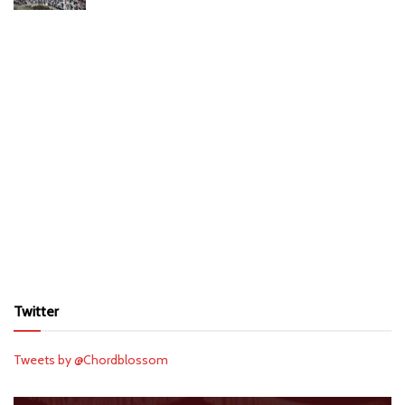
Twitter
Tweets by @Chordblossom