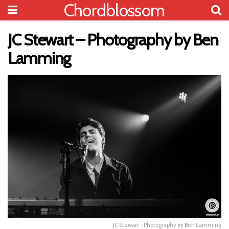
Chordblossom
JC Stewart – Photography by Ben
Lamming
JC Stewart - Photography by Ben Lamming