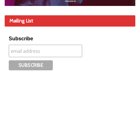
Mailing List
Subscribe