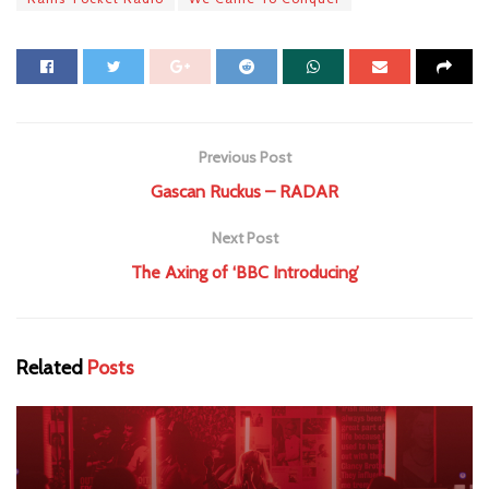
Previous Post
Gascan Ruckus – RADAR
Next Post
The Axing of ‘BBC Introducing’
Related
Posts