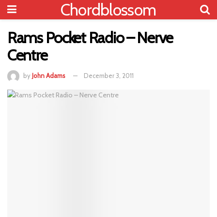
Chordblossom
Rams Pocket Radio – Nerve
Centre
by
John Adams
December 3, 2011