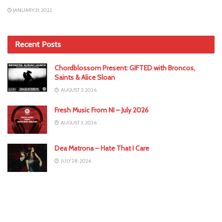
JANUARY 31, 2022
Recent Posts
Chordblossom Present: GIFTED with Broncos,
Saints & Alice Sloan
AUGUST 5, 2026
Fresh Music From NI – July 2026
AUGUST 3, 2026
Dea Matrona – Hate That I Care
JULY 28, 2026