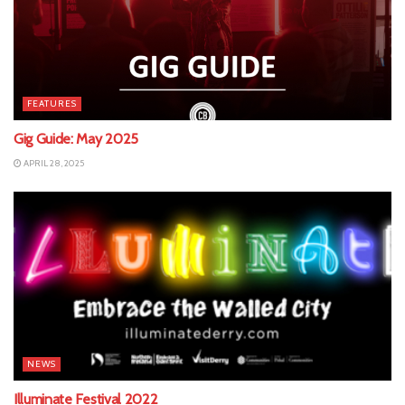
FEATURES
Gig Guide: May 2025
APRIL 28, 2025
NEWS
Illuminate Festival 2022