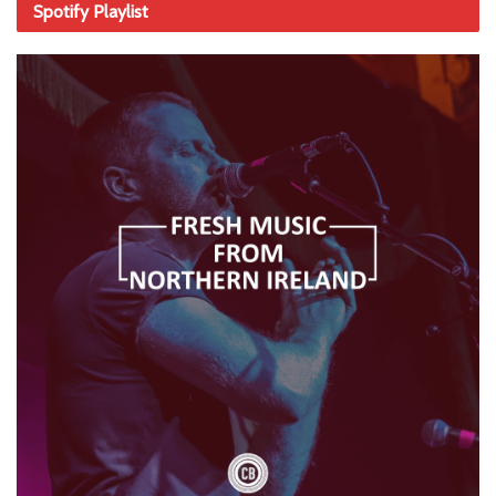
Spotify Playlist