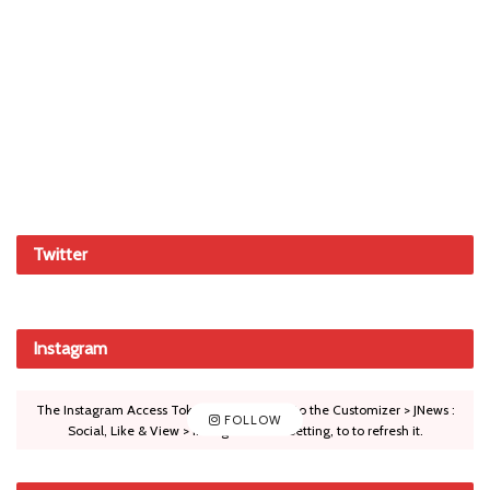
Twitter
Instagram
The Instagram Access Token is expired, Go to the Customizer > JNews :
FOLLOW
Social, Like & View > Instagram Feed Setting, to to refresh it.