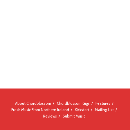
About Chordblossom
Chordblossom Gigs
Features
Fresh Music From Northern Ireland
Kickstart
Mailing List
Reviews
Submit Music