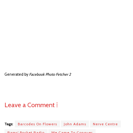
Generated by
Facebook Photo Fetcher 2
Leave a Comment ⁞
Tags:
Barcodes On Flowers
John Adams
Nerve Centre
Rams' Pocket Radio
We Came To Conquer