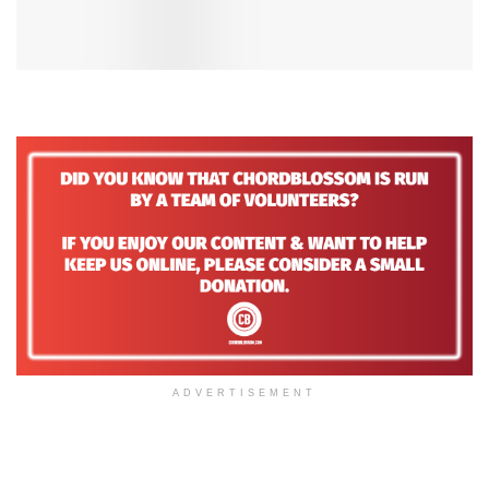
ADVERTISEMENT