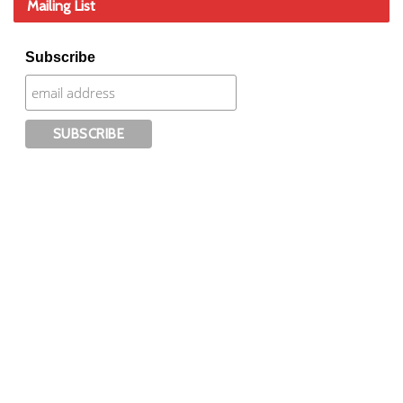
Mailing List
Subscribe