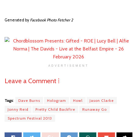
Generated by
Facebook Photo Fetcher 2
ADVERTISEMENT
Leave a Comment ⁞
Tags:
Dave Burns
Hologram
Howl
Jason Clarke
Jonny Reid
Pretty Child Backfire
Runaway Go
Spectrum Festival 2013