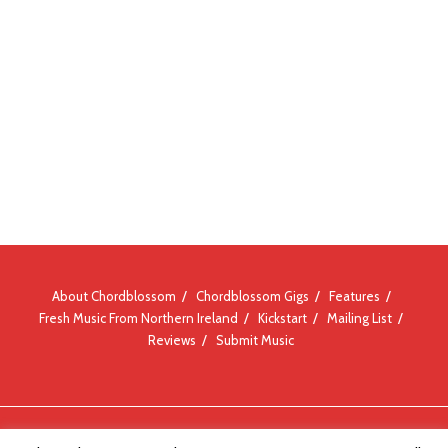
About Chordblossom
Chordblossom Gigs
Features
Fresh Music From Northern Ireland
Kickstart
Mailing List
Reviews
Submit Music
© Chordblossom 2012 - 2026