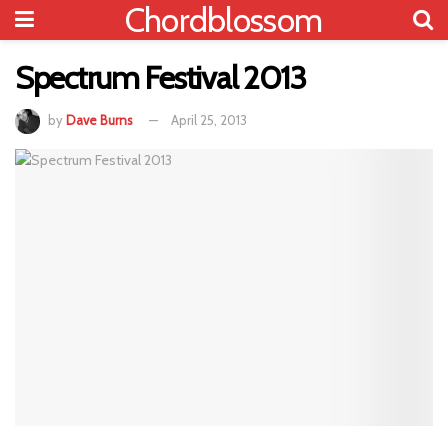
Chordblossom
Spectrum Festival 2013
by
Dave Burns
April 25, 2013