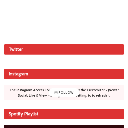
Twitter
Instagram
The Instagram Access Token is expired, Go to the Customizer > JNews :
FOLLOW
Social, Like & View > Instagram Feed Setting, to to refresh it.
Spotify Playlist