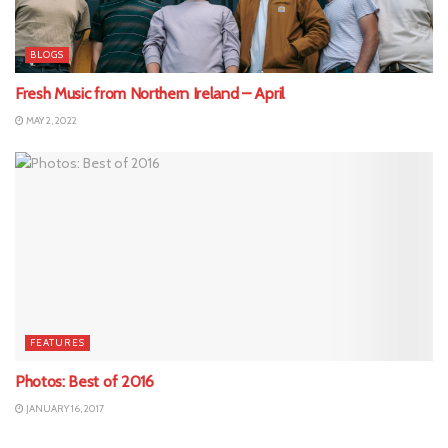
BLOGS
Fresh Music from Northern Ireland – April
MAY 2, 2022
FEATURES
Photos: Best of 2016
JANUARY 16, 2017