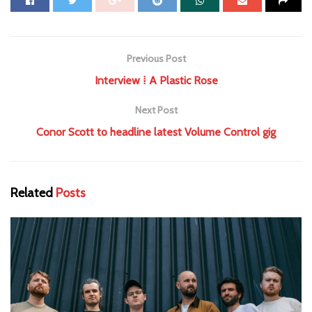
Previous Post
Interview ⁞ A Plastic Rose
Next Post
Conor Scott to headline latest Volume Control gig
Related
Posts