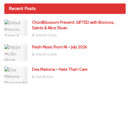
Recent Posts
Chordblossom Present: GIFTED with Broncos,
Saints & Alice Sloan
AUGUST 5, 2026
Fresh Music From NI – July 2026
AUGUST 3, 2026
Dea Matrona – Hate That I Care
JULY 28, 2026