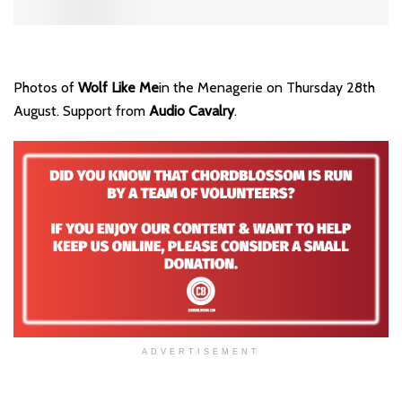
Photos of
Wolf Like Me
in the Menagerie on Thursday 28th
August. Support from
Audio Cavalry
.
ADVERTISEMENT