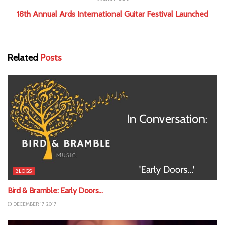
18th Annual Ards International Guitar Festival Launched
Related
Posts
BLOGS
Bird & Bramble: Early Doors…
DECEMBER 17, 2017