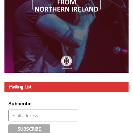
Mailing List
Subscribe