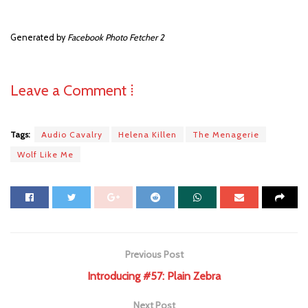
Generated by
Facebook Photo Fetcher 2
Leave a Comment ⁞
Tags:
Audio Cavalry
Helena Killen
The Menagerie
Wolf Like Me
Previous Post
Introducing #57: Plain Zebra
Next Post