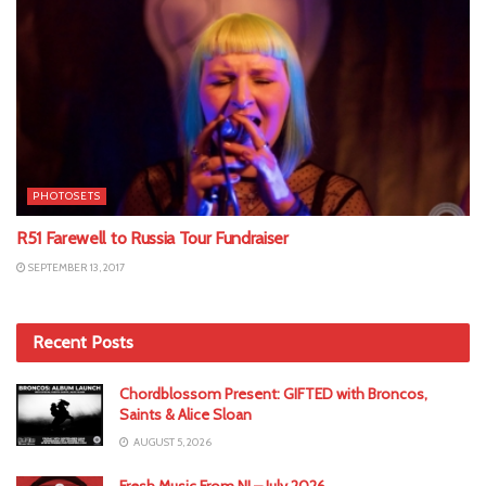
PHOTOSETS
R51 Farewell to Russia Tour Fundraiser
SEPTEMBER 13, 2017
Recent Posts
Chordblossom Present: GIFTED with Broncos,
Saints & Alice Sloan
AUGUST 5, 2026
Fresh Music From NI – July 2026