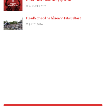
AUGUST 3, 2026
Fleadh Cheoil na hÉireann Hits Belfast
JULY 31, 2026