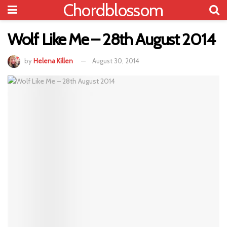
Chordblossom
Wolf Like Me – 28th August 2014
by
Helena Killen
August 30, 2014