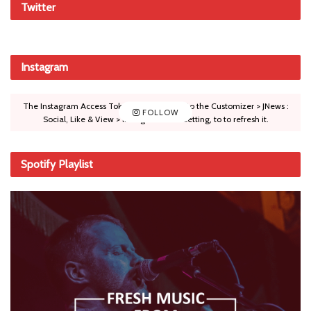
Twitter
Instagram
The Instagram Access Token is expired, Go to the Customizer > JNews :
FOLLOW
Social, Like & View > Instagram Feed Setting, to to refresh it.
Spotify Playlist