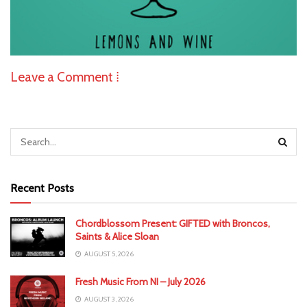
Leave a Comment ⁞
Recent Posts
Chordblossom Present: GIFTED with Broncos,
Saints & Alice Sloan
AUGUST 5, 2026
Fresh Music From NI – July 2026
AUGUST 3, 2026