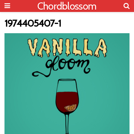
Chordblossom
1974405407-1