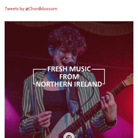
Tweets by @Chordblossom