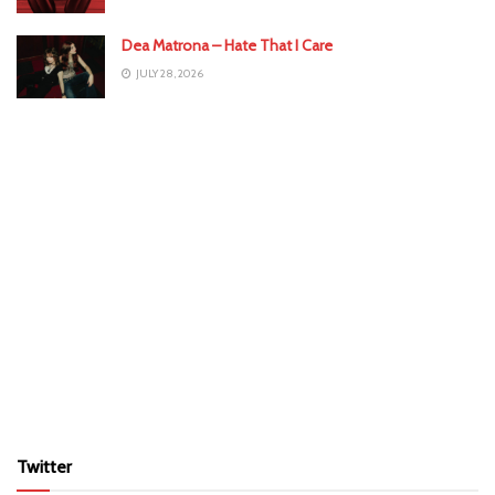
Dea Matrona – Hate That I Care
JULY 28, 2026
Twitter