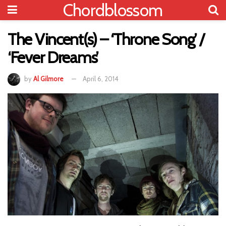
Chordblossom
The Vincent(s) – ‘Throne Song’ /
‘Fever Dreams’
by
Al Gilmore
April 6, 2014