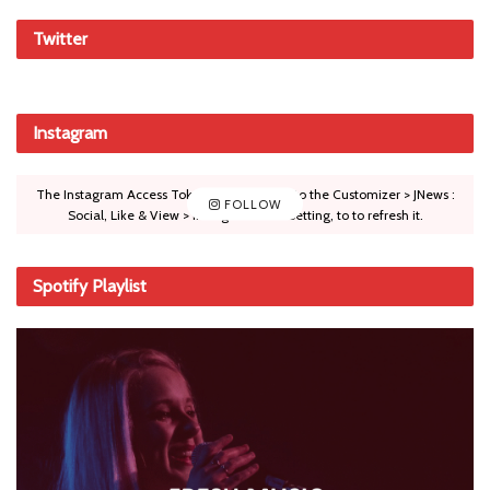
Twitter
Instagram
The Instagram Access Token is expired, Go to the Customizer > JNews :
FOLLOW
Social, Like & View > Instagram Feed Setting, to to refresh it.
Spotify Playlist