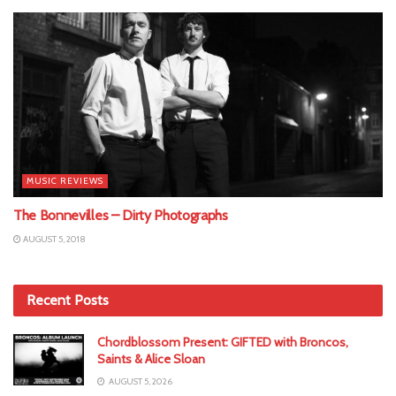
MUSIC REVIEWS
The Bonnevilles – Dirty Photographs
AUGUST 5, 2018
Recent Posts
Chordblossom Present: GIFTED with Broncos,
Saints & Alice Sloan
AUGUST 5, 2026