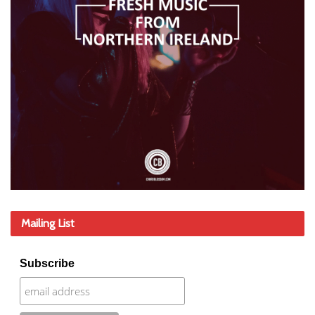
Mailing List
Subscribe