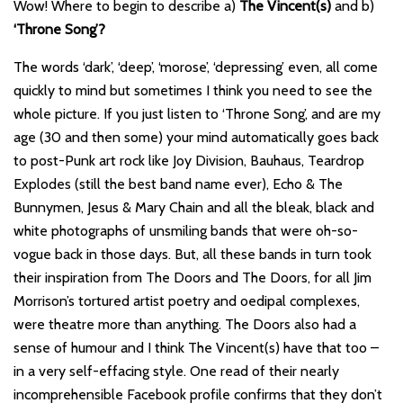
Wow! Where to begin to describe a)
The Vincent(s)
and b)
‘Throne Song’?
The words ‘dark’, ‘deep’, ‘morose’, ‘depressing’ even, all come
quickly to mind but sometimes I think you need to see the
whole picture. If you just listen to ‘Throne Song’, and are my
age (30 and then some) your mind automatically goes back
to post-Punk art rock like Joy Division, Bauhaus, Teardrop
Explodes (still the best band name ever), Echo & The
Bunnymen, Jesus & Mary Chain and all the bleak, black and
white photographs of unsmiling bands that were oh-so-
vogue back in those days. But, all these bands in turn took
their inspiration from The Doors and The Doors, for all Jim
Morrison’s tortured artist poetry and oedipal complexes,
were theatre more than anything. The Doors also had a
sense of humour and I think The Vincent(s) have that too –
in a very self-effacing style. One read of their nearly
incomprehensible Facebook profile confirms that they don’t