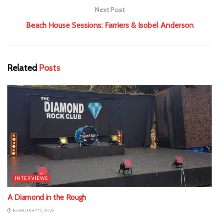
Next Post
Beach House Sessions: Farriers & Isobel Anderson
Related
Posts
INTERVIEWS
A Diamond in the Rough
FEBRUARY 15, 2023