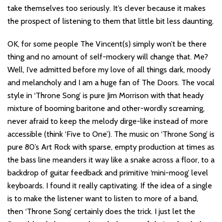
take themselves too seriously. It’s clever because it makes
the prospect of listening to them that little bit less daunting.
OK, for some people The Vincent(s) simply won’t be there
thing and no amount of self-mockery will change that. Me?
Well, I’ve admitted before my love of all things dark, moody
and melancholy and I am a huge fan of The Doors. The vocal
style in ‘Throne Song’ is pure Jim Morrison with that heady
mixture of booming baritone and other-wordly screaming,
never afraid to keep the melody dirge-like instead of more
accessible (think ‘Five to One’). The music on ‘Throne Song’ is
pure 80’s Art Rock with sparse, empty production at times as
the bass line meanders it way like a snake across a floor, to a
backdrop of guitar feedback and primitive ‘mini-moog’ level
keyboards. I found it really captivating. If the idea of a single
is to make the listener want to listen to more of a band,
then ‘Throne Song’ certainly does the trick. I just let the