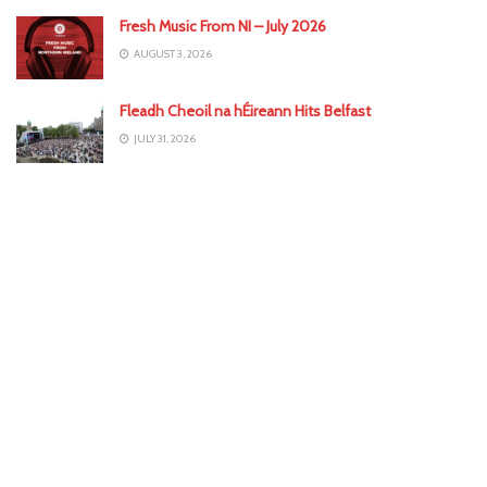
Fresh Music From NI – July 2026
AUGUST 3, 2026
Fleadh Cheoil na hÉireann Hits Belfast
JULY 31, 2026