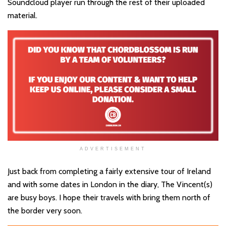
Soundcloud player run through the rest of their uploaded
material.
ADVERTISEMENT
Just back from completing a fairly extensive tour of Ireland
and with some dates in London in the diary, The Vincent(s)
are busy boys. I hope their travels with bring them north of
the border very soon.