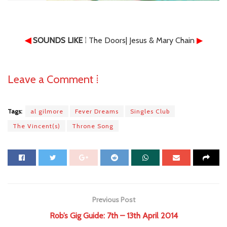
◀
SOUNDS LIKE
⁞ The Doors| Jesus & Mary Chain
▶
Leave a Comment ⁞
Tags:
al gilmore
Fever Dreams
Singles Club
The Vincent(s)
Throne Song
Previous Post
Rob’s Gig Guide: 7th – 13th April 2014