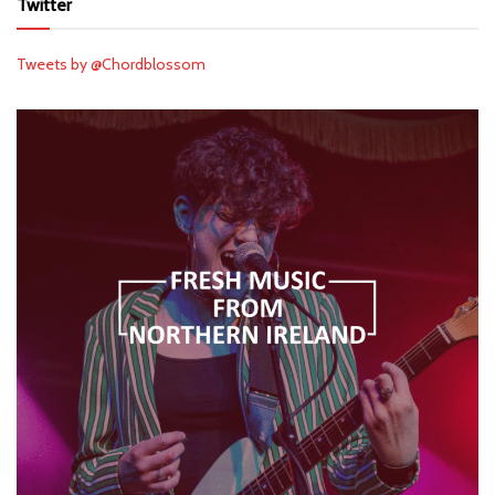
Twitter
Tweets by @Chordblossom