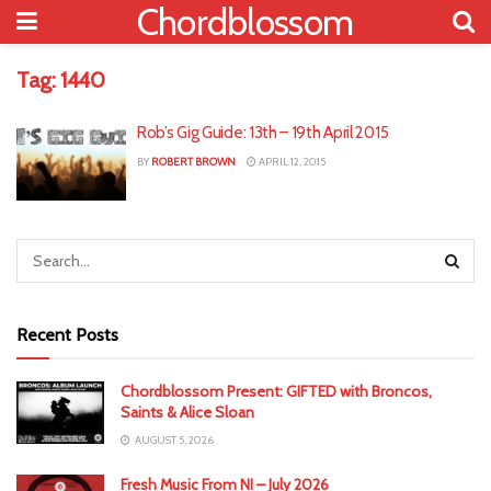
Chordblossom
Tag:
1440
Rob’s Gig Guide: 13th – 19th April 2015
BY
ROBERT BROWN
APRIL 12, 2015
Recent Posts
Chordblossom Present: GIFTED with Broncos,
Saints & Alice Sloan
AUGUST 5, 2026
Fresh Music From NI – July 2026