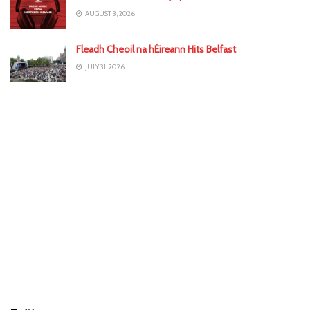
AUGUST 3, 2026
Fleadh Cheoil na hÉireann Hits Belfast
JULY 31, 2026