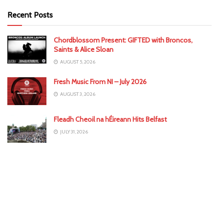
Recent Posts
Chordblossom Present: GIFTED with Broncos,
Saints & Alice Sloan
AUGUST 5, 2026
Fresh Music From NI – July 2026
AUGUST 3, 2026
Fleadh Cheoil na hÉireann Hits Belfast
JULY 31, 2026