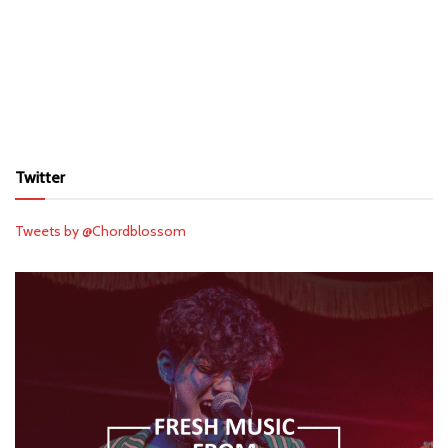
Twitter
Tweets by @Chordblossom