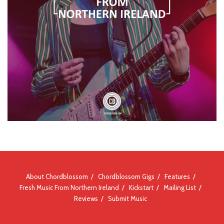
About Chordblossom
Chordblossom Gigs
Features
Fresh Music From Northern Ireland
Kickstart
Mailing List
Reviews
Submit Music