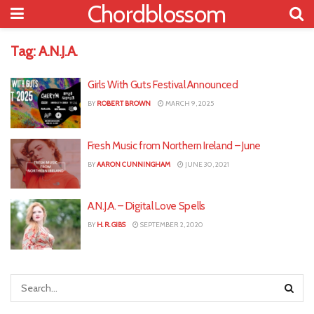
Chordblossom
Tag:
A.N.J.A.
Girls With Guts Festival Announced
BY
ROBERT BROWN
MARCH 9, 2025
Fresh Music from Northern Ireland – June
BY
AARON CUNNINGHAM
JUNE 30, 2021
A.N.J.A. – Digital Love Spells
BY
H. R. GIBS
SEPTEMBER 2, 2020