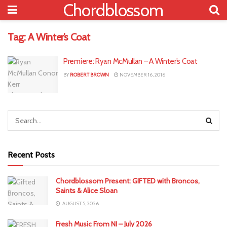
Chordblossom
Tag:
A Winter’s Coat
Premiere: Ryan McMullan – A Winter’s Coat
BY
ROBERT BROWN
NOVEMBER 16, 2016
Recent Posts
Chordblossom Present: GIFTED with Broncos,
Saints & Alice Sloan
AUGUST 5, 2026
Fresh Music From NI – July 2026