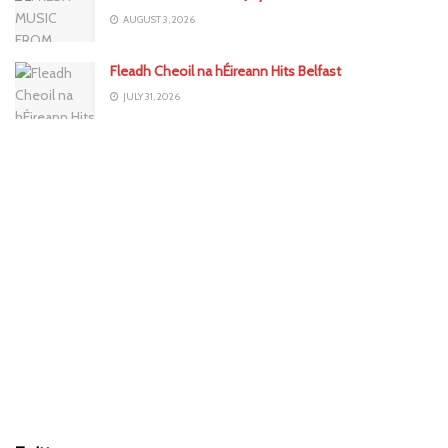
AUGUST 3, 2026
Fleadh Cheoil na hÉireann Hits Belfast
JULY 31, 2026