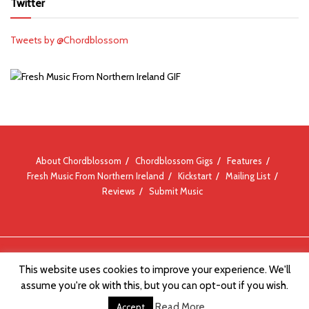
Twitter
Tweets by @Chordblossom
About Chordblossom
Chordblossom Gigs
Features
Fresh Music From Northern Ireland
Kickstart
Mailing List
Reviews
Submit Music
© Chordblossom 2012 - 2026
This website uses cookies to improve your experience. We'll
assume you're ok with this, but you can opt-out if you wish.
Read More
Accept