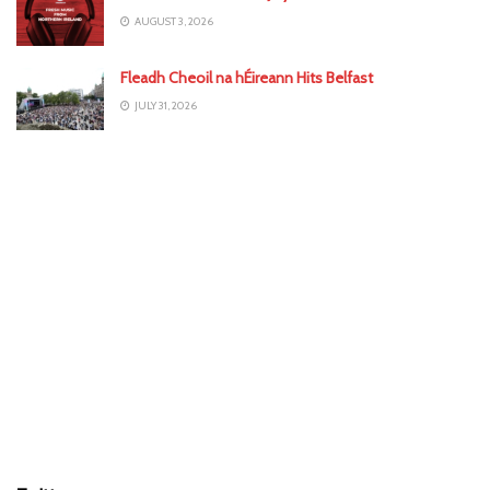
AUGUST 3, 2026
Fleadh Cheoil na hÉireann Hits Belfast
JULY 31, 2026