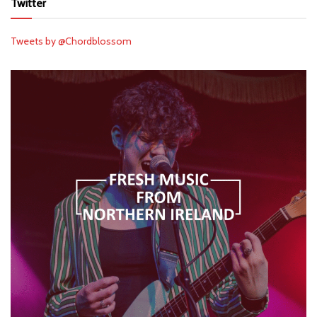
Twitter
Tweets by @Chordblossom