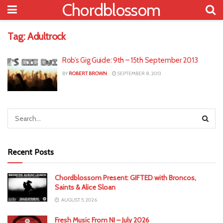
Chordblossom
Tag:
Adultrock
Rob’s Gig Guide: 9th – 15th September 2013
BY
ROBERT BROWN
SEPTEMBER 8, 2013
Recent Posts
Chordblossom Present: GIFTED with Broncos,
Saints & Alice Sloan
AUGUST 5, 2026
Fresh Music From NI – July 2026