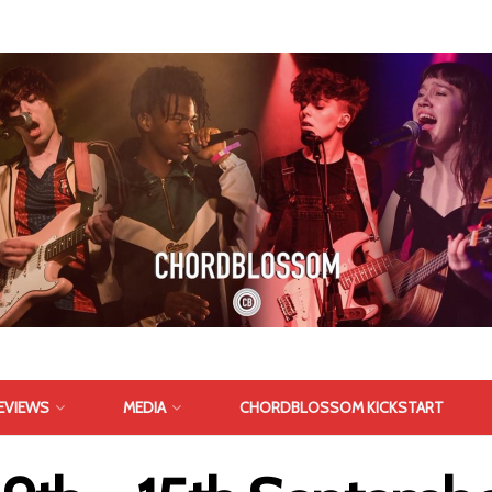
EVIEWS
MEDIA
CHORDBLOSSOM KICKSTART