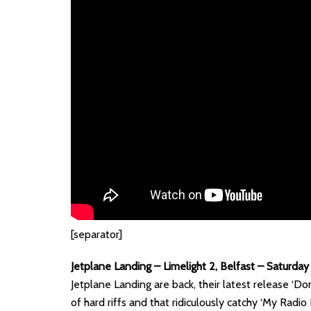
[separator]
Jetplane Landing – Limelight 2, Belfast – Saturda
Jetplane Landing are back, their latest release ‘Do
of hard riffs and that ridiculously catchy ‘My Radio