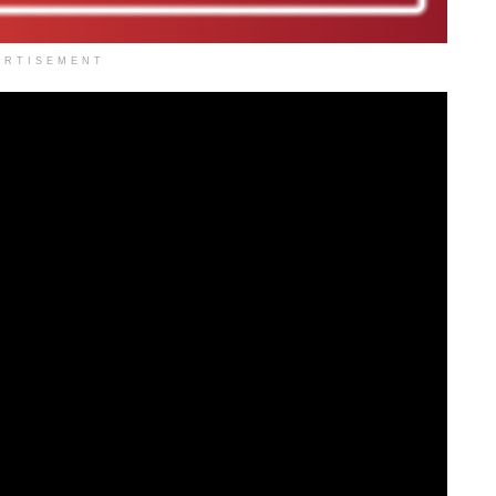
ERTISEMENT