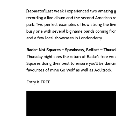
[separator]Last week I experienced two amazing g
recording a live album and the second American r
park. Two perfect examples of how strong the live 
busy one with several big name bands coming from 
and a few local showcases in Londonderry.
Radar: Not Squares – Speakeasy, Belfast – Thurs
Thursday night sees the return of Radar’s free weekl
Squares doing their best to ensure you’ll be danci
favourites of mine Go Wolf as well as Adultrock.
Entry is FREE