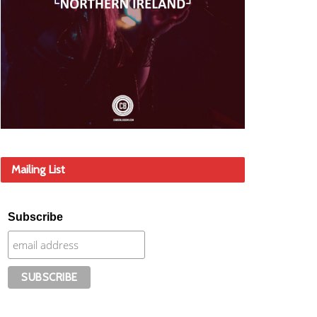
Mailing List
Subscribe