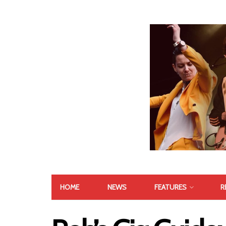
HOME
NEWS
FEATURES
R