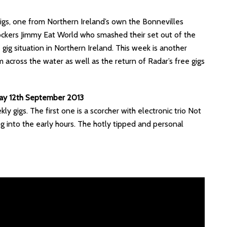
igs, one from Northern Ireland’s own the Bonnevilles
ockers Jimmy Eat World who smashed their set out of the
gig situation in Northern Ireland. This week is another
across the water as well as the return of Radar’s free gigs
day 12th September 2013
y gigs. The first one is a scorcher with electronic trio Not
ng into the early hours. The hotly tipped and personal