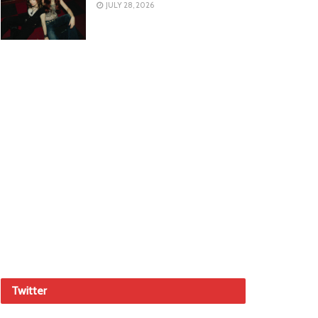
JULY 28, 2026
Twitter