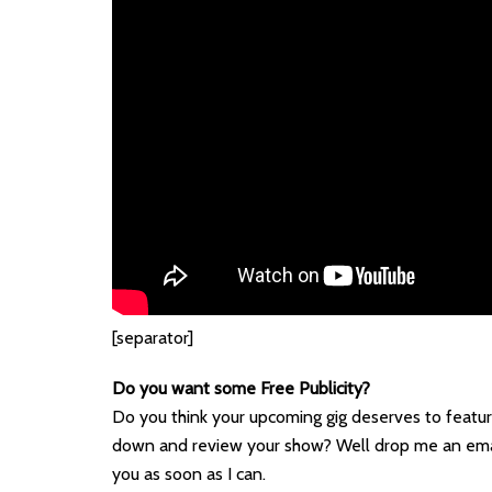
[separator]
Do you want some Free Publicity?
Do you think your upcoming gig deserves to featur
down and review your show? Well drop me an ema
you as soon as I can.