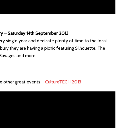
rry – Saturday 14th September 2013
ry single year and dedicate plenty of time to the local
bury they are having a picnic featuring Silhouette, The
Savages and more.
me other great events –
CultureTECH 2013