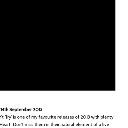
y 14th September 2013
n’t Try’ is one of my favourite releases of 2013 with plenty
 Heart’. Don’t miss them in their natural element of a live