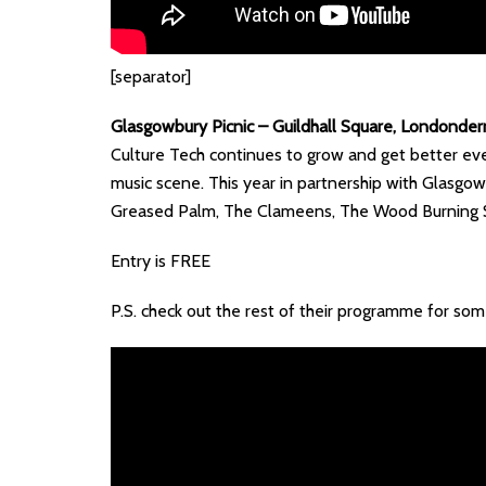
[separator]
Glasgowbury Picnic – Guildhall Square, Londonde
Culture Tech continues to grow and get better eve
music scene. This year in partnership with Glasgow
Greased Palm, The Clameens, The Wood Burning 
Entry is FREE
P.S. check out the rest of their programme for so