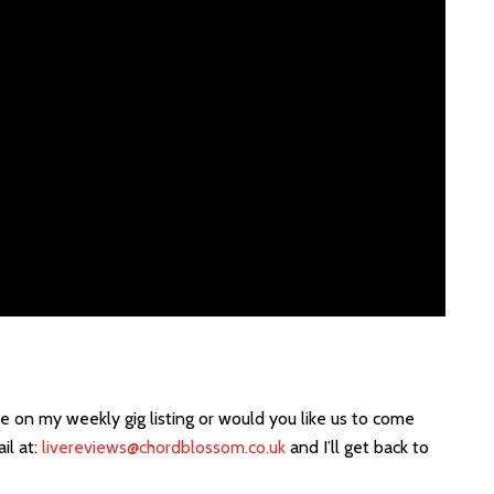
e on my weekly gig listing or would you like us to come
il at:
livereviews@chordblossom.co.uk
and I’ll get back to