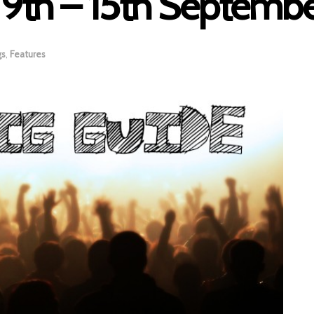
: 9th – 15th Septemb
gs
,
Features