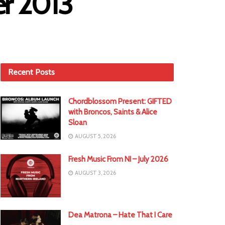
er 2013
Recent Posts
Chordblossom Present: GIFTED
with Broncos, Saints & Alice
Sloan
AUGUST 5, 2026
Fresh Music From NI – July 2026
AUGUST 3, 2026
Dea Matrona – Hate That I Care