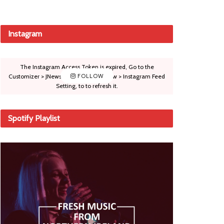
Instagram
The Instagram Access Token is expired, Go to the
Customizer > JNews : Social, Like & View > Instagram Feed
FOLLOW
Setting, to to refresh it.
Spotify Playlist