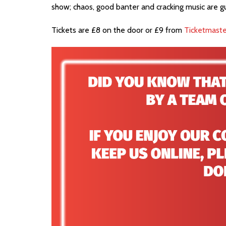
show; chaos, good banter and cracking music are 
Tickets are £8 on the door or £9 from
Ticketmaste