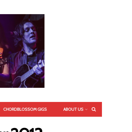
CHORDBLOSSOM GIGS
ABOUT US