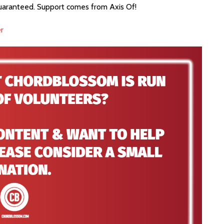
guaranteed. Support comes from Axis Of!
r