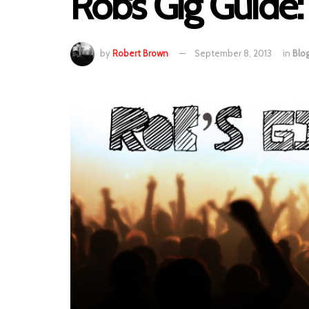
Rob’s Gig Guide
by
Robert Brown
September 8, 2013
in
Blo