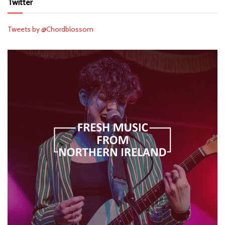
Twitter
Tweets by @Chordblossom