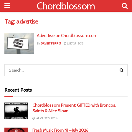
Chordblossom
Tag:
advertise
Advertise on Chordblossom.com
BY
DAVEIT FERRIS
JULY 29, 2013
Recent Posts
Chordblossom Present: GIFTED with Broncos,
Saints & Alice Sloan
AUGUST 5, 2026
Fresh Music From NI – July 2026