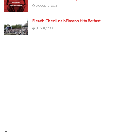
AUGUST 3, 2026
Fleadh Cheoil na hÉireann Hits Belfast
JULY 31, 2026