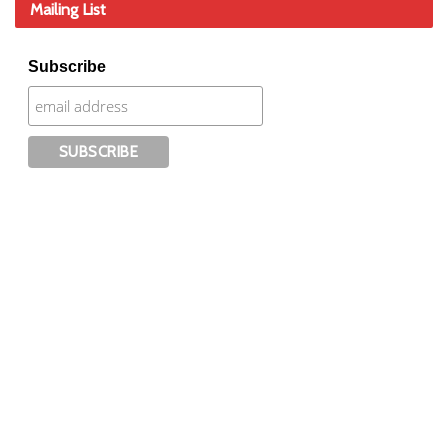
Mailing List
Subscribe