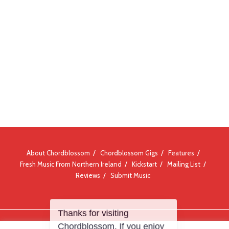
About Chordblossom
Chordblossom Gigs
Features
Fresh Music From Northern Ireland
Kickstart
Mailing List
Reviews
Submit Music