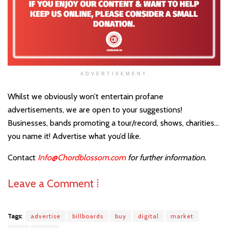
ADVERTISEMENT
Whilst we obviously won’t entertain profane
advertisements, we are open to your suggestions!
Businesses, bands promoting a tour/record, shows, charities…
you name it! Advertise what you’d like.
Contact
Info@Chordblossom.com
for further information.
Leave a Comment ⁞
Tags:
advertise
billboards
buy
digital
market