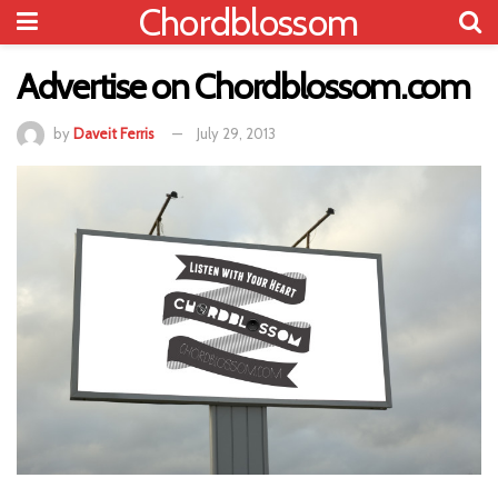
Chordblossom
Advertise on Chordblossom.com
by
Daveit Ferris
July 29, 2013