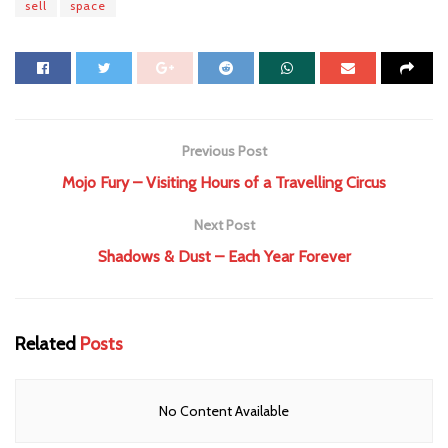
sell
space
Previous Post
Mojo Fury – Visiting Hours of a Travelling Circus
Next Post
Shadows & Dust – Each Year Forever
Related
Posts
No Content Available