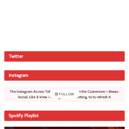
Twitter
Instagram
The Instagram Access Token is expired, Go to the Customizer > JNews :
FOLLOW
Social, Like & View > Instagram Feed Setting, to to refresh it.
Spotify Playlist