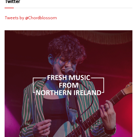
Twitter
Tweets by @Chordblossom