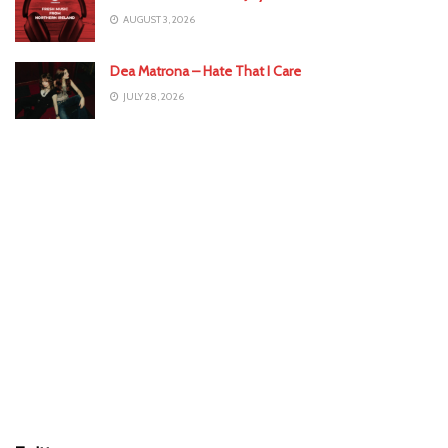
AUGUST 3, 2026
Dea Matrona – Hate That I Care
JULY 28, 2026