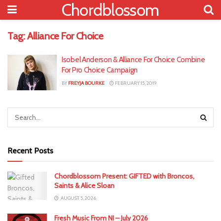
Chordblossom
Tag:
Alliance For Choice
Isobel Anderson & Alliance For Choice Combine
For Pro Choice Campaign
BY
FREYJA BOURKE
FEBRUARY 15, 2019
Recent Posts
Chordblossom Present: GIFTED with Broncos,
Saints & Alice Sloan
AUGUST 5, 2026
Fresh Music From NI – July 2026