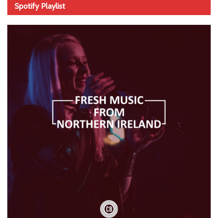
Spotify Playlist