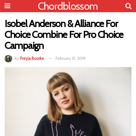
Chordblossom
Isobel Anderson & Alliance For
Choice Combine For Pro Choice
Campaign
by
Freyja Bourke
February 15, 2019