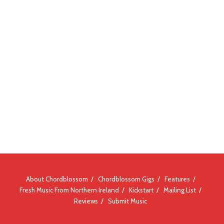
About Chordblossom
Chordblossom Gigs
Features
Fresh Music From Northern Ireland
Kickstart
Mailing List
Reviews
Submit Music