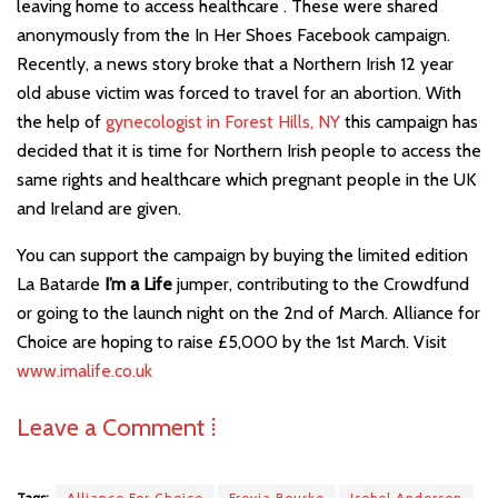
leaving home to access healthcare . These were shared
anonymously from the In Her Shoes Facebook campaign.
Recently, a news story broke that a Northern Irish 12 year
old abuse victim was forced to travel for an abortion. With
the help of
gynecologist in Forest Hills, NY
this campaign has
decided that it is time for Northern Irish people to access the
same rights and healthcare which pregnant people in the UK
and Ireland are given.
You can support the campaign by buying the limited edition
La Batarde
I’m a Life
jumper, contributing to the Crowdfund
or going to the launch night on the 2nd of March. Alliance for
Choice are hoping to raise £5,000 by the 1st March. Visit
www.imalife.co.uk
Leave a Comment ⁞
Tags:
Alliance For Choice
Freyja Bourke
Isobel Anderson