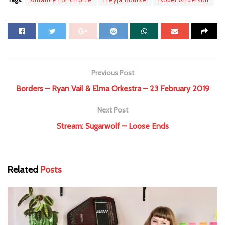
Previous Post
Borders – Ryan Vail & Elma Orkestra – 23 February 2019
Next Post
Stream: Sugarwolf – Loose Ends
Related
Posts