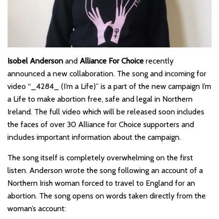
Isobel Anderson
and
Alliance For Choice
recently
announced a new collaboration. The song and incoming for
video “_4284_ (I’m a Life)” is a part of the new campaign I’m
a Life to make abortion free, safe and legal in Northern
Ireland. The full video which will be released soon includes
the faces of over 30 Alliance for Choice supporters and
includes important information about the campaign.
The song itself is completely overwhelming on the first
listen. Anderson wrote the song following an account of a
Northern Irish woman forced to travel to England for an
abortion. The song opens on words taken directly from the
woman’s account: