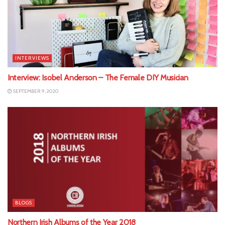
INTERVIEWS
Interview: Isobel Anderson – The Female DIY Musician
SEPTEMBER 9, 2020
BLOGS
Northern Irish Albums of the Year 2018