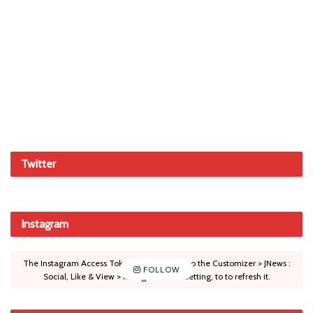
Twitter
Instagram
The Instagram Access Token is expired, Go to the Customizer > JNews :
FOLLOW
Social, Like & View > Instagram Feed Setting, to to refresh it.