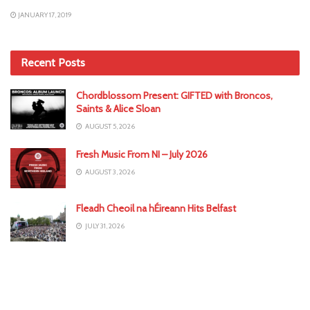
JANUARY 17, 2019
Recent Posts
Chordblossom Present: GIFTED with Broncos,
Saints & Alice Sloan
AUGUST 5, 2026
Fresh Music From NI – July 2026
AUGUST 3, 2026
Fleadh Cheoil na hÉireann Hits Belfast
JULY 31, 2026