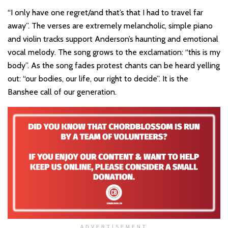
“I only have one regret/and that’s that I had to travel far
away”. The verses are extremely melancholic, simple piano
and violin tracks support Anderson’s haunting and emotional
vocal melody. The song grows to the exclamation: “this is my
body”. As the song fades protest chants can be heard yelling
out: “our bodies, our life, our right to decide”. It is the
Banshee call of our generation.
ADVERTISEMENT