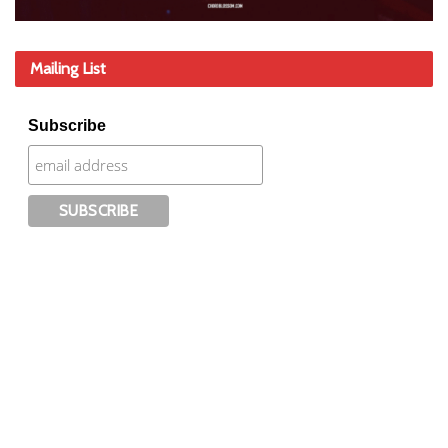
Mailing List
Subscribe