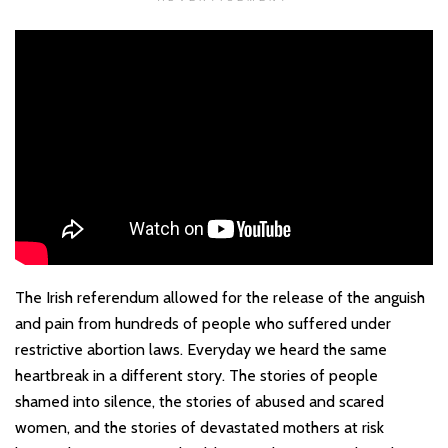
The Irish referendum allowed for the release of the anguish
and pain from hundreds of people who suffered under
restrictive abortion laws. Everyday we heard the same
heartbreak in a different story. The stories of people
shamed into silence, the stories of abused and scared
women, and the stories of devastated mothers at risk