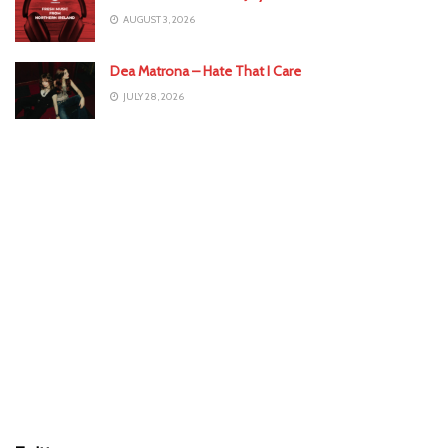
AUGUST 3, 2026
Dea Matrona – Hate That I Care
JULY 28, 2026