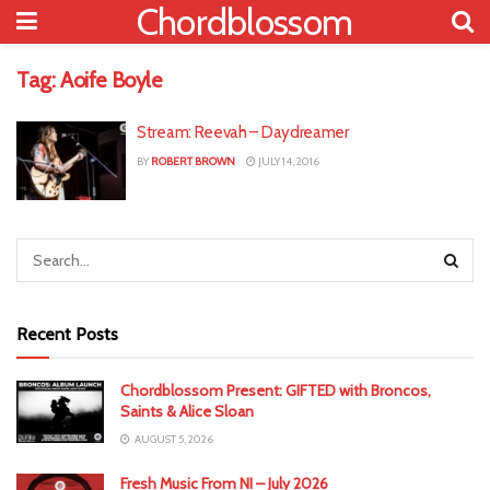
Chordblossom
Tag:
Aoife Boyle
Stream: Reevah – Daydreamer
BY
ROBERT BROWN
JULY 14, 2016
Recent Posts
Chordblossom Present: GIFTED with Broncos,
Saints & Alice Sloan
AUGUST 5, 2026
Fresh Music From NI – July 2026