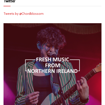
Twitter
Tweets by @Chordblossom