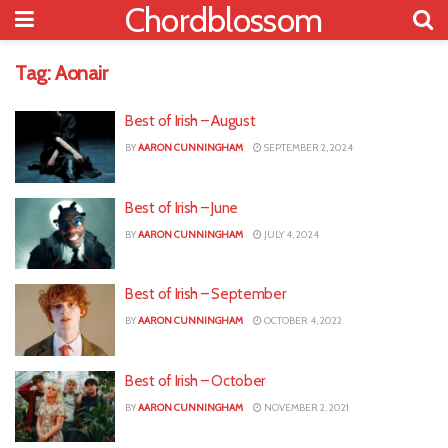
Chordblossom
Tag:
Aonair
Best of Irish – August
BY
AARON CUNNINGHAM
SEPTEMBER 2, 2024
Best of Irish – June
BY
AARON CUNNINGHAM
JULY 4, 2024
Best of Irish – September
BY
AARON CUNNINGHAM
OCTOBER 4, 2022
Best of Irish – October
BY
AARON CUNNINGHAM
NOVEMBER 2, 2021