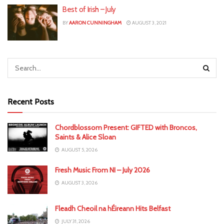
Best of Irish – July
BY
AARON CUNNINGHAM
AUGUST 3, 2021
Recent Posts
Chordblossom Present: GIFTED with Broncos,
Saints & Alice Sloan
AUGUST 5, 2026
Fresh Music From NI – July 2026
AUGUST 3, 2026
Fleadh Cheoil na hÉireann Hits Belfast
JULY 31, 2026