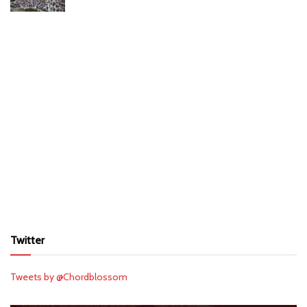
Twitter
Tweets by @Chordblossom