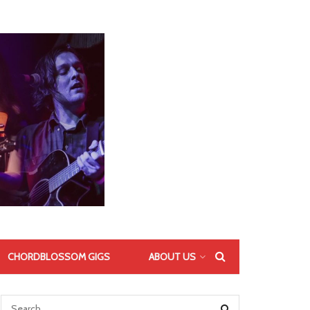
CHORDBLOSSOM GIGS
ABOUT US