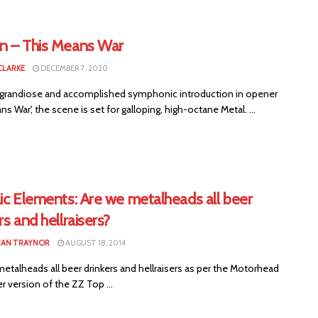
n – This Means War
CLARKE
DECEMBER 7, 2020
s grandiose and accomplished symphonic introduction in opener
ns War', the scene is set for galloping, high-octane Metal. ...
ic Elements: Are we metalheads all beer
rs and hellraisers?
HAN TRAYNOR
AUGUST 18, 2014
etalheads all beer drinkers and hellraisers as per the Motorhead
r version of the ZZ Top ...