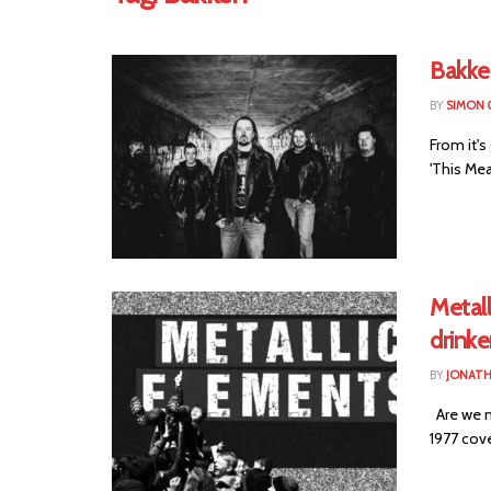
Bakke
BY
SIMON 
From it'
'This Mea
Metall
drinke
BY
JONAT
Are we m
1977 cove