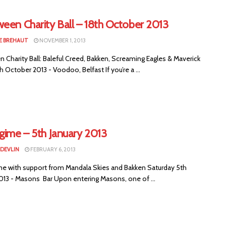
een Charity Ball – 18th October 2013
E BREHAUT
NOVEMBER 1, 2013
 Charity Ball: Baleful Creed, Bakken, Screaming Eagles & Maverick
th October 2013 - Voodoo, Belfast If you’re a ...
gime – 5th January 2013
 DEVLIN
FEBRUARY 6, 2013
me with support from Mandala Skies and Bakken Saturday 5th
2013 - Masons Bar Upon entering Masons, one of ...