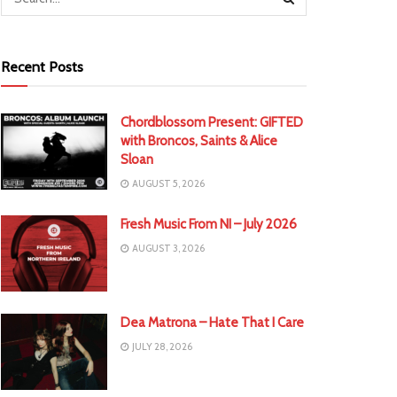
Recent Posts
Chordblossom Present: GIFTED
with Broncos, Saints & Alice
Sloan
AUGUST 5, 2026
Fresh Music From NI – July 2026
AUGUST 3, 2026
Dea Matrona – Hate That I Care
JULY 28, 2026