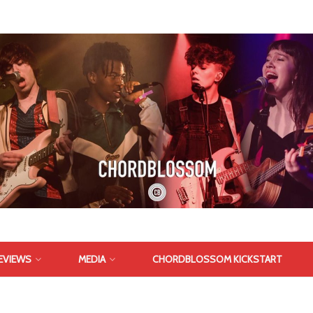
EVIEWS
MEDIA
CHORDBLOSSOM KICKSTART