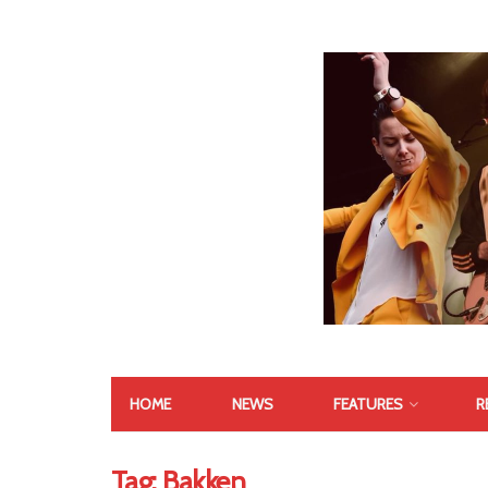
HOME
NEWS
FEATURES
R
Tag:
Bakken