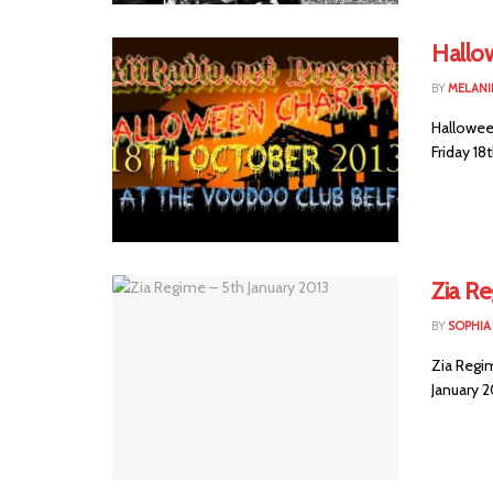
Hallow
BY
MELANI
Halloween
Friday 18
Zia Re
BY
SOPHIA
Zia Regi
January 