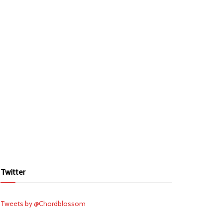
Twitter
Tweets by @Chordblossom