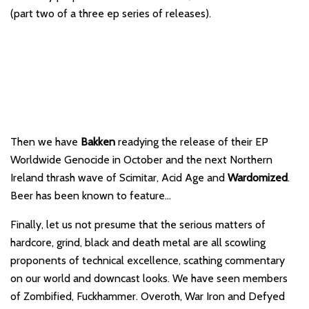
(part two of a three ep series of releases).
Then we have
Bakken
readying the release of their EP
Worldwide Genocide in October and the next Northern
Ireland thrash wave of Scimitar, Acid Age and
Wardomized
.
Beer has been known to feature…
Finally, let us not presume that the serious matters of
hardcore, grind, black and death metal are all scowling
proponents of technical excellence, scathing commentary
on our world and downcast looks. We have seen members
of Zombified, Fuckhammer. Overoth, War Iron and Defyed