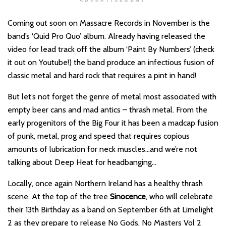
ADVERTISEMENT
Coming out soon on Massacre Records in November is the
band’s ‘Quid Pro Quo’ album. Already having released the
video for lead track off the album ‘Paint By Numbers’ (check
it out on Youtube!) the band produce an infectious fusion of
classic metal and hard rock that requires a pint in hand!
But let’s not forget the genre of metal most associated with
empty beer cans and mad antics – thrash metal. From the
early progenitors of the Big Four it has been a madcap fusion
of punk, metal, prog and speed that requires copious
amounts of lubrication for neck muscles…and we’re not
talking about Deep Heat for headbanging…
Locally, once again Northern Ireland has a healthy thrash
scene. At the top of the tree
Sinocence
, who will celebrate
their 13th Birthday as a band on September 6th at Limelight
2 as they prepare to release No Gods, No Masters Vol 2