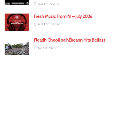
AUGUST 5, 2026
Fresh Music From NI – July 2026
AUGUST 3, 2026
Fleadh Cheoil na hÉireann Hits Belfast
JULY 31, 2026