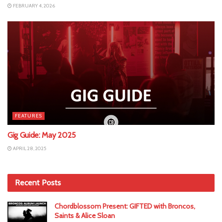
FEBRUARY 4, 2026
FEATURES
Gig Guide: May 2025
APRIL 28, 2025
Recent Posts
Chordblossom Present: GIFTED with Broncos,
Saints & Alice Sloan