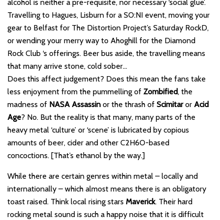
alcohol is neither a pre-requisite, nor necessary ‘social glue’.
Travelling to Hagues, Lisburn for a SO:NI event, moving your
gear to Belfast for The Distortion Project’s Saturday RockD,
or wending your merry way to Ahoghill for the Diamond
Rock Club ‘s offerings. Beer bus aside, the travelling means
that many arrive stone, cold sober…
Does this affect judgement? Does this mean the fans take
less enjoyment from the pummelling of
Zombified
, the
madness of
NASA Assassin
or the thrash of
Scimitar
or
Acid
Age
? No. But the reality is that many, many parts of the
heavy metal ‘culture’ or ‘scene’ is lubricated by copious
amounts of beer, cider and other C2H6O-based
concoctions. [That’s ethanol by the way.]
While there are certain genres within metal – locally and
internationally – which almost means there is an obligatory
toast raised. Think local rising stars
Maverick
. Their hard
rocking metal sound is such a happy noise that it is difficult