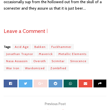
occasionally sup from the hollowed out from the skull of a
scenester and they assure us that it is just beer….
Leave a Comment ⁞
Tags:
Acid Age
Bakken
Fuckhammer
Jonathan Traynor
Maverick
Metallic Elements
Nasa Assassin
Overoth
Scimitar
Sinocence
War Iron
Wardomized
Zombified
Previous Post