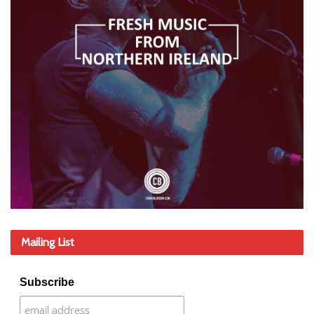
Mailing List
Subscribe