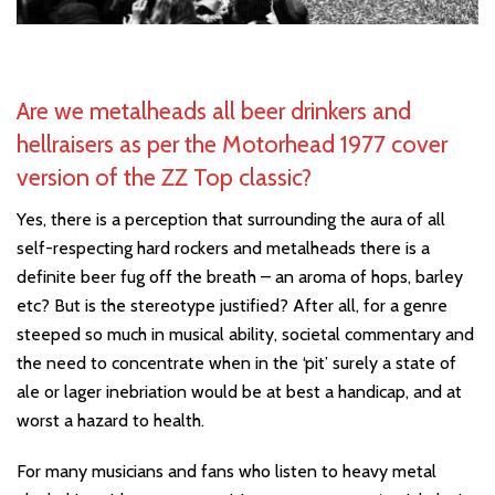
Are we metalheads all beer drinkers and
hellraisers as per the Motorhead 1977 cover
version of the ZZ Top classic?
Yes, there is a perception that surrounding the aura of all
self-respecting hard rockers and metalheads there is a
definite beer fug off the breath – an aroma of hops, barley
etc? But is the stereotype justified? After all, for a genre
steeped so much in musical ability, societal commentary and
the need to concentrate when in the ‘pit’ surely a state of
ale or lager inebriation would be at best a handicap, and at
worst a hazard to health.
For many musicians and fans who listen to heavy metal