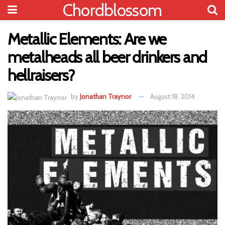
Chordblossom
Metallic Elements: Are we
metalheads all beer drinkers and
hellraisers?
by
Jonathan Traynor
August 18, 2014