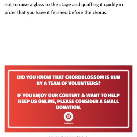
not to raise a glass to the stage and quaffing it quickly in
order that you have it finished before the chorus.