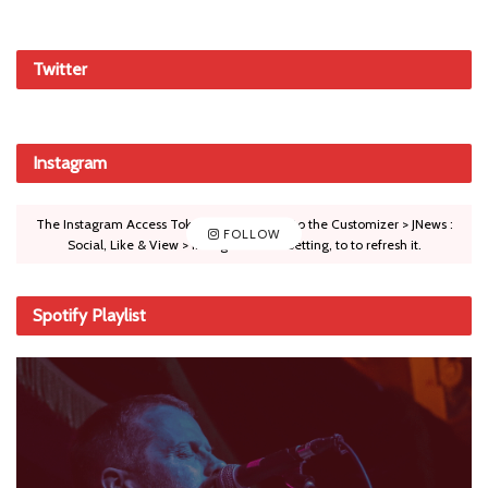
Twitter
Instagram
The Instagram Access Token is expired, Go to the Customizer > JNews :
FOLLOW
Social, Like & View > Instagram Feed Setting, to to refresh it.
Spotify Playlist