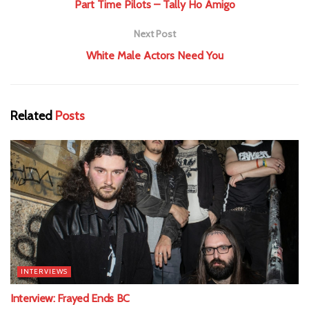
Part Time Pilots – Tally Ho Amigo
Next Post
White Male Actors Need You
Related
Posts
INTERVIEWS
Interview: Frayed Ends BC